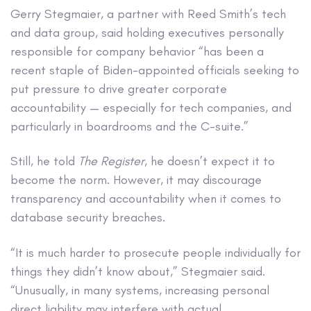
Gerry Stegmaier, a partner with Reed Smith’s tech
and data group, said holding executives personally
responsible for company behavior “has been a
recent staple of Biden-appointed officials seeking to
put pressure to drive greater corporate
accountability — especially for tech companies, and
particularly in boardrooms and the C-suite.”
Still, he told
The Register
, he doesn’t expect it to
become the norm. However, it may discourage
transparency and accountability when it comes to
database security breaches.
“It is much harder to prosecute people individually for
things they didn’t know about,” Stegmaier said.
“Unusually, in many systems, increasing personal
direct liability may interfere with actual