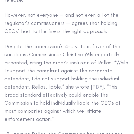
However, not everyone — and not even all of the
regulator’s commissioners — agrees that holding
CEOs’ feet to the fire is the right approach.
Despite the commission’s 4-0 vote in favor of the
sanctions, Commissioner Christine Wilson partially
dissented, citing the order’s inclusion of Rellas. “While
I support the complaint against the corporate
defendant, I do not support holding the individual
defendant, Rellas, liable,” she wrote [
PDF
]. “This
broad standard effectively could enable the
Commission to hold individually liable the CEOs of
most companies against which we initiate
enforcement action.”