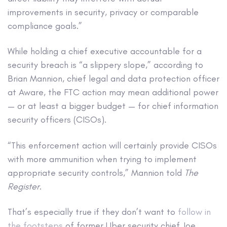
improvements in security, privacy or comparable
compliance goals.”
While holding a chief executive accountable for a
security breach is “a slippery slope,” according to
Brian Mannion, chief legal and data protection officer
at Aware, the FTC action may mean additional power
— or at least a bigger budget — for chief information
security officers (CISOs).
“This enforcement action will certainly provide CISOs
with more ammunition when trying to implement
appropriate security controls,” Mannion told
The
Register
.
That’s especially true if they don’t want to
follow in
the footsteps
of former Uber security chief Joe