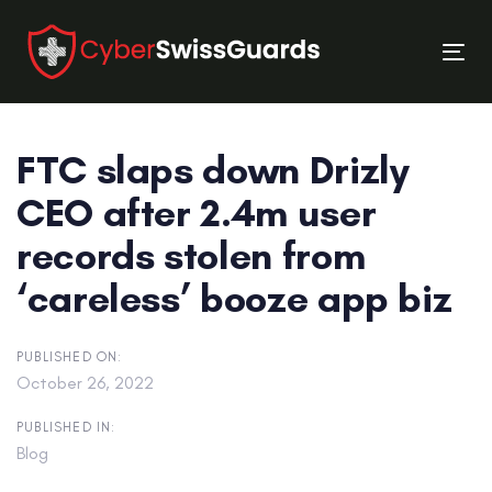
Skip
Skip
links
to
Tog
primary
nav
navigation
Skip
FTC slaps down Drizly
to
content
CEO after 2.4m user
records stolen from
‘careless’ booze app biz
PUBLISHED ON:
October 26, 2022
PUBLISHED IN:
Blog