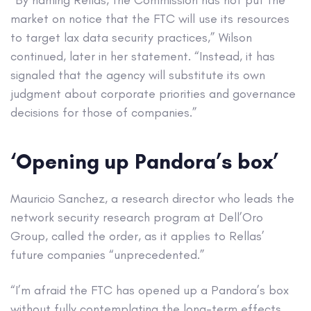
“By naming Rellas, the Commission has not put the
market on notice that the FTC will use its resources
to target lax data security practices,” Wilson
continued, later in her statement. “Instead, it has
signaled that the agency will substitute its own
judgment about corporate priorities and governance
decisions for those of companies.”
‘Opening up Pandora’s box’
Mauricio Sanchez, a research director who leads the
network security research program at Dell’Oro
Group, called the order, as it applies to Rellas’
future companies “unprecedented.”
“I’m afraid the FTC has opened up a Pandora’s box
without fully contemplating the long-term effects