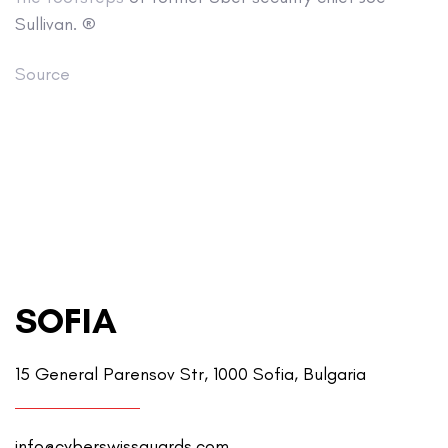
Sullivan. ®
Source
SOFIA
15 General Parensov Str, 1000 Sofia, Bulgaria
info@cyberswissguards.com