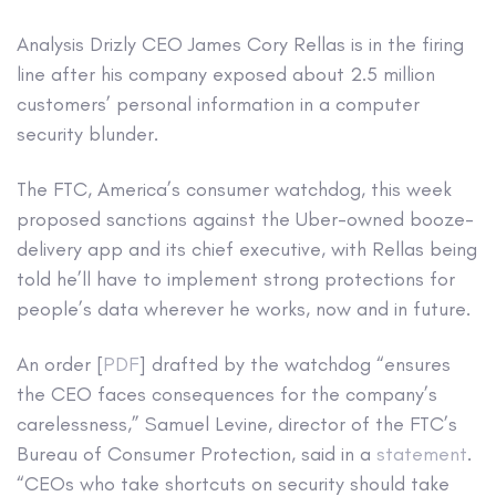
Analysis
Drizly CEO James Cory Rellas is in the firing
line after his company exposed about 2.5 million
customers’ personal information in a computer
security blunder.
The FTC, America’s consumer watchdog, this week
proposed sanctions against the Uber-owned booze-
delivery app and its chief executive, with Rellas being
told he’ll have to implement strong protections for
people’s data wherever he works, now and in future.
An order [
PDF
] drafted by the watchdog “ensures
the CEO faces consequences for the company’s
carelessness,” Samuel Levine, director of the FTC’s
Bureau of Consumer Protection, said in a
statement
.
“CEOs who take shortcuts on security should take