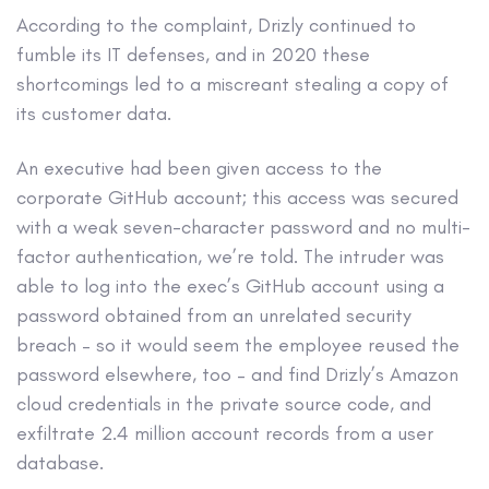
According to the complaint, Drizly continued to
fumble its IT defenses, and in 2020 these
shortcomings led to a miscreant stealing a copy of
its customer data.
An executive had been given access to the
corporate GitHub account; this access was secured
with a weak seven-character password and no multi-
factor authentication, we’re told. The intruder was
able to log into the exec’s GitHub account using a
password obtained from an unrelated security
breach – so it would seem the employee reused the
password elsewhere, too – and find Drizly’s Amazon
cloud credentials in the private source code, and
exfiltrate 2.4 million account records from a user
database.