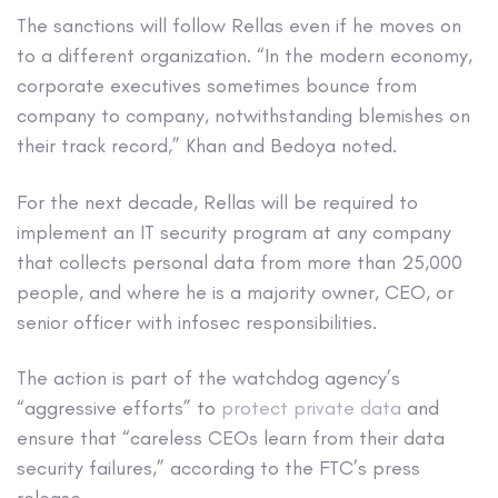
The sanctions will follow Rellas even if he moves on
to a different organization. “In the modern economy,
corporate executives sometimes bounce from
company to company, notwithstanding blemishes on
their track record,” Khan and Bedoya noted.
For the next decade, Rellas will be required to
implement an IT security program at any company
that collects personal data from more than 25,000
people, and where he is a majority owner, CEO, or
senior officer with infosec responsibilities.
The action is part of the watchdog agency’s
“aggressive efforts” to
protect private data
and
ensure that “careless CEOs learn from their data
security failures,” according to the FTC’s press
release.