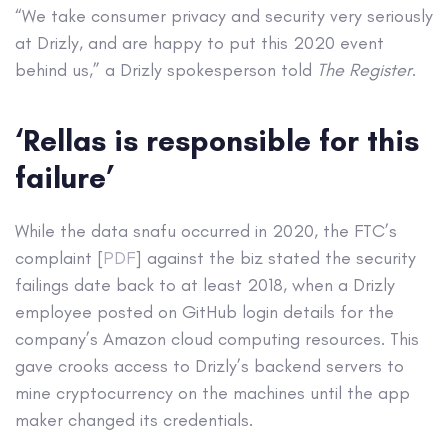
“We take consumer privacy and security very seriously
at Drizly, and are happy to put this 2020 event
behind us,” a Drizly spokesperson told
The Register
.
‘Rellas is responsible for this
failure’
While the data snafu occurred in 2020, the FTC’s
complaint [
PDF
] against the biz stated the security
failings date back to at least 2018, when a Drizly
employee posted on GitHub login details for the
company’s Amazon cloud computing resources. This
gave crooks access to Drizly’s backend servers to
mine cryptocurrency on the machines until the app
maker changed its credentials.