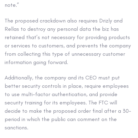
note.”
The proposed crackdown also requires Drizly and
Rellas to destroy any personal data the biz has
retained that’s not necessary for providing products
or services to customers, and prevents the company
from collecting this type of unnecessary customer
information going forward.
Additionally, the company and its CEO must put
better security controls in place, require employees
to use multi-factor authentication, and provide
security training for its employees. The FTC will
decide to make the proposed order final after a 30-
period in which the public can comment on the
sanctions.