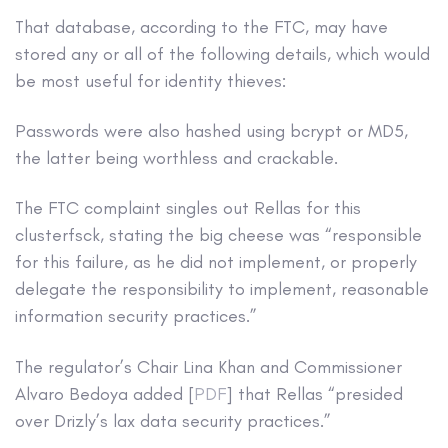
That database, according to the FTC, may have
stored any or all of the following details, which would
be most useful for identity thieves:
Passwords were also hashed using bcrypt or MD5,
the latter being worthless and crackable.
The FTC complaint singles out Rellas for this
clusterfsck, stating the big cheese was “responsible
for this failure, as he did not implement, or properly
delegate the responsibility to implement, reasonable
information security practices.”
The regulator’s Chair Lina Khan and Commissioner
Alvaro Bedoya added [
PDF
] that Rellas “presided
over Drizly’s lax data security practices.”