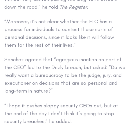
down the road,” he told
The Register
.
“Moreover, it’s not clear whether the FTC has a
process for individuals to contest these sorts of
personal decisions, since it looks like it will follow
them for the rest of their lives.”
Sanchez agreed that “egregious inaction on part of
the CEO” led to the Drizly breach, but asked: “Do we
really want a bureaucracy to be the judge, jury, and
executioner on decisions that are so personal and
long-term in nature?”
“I hope it pushes sloppy security CEOs out, but at
the end of the day I don’t think it’s going to stop
security breaches,” he added.