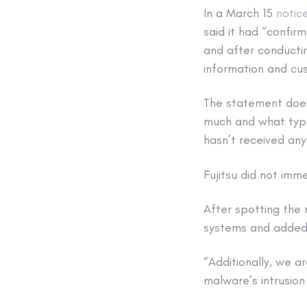
In a March 15
notic
said it had “confi
and after conductin
information and cus
The statement does
much and what type 
hasn’t received any
Fujitsu did not imm
After spotting the
systems and added 
“Additionally, we a
malware’s intrusio