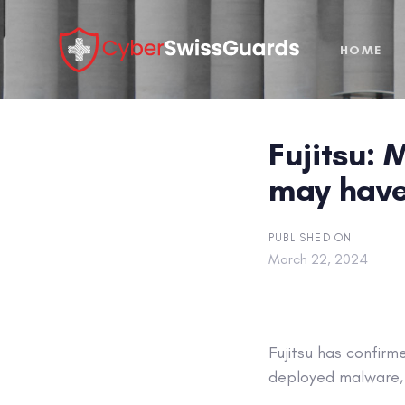
Skip
Skip
links
to
HOME
primary
navigation
Skip
to
Fujitsu: 
content
may have
PUBLISHED ON:
March 22, 2024
Fujitsu has confir
deployed malware,