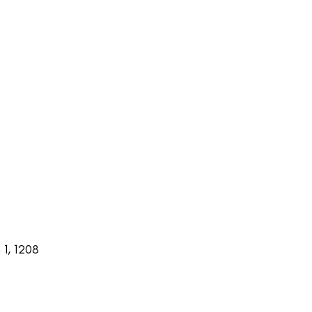
1, 1208