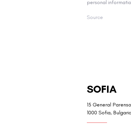
personal informati
Source
SOFIA
15 General Parenso
1000 Sofia, Bulgari