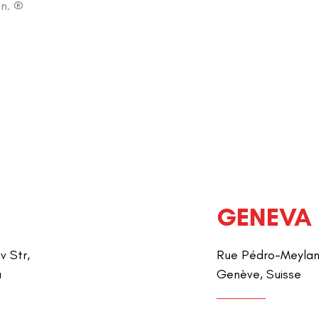
on. ®
GENEVA
v Str,
Rue Pédro-Meylan 
a
Genève, Suisse