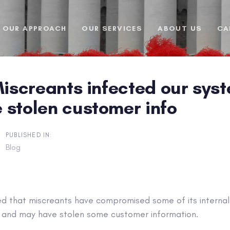
OUR APPROACH
OUR SERVICES
ABOUT US
CA
Miscreants infected our sys
 stolen customer info
PUBLISHED IN:
Blog
med that miscreants have compromised some of its interna
 and may have stolen some customer information.