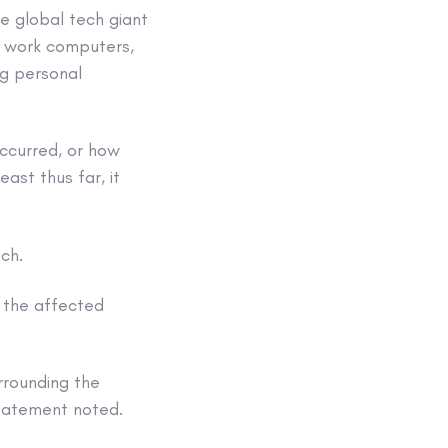
e global tech giant
s work computers,
ng personal
ccurred, or how
ast thus far, it
ach.
 the affected
urrounding the
tatement noted.