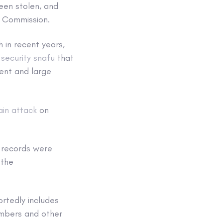
been stolen, and
n Commission.
 in recent years,
 security snafu
that
ent and large
ain attack
on
records were
 the
rtedly includes
umbers and other