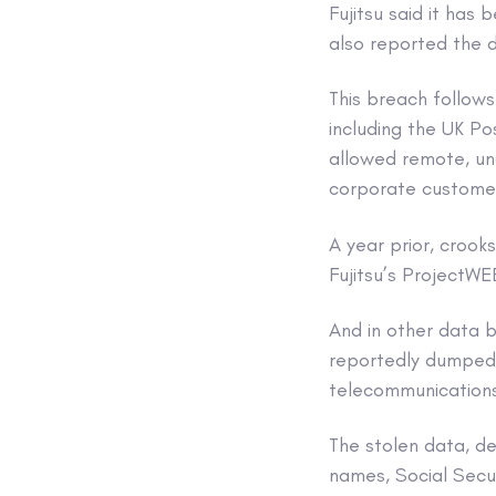
Fujitsu said it has
also reported the d
This breach follows
including the UK Po
allowed remote, un
corporate custome
A year prior, croo
Fujitsu’s ProjectWE
And in other data
reportedly dumped 
telecommunication
The stolen data, de
names, Social Secu