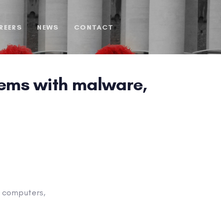
REERS
NEWS
CONTACT
tems with malware,
l computers,