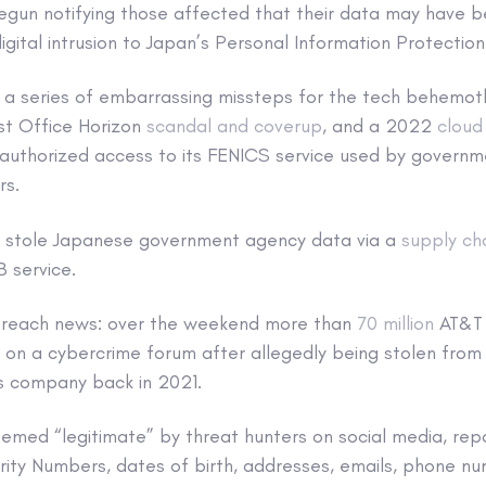
 begun notifying those affected that their data may have 
igital intrusion to Japan’s Personal Information Protectio
 a series of embarrassing missteps for the tech behemoth
st Office Horizon
scandal and coverup
, and a 2022
cloud
authorized access to its FENICS service used by governm
rs.
ks stole Japanese government agency data via a
supply ch
B service.
 breach news: over the weekend more than
70 million
AT&T 
on a cybercrime forum after allegedly being stolen from
s company back in 2021.
emed “legitimate” by threat hunters on social media, repo
rity Numbers, dates of birth, addresses, emails, phone n