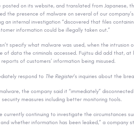
e
posted on its website, and translated from Japanese, th
rmed the presence of malware on several of our company’
g an internal investigation “discovered that files containi
tomer information could be illegally taken out.”
n’t specify what malware was used, when the intrusion o
of data the criminals accessed. Fujitsu did add that, at le
 reports of customers’ information being misused.
ediately respond to
The Register
‘s inquiries about the bre
 malware, the company said it “immediately” disconnected
security measures including better monitoring tools.
re currently continuing to investigate the circumstances s
n and whether information has been leaked,” a company s