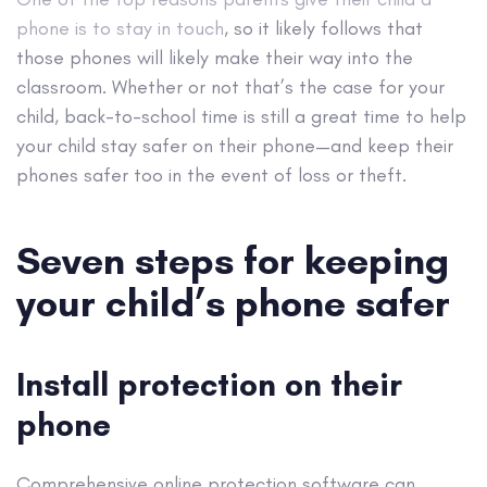
phone is to stay in touch
, so it likely follows that
those phones will likely make their way into the
classroom. Whether or not that’s the case for your
child, back-to-school time is still a great time to help
your child stay safer on their phone—and keep their
phones safer too in the event of loss or theft.
Seven steps for keeping
your child’s phone safer
Install protection on their
phone
Comprehensive online protection software can