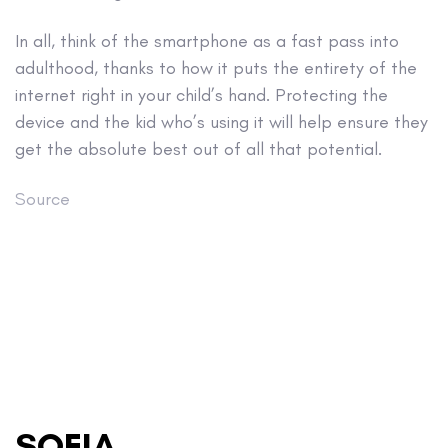
In all, think of the smartphone as a fast pass into
adulthood, thanks to how it puts the entirety of the
internet right in your child’s hand. Protecting the
device and the kid who’s using it will help ensure they
get the absolute best out of all that potential.
Source
SOFIA