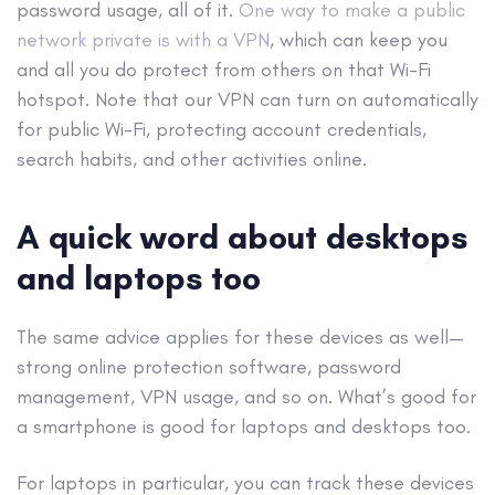
password usage, all of it.
One way to make a public
network private is with a VPN
, which can keep you
and all you do protect from others on that Wi-Fi
hotspot. Note that our VPN can turn on automatically
for public Wi-Fi, protecting account credentials,
search habits, and other activities online. ​
A quick word about desktops
and laptops too
The same advice applies for these devices as well—
strong online protection software, password
management, VPN usage, and so on. What’s good for
a smartphone is good for laptops and desktops too.
For laptops in particular, you can track these devices