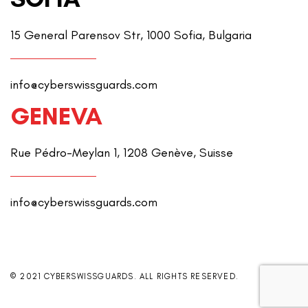
15 General Parensov Str, 1000 Sofia, Bulgaria
info@cyberswissguards.com
GENEVA
Rue Pédro-Meylan 1, 1208 Genève, Suisse
info@cyberswissguards.com
© 2021 CYBERSWISSGUARDS. ALL RIGHTS RESERVED.