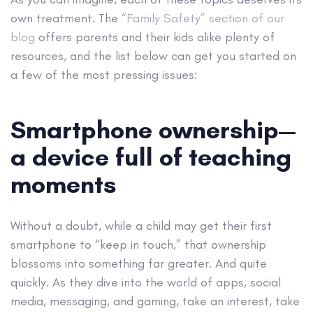
own treatment. The
“Family Safety” section of our
blog
offers parents and their kids alike plenty of
resources, and the list below can get you started on
a few of the most pressing issues:
Smartphone ownership—
a device full of teaching
moments
Without a doubt, while a child may get their first
smartphone to “keep in touch,” that ownership
blossoms into something far greater. And quite
quickly. As they dive into the world of apps, social
media, messaging, and gaming, take an interest, take