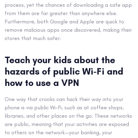
process, yet the chances of downloading a safe app
from them are far greater than anywhere else.
Furthermore, both Google and Apple are quick to
remove malicious apps once discovered, making their
stores that much safer.
Teach your kids about the
hazards of public Wi-Fi and
how to use a VPN
One way that crooks can hack their way into your
phone is via public Wi-Fi, such as at coffee shops,
libraries, and other places on the go. These networks
are public, meaning that your activities are exposed
to others on the network—your banking, your