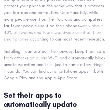
protect your phone in the same way that it protects
your laptops and computers. Unfortunately, while
many people use it on their laptops and computers,
far fewer people use it on their phones—
only about
42% of tweens and teens worldwide use it on their
smartphones
according to our most recent research.
Installing it can protect their privacy, keep them safe
from attacks on public Wi-Fi, and automatically block
unsafe websites and links, just to name a few things
it can do. You can find our smartphone apps in both
Google Play and the Apple App Store.
Set their apps to
automatically update