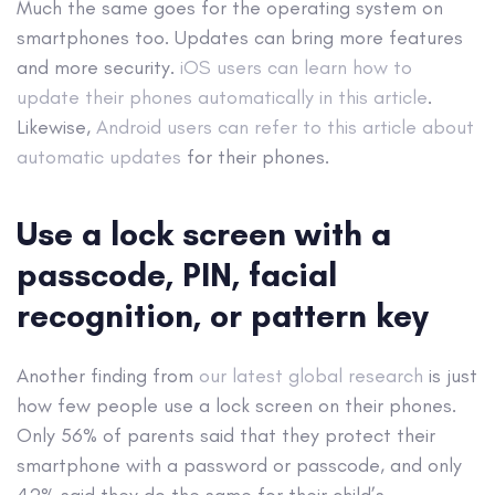
Much the same goes for the operating system on
smartphones too. Updates can bring more features
and more security.
iOS users can learn how to
update their phones automatically in this article
.
Likewise,
Android users can refer to this article about
automatic updates
for their phones.
Use a lock screen with a
passcode, PIN, facial
recognition, or pattern key
Another finding from
our latest global research
is just
how few people use a lock screen on their phones.
Only 56% of parents said that they protect their
smartphone with a password or passcode, and only
42% said they do the same for their child’s