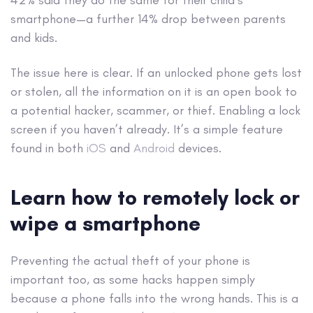
smartphone—a further 14% drop between parents
and kids.
The issue here is clear. If an unlocked phone gets lost
or stolen, all the information on it is an open book to
a potential hacker, scammer, or thief. Enabling a lock
screen if you haven’t already. It’s a simple feature
found in both
iOS
and
Android
devices.
Learn how to remotely lock or
wipe a smartphone
Preventing the actual theft of your phone is
important too, as some hacks happen simply
because a phone falls into the wrong hands. This is a