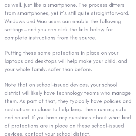
as well, just like a smartphone. The process differs
from smartphones, yet it’s still quite straightforward.
Windows and Mac users can enable the following
settings—and you can click the links below for
complete instructions from the source:
Putting these same protections in place on your
laptops and desktops will help make your child, and
your whole family, safer than before.
Note that on school-issued devices, your school
district will likely have technology teams who manage
them. As part of that, they typically have policies and
restrictions in place to help keep them running safe
and sound. If you have any questions about what kind
of protections are in place on these school-issued
devices, contact your school district.