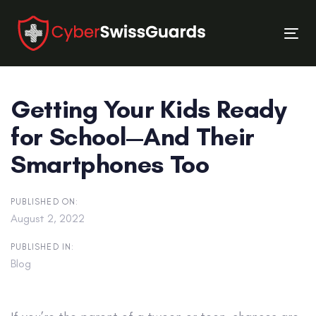
Skip
Skip
links
to
Tog
primary
nav
navigation
Skip
Getting Your Kids Ready
to
content
for School—And Their
Smartphones Too
PUBLISHED ON:
August 2, 2022
PUBLISHED IN:
Blog