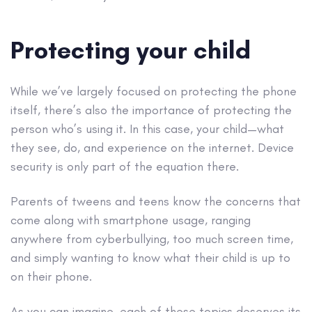
Protecting your child
While we’ve largely focused on protecting the phone
itself, there’s also the importance of protecting the
person who’s using it. In this case, your child—what
they see, do, and experience on the internet. Device
security is only part of the equation there.
Parents of tweens and teens know the concerns that
come along with smartphone usage, ranging
anywhere from cyberbullying, too much screen time,
and simply wanting to know what their child is up to
on their phone.
As you can imagine, each of these topics deserves its