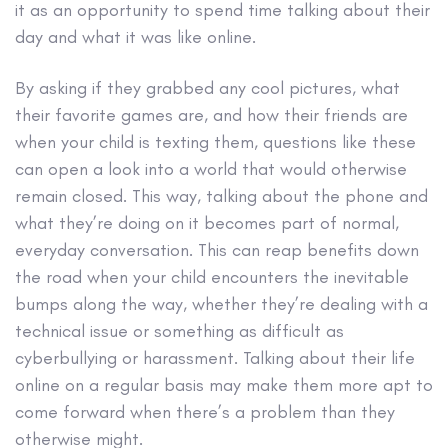
it as an opportunity to spend time talking about their
day and what it was like online.
By asking if they grabbed any cool pictures, what
their favorite games are, and how their friends are
when your child is texting them, questions like these
can open a look into a world that would otherwise
remain closed. This way, talking about the phone and
what they’re doing on it becomes part of normal,
everyday conversation. This can reap benefits down
the road when your child encounters the inevitable
bumps along the way, whether they’re dealing with a
technical issue or something as difficult as
cyberbullying or harassment. Talking about their life
online on a regular basis may make them more apt to
come forward when there’s a problem than they
otherwise might.