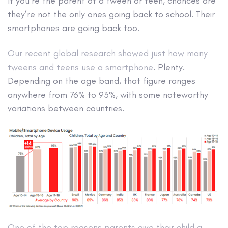
If you’re the parent of a tween or teen, chances are
they’re not the only ones going back to school. Their
smartphones are going back too.
Our recent global research showed just how many
tweens and teens use a smartphone
. Plenty.
Depending on the age band, that figure ranges
anywhere from 76% to 93%, with some noteworthy
variations between countries.
One of the top reasons parents give their child a