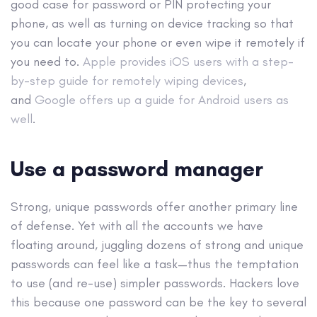
good case for password or PIN protecting your
phone, as well as turning on device tracking so that
you can locate your phone or even wipe it remotely if
you need to.
Apple provides iOS users with a step-
by-step guide for remotely wiping devices
,
and
Google offers up a guide for Android users as
well
.
Use a password manager
Strong, unique passwords offer another primary line
of defense. Yet with all the accounts we have
floating around, juggling dozens of strong and unique
passwords can feel like a task—thus the temptation
to use (and re-use) simpler passwords. Hackers love
this because one password can be the key to several