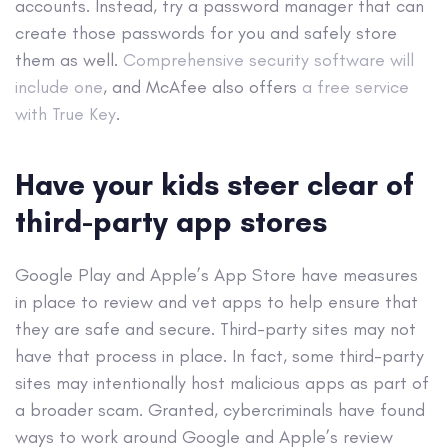
accounts. Instead, try a password manager that can
create those passwords for you and safely store
them as well.
Comprehensive security software will
include one
, and McAfee also offers
a free service
with True Key
.
Have your kids steer clear of
third-party app stores
Google Play and Apple’s App Store have measures
in place to review and vet apps to help ensure that
they are safe and secure. Third-party sites may not
have that process in place. In fact, some third-party
sites may intentionally host malicious apps as part of
a broader scam. Granted, cybercriminals have found
ways to work around Google and Apple’s review