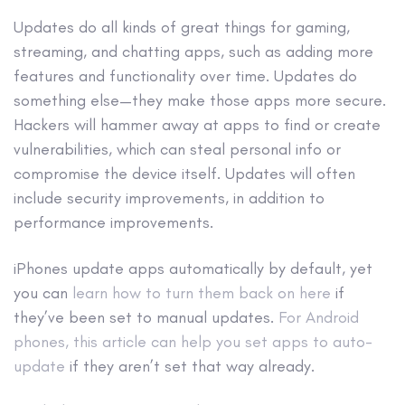
Updates do all kinds of great things for gaming,
streaming, and chatting apps, such as adding more
features and functionality over time. Updates do
something else—they make those apps more secure.
Hackers will hammer away at apps to find or create
vulnerabilities, which can steal personal info or
compromise the device itself. Updates will often
include security improvements, in addition to
performance improvements.
iPhones update apps automatically by default, yet
you can
learn how to turn them back on here
if
they’ve been set to manual updates.
For Android
phones, this article can help you set apps to auto-
update
if they aren’t set that way already.