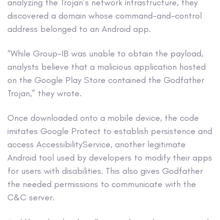
analyzing the Trojan’s network infrastructure, they
discovered a domain whose command-and-control
address belonged to an Android app.
“While Group-IB was unable to obtain the payload,
analysts believe that a malicious application hosted
on the Google Play Store contained the Godfather
Trojan,” they wrote.
Once downloaded onto a mobile device, the code
imitates Google Protect to establish persistence and
access AccessibilityService, another legitimate
Android tool used by developers to modify their apps
for users with disabilities. This also gives Godfather
the needed permissions to communicate with the
C&C server.