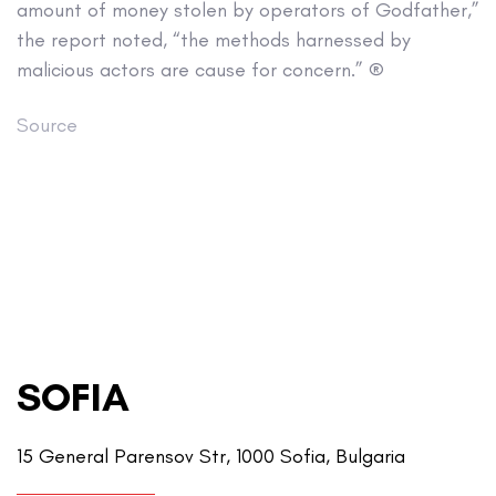
amount of money stolen by operators of Godfather,”
the report noted, “the methods harnessed by
malicious actors are cause for concern.” ®
Source
SOFIA
15 General Parensov Str, 1000 Sofia, Bulgaria