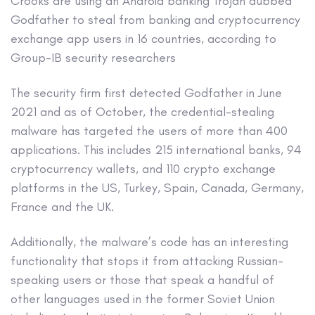
Crooks are using an Android banking Trojan dubbed
Godfather to steal from banking and cryptocurrency
exchange app users in 16 countries, according to
Group-IB security researchers
The security firm first detected Godfather in June
2021 and as of October, the credential-stealing
malware has targeted the users of more than 400
applications. This includes 215 international banks, 94
cryptocurrency wallets, and 110 crypto exchange
platforms in the US, Turkey, Spain, Canada, Germany,
France and the UK.
Additionally, the malware’s code has an interesting
functionality that stops it from attacking Russian-
speaking users or those that speak a handful of
other languages used in the former Soviet Union