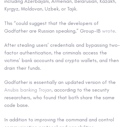
including Azerbaijani, Armenian, Belarusian, Kazakh,
Kyrgyz, Moldovan, Uzbek, or Tajik.
This “could suggest that the developers of
Godfather are Russian speaking,” Group-IB
wrote
.
After stealing users’ credentials and bypassing two-
factor authentication, the criminals access the
victims’ bank accounts and crypto wallets, and then
drain their funds.
Godfather is essentially an updated version of the
Anubis banking Trojan
, according to the security
researchers, who found that both share the same
code base.
In addition to improving the command and control