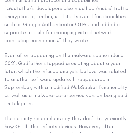
communication protocol and capabilities,
“Godfather’s developers also modified Anubis’ traffic
encryption algorithm, updated several functionalities
such as Google Authenticator OTPs, and added a
separate module for managing virtual network
computing connections,” they wrote.
Even after appearing on the malware scene in June
2021, Godfather stopped circulating about a year
later, which the infosec analysts believe was related
to another software update. It reappeared in
September, with a modified WebSocket functionality
as well as a malware-as-a-service version being sold
on Telegram.
The security researchers say they don’t know exactly
how Godfather infects devices. However, after