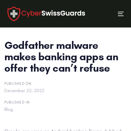
Skip
Skip
links
to
Tog
primary
nav
navigation
Skip
Godfather malware
to
content
makes banking apps an
offer they can’t refuse
PUBLISHED ON:
December 22, 2022
PUBLISHED IN:
Blog