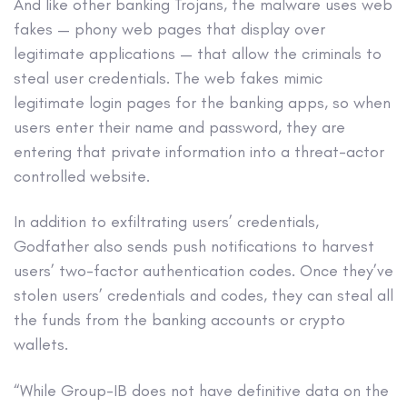
And like other banking Trojans, the malware uses web
fakes — phony web pages that display over
legitimate applications — that allow the criminals to
steal user credentials. The web fakes mimic
legitimate login pages for the banking apps, so when
users enter their name and password, they are
entering that private information into a threat-actor
controlled website.
In addition to exfiltrating users’ credentials,
Godfather also sends push notifications to harvest
users’ two-factor authentication codes. Once they’ve
stolen users’ credentials and codes, they can steal all
the funds from the banking accounts or crypto
wallets.
“While Group-IB does not have definitive data on the