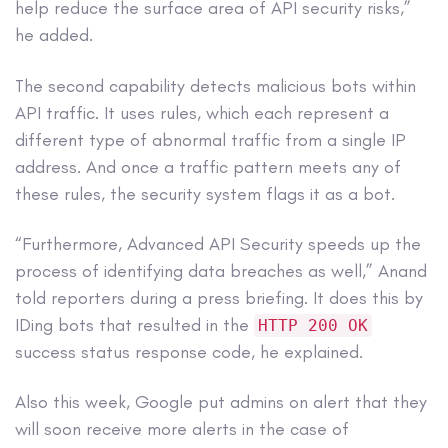
help reduce the surface area of API security risks,”
he added.
The second capability detects malicious bots within
API traffic. It uses rules, which each represent a
different type of abnormal traffic from a single IP
address. And once a traffic pattern meets any of
these rules, the security system flags it as a bot.
“Furthermore, Advanced API Security speeds up the
process of identifying data breaches as well,” Anand
told reporters during a press briefing. It does this by
IDing bots that resulted in the
HTTP 200 OK
success status response code, he explained.
Also this week, Google put admins on alert that they
will soon receive more alerts in the case of