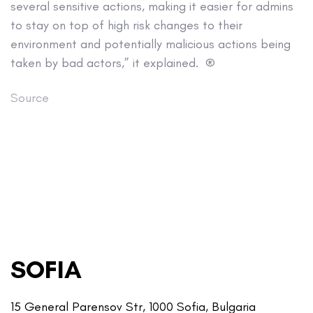
several sensitive actions, making it easier for admins
to stay on top of high risk changes to their
environment and potentially malicious actions being
taken by bad actors,” it explained. ®
Source
SOFIA
15 General Parensov Str, 1000 Sofia, Bulgaria