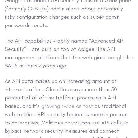
Google has added API security tools and Workspace
(formerly G-Suite) admin alerts about potentially
risky configuration changes such as super admin
passwords resets.
The API capabilities – aptly named “Advanced API
Security” – are built on top of Apigee, the API
management platform that the web giant
bought
for
$625 million six years ago.
As API data makes up an increasing amount of
internet traffic – Cloudflare says more than 50
percent of all of the traffic it processes is API
based, and it’s
growing twice as fast
as traditional
web traffic – API security becomes more important
to enterprises. Malicious actors can use API calls to
bypass network security measures and connect