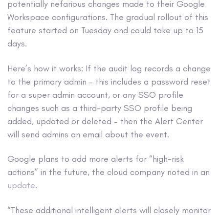
potentially nefarious changes made to their Google
Workspace configurations. The gradual rollout of this
feature started on Tuesday and could take up to 15
days.
Here’s how it works: If the audit log records a change
to the primary admin – this includes a password reset
for a super admin account, or any SSO profile
changes such as a third-party SSO profile being
added, updated or deleted – then the Alert Center
will send admins an email about the event.
Google plans to add more alerts for “high-risk
actions” in the future, the cloud company noted in an
update
.
“These additional intelligent alerts will closely monitor