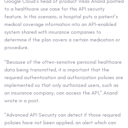
Google Cloud’s head of product Vikas Anand pointed
to a healthcare use case for this API security
feature. In this scenario, a hospital puts a patient’s
medical coverage information into an API-enabled
system shared with insurance companies to
determine if the plan covers a certain medication or
procedure.
“Because of the often-sensitive personal healthcare
data being transmitted, it is important that the
required authentication and authorization policies are
implemented so that only authorized users, such as
an insurance company, can access the API,” Anand
wrote in a post.
“Advanced API Security can detect if those required
policies have not been applied, an alert which can