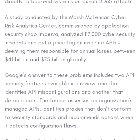
directly to backend systems or launch DDoS attacks.
A study conducted by the Marsh McLennan Cyber
Risk Analytics Center, commissioned by application
security shop Imperva, analyzed 117,000 cybersecurity
incidents and put a
price tag
on insecure APIs –
deeming them responsible for annual losses between
$41 billion and $75 billion globally.
Google’s answer to these problems includes two API
security features available in preview: one that
identifies API misconfigurations and another that
detects bots. The former assesses an organization’s
managed APIs, identifies proxies that don’t conform
to security standards and recommends actions when
it detects configuration flaws.