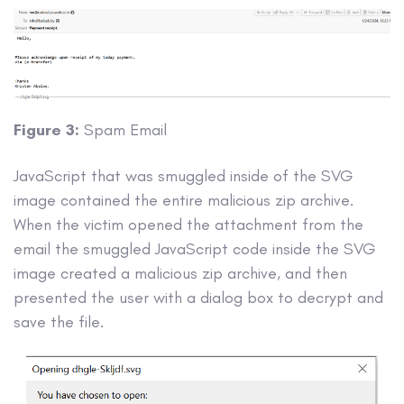
Figure 3:
Spam Email
JavaScript that was smuggled inside of the SVG
image contained the entire malicious zip archive.
When the victim opened the attachment from the
email the smuggled JavaScript code inside the SVG
image created a malicious zip archive, and then
presented the user with a dialog box to decrypt and
save the file.