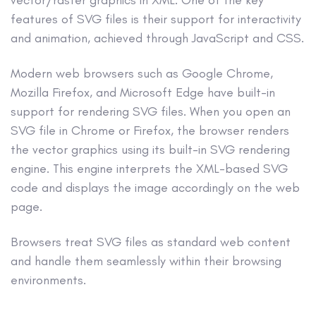
features of SVG files is their support for interactivity
and animation, achieved through JavaScript and CSS.
Modern web browsers such as Google Chrome,
Mozilla Firefox, and Microsoft Edge have built-in
support for rendering SVG files. When you open an
SVG file in Chrome or Firefox, the browser renders
the vector graphics using its built-in SVG rendering
engine. This engine interprets the XML-based SVG
code and displays the image accordingly on the web
page.
Browsers treat SVG files as standard web content
and handle them seamlessly within their browsing
environments.