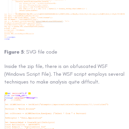
Figure 5
: SVG file code
Inside the zip file, there is an obfuscated WSF
(Windows Script File). The WSF script employs several
techniques to make analysis quite difficult.