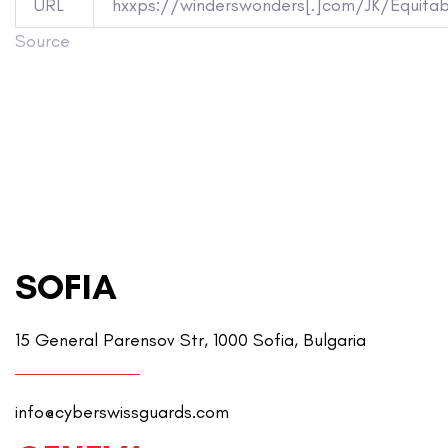
URL
hxxps://winderswonders[.]com/JK/Equitabl
Source
SOFIA
15 General Parensov Str, 1000 Sofia, Bulgaria
info@cyberswissguards.com