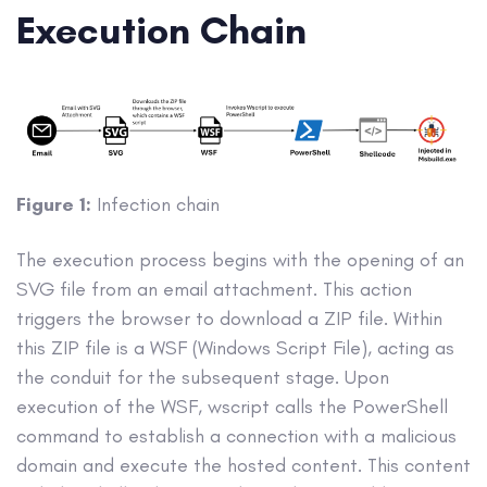
Execution Chain
Figure 1:
Infection chain
The execution process begins with the opening of an
SVG file from an email attachment. This action
triggers the browser to download a ZIP file. Within
this ZIP file is a WSF (Windows Script File), acting as
the conduit for the subsequent stage. Upon
execution of the WSF, wscript calls the PowerShell
command to establish a connection with a malicious
domain and execute the hosted content. This content