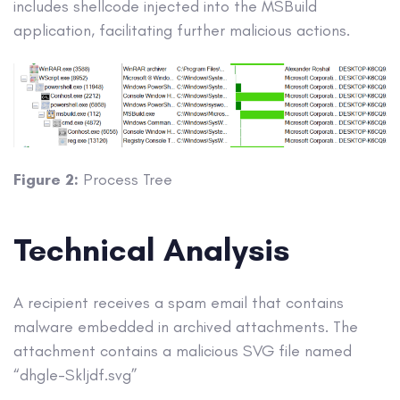
includes shellcode injected into the MSBuild
application, facilitating further malicious actions.
Figure 2:
Process Tree
Technical Analysis
A recipient receives a spam email that contains
malware embedded in archived attachments. The
attachment contains a malicious SVG file named
“dhgle-Skljdf.svg”