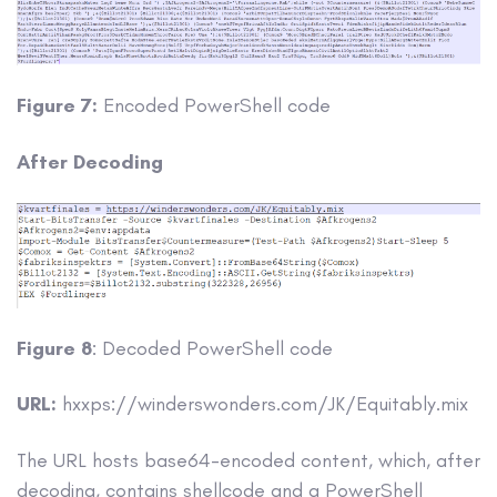
Figure 7:
Encoded PowerShell code
After Decoding
Figure 8
: Decoded PowerShell code
URL:
hxxps://winderswonders.com/JK/Equitably.mix
The URL hosts base64-encoded content, which, after
decoding, contains shellcode and a PowerShell