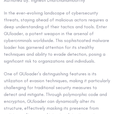
Authored by: Vignesh Dhatchanamoorthy
In the ever-evolving landscape of cybersecurity
threats, staying ahead of malicious actors requires a
deep understanding of their tactics and tools. Enter
GUloader, a potent weapon in the arsenal of
cybercriminals worldwide. This sophisticated malware
loader has garnered attention for its stealthy
techniques and ability to evade detection, posing a
significant risk to organizations and individuals.
One of GUloader’s distinguishing features is its
utilization of evasion techniques, making it particularly
challenging for traditional security measures to
detect and mitigate. Through polymorphic code and
encryption, GUloader can dynamically alter its
structure, effectively masking its presence from