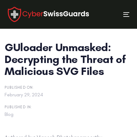
Skip
Skip
links
to
Tog
primary
nav
navigation
Skip
GUloader Unmasked:
to
content
Decrypting the Threat of
Malicious SVG Files
PUBLISHED ON:
February 29, 2024
PUBLISHED IN:
Blog