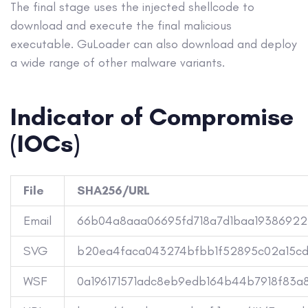
The final stage uses the injected shellcode to
download and execute the final malicious
executable. GuLoader can also download and deploy
a wide range of other malware variants.
Indicator of Compromise
(IOCs)
File
SHA256/URL
Email
66b04a8aaa06695fd718a7d1baa19386922
SVG
b20ea4faca043274bfbb1f52895c02a15c
WSF
0a196171571adc8eb9edb164b44b7918f83