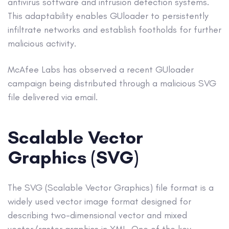
antivirus software and intrusion detection systems.
This adaptability enables GUloader to persistently
infiltrate networks and establish footholds for further
malicious activity.
McAfee Labs has observed a recent GUloader
campaign being distributed through a malicious SVG
file delivered via email.
Scalable Vector
Graphics (SVG)
The SVG (Scalable Vector Graphics) file format is a
widely used vector image format designed for
describing two-dimensional vector and mixed
vector/raster graphics in XML. One of the key