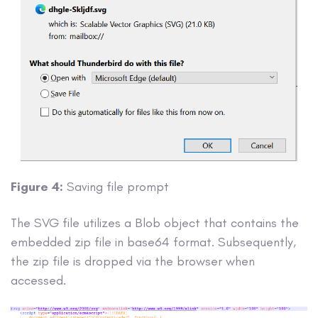
Figure 4:
Saving file prompt
The SVG file utilizes a Blob object that contains the
embedded zip file in base64 format. Subsequently,
the zip file is dropped via the browser when
accessed.