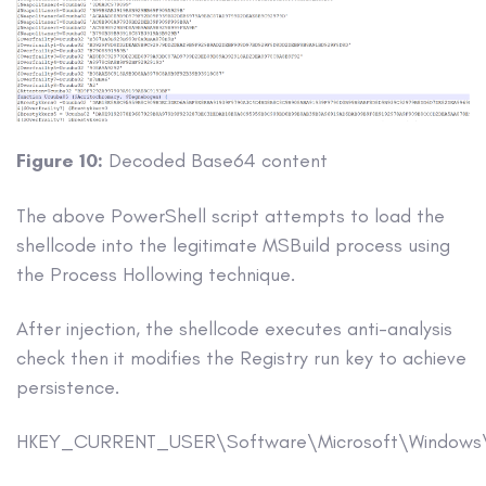
Figure 10:
Decoded Base64 content
The above PowerShell script attempts to load the
shellcode into the legitimate MSBuild process using
the Process Hollowing technique.
After injection, the shellcode executes anti-analysis
check then it modifies the Registry run key to achieve
persistence.
HKEY_CURRENT_USER\Software\Microsoft\Windows\C