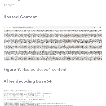
script.
Hosted Content
Figure 9:
Hosted Base64 content
After decoding Base64