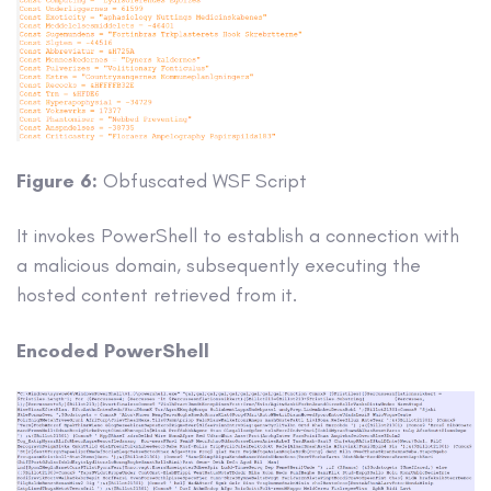
Figure 6:
Obfuscated WSF Script
It invokes PowerShell to establish a connection with
a malicious domain, subsequently executing the
hosted content retrieved from it.
Encoded PowerShell