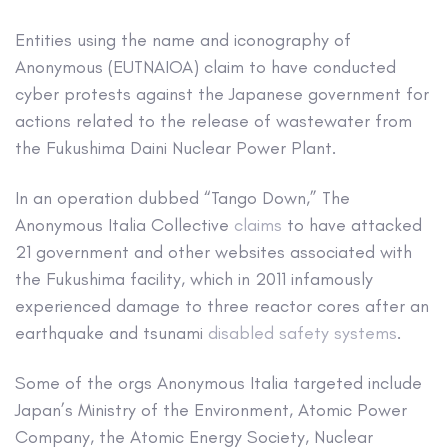
Entities using the name and iconography of
Anonymous (EUTNAIOA) claim to have conducted
cyber protests against the Japanese government for
actions related to the release of wastewater from
the Fukushima Daini Nuclear Power Plant.
In an operation dubbed “Tango Down,” The
Anonymous Italia Collective
claims
to have attacked
21 government and other websites associated with
the Fukushima facility, which in 2011 infamously
experienced damage to three reactor cores after an
earthquake and tsunami
disabled safety systems
.
Some of the orgs Anonymous Italia targeted include
Japan’s Ministry of the Environment, Atomic Power
Company, the Atomic Energy Society, Nuclear