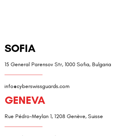
SOFIA
15 General Parensov Str, 1000 Sofia, Bulgaria
info@cyberswissguards.com
GENEVA
Rue Pédro-Meylan 1, 1208 Genève, Suisse