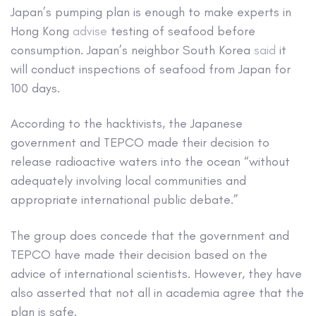
Japan’s pumping plan is enough to make experts in
Hong Kong
advise
testing of seafood before
consumption. Japan’s neighbor South Korea
said
it
will conduct inspections of seafood from Japan for
100 days.
According to the hacktivists, the Japanese
government and TEPCO made their decision to
release radioactive waters into the ocean “without
adequately involving local communities and
appropriate international public debate.”
The group does concede that the government and
TEPCO have made their decision based on the
advice of international scientists. However, they have
also asserted that not all in academia agree that the
plan is safe.