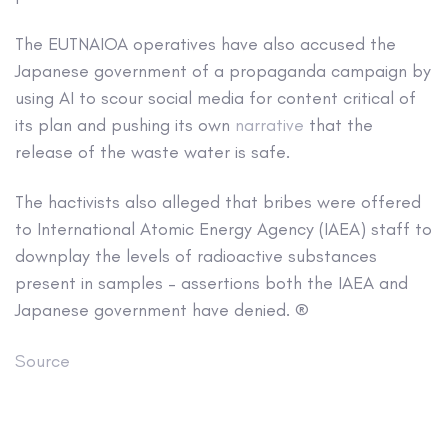
The EUTNAIOA operatives have also accused the
Japanese government of a propaganda campaign by
using AI to scour social media for content critical of
its plan and pushing its own
narrative
that the
release of the waste water is safe.
The hactivists also alleged that bribes were offered
to International Atomic Energy Agency (IAEA) staff to
downplay the levels of radioactive substances
present in samples – assertions both the IAEA and
Japanese government have denied. ®
Source