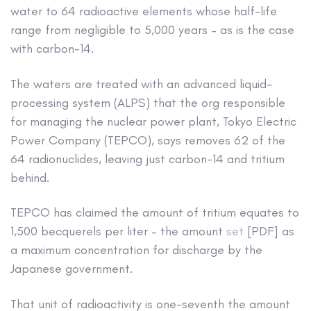
water to 64 radioactive elements whose half-life
range from negligible to 5,000 years – as is the case
with carbon-14.
The waters are treated with an advanced liquid-
processing system (ALPS) that the org responsible
for managing the nuclear power plant, Tokyo Electric
Power Company (TEPCO), says removes 62 of the
64 radionuclides, leaving just carbon-14 and tritium
behind.
TEPCO has claimed the amount of tritium equates to
1,500 becquerels per liter – the amount
set
[PDF] as
a maximum concentration for discharge by the
Japanese government.
That unit of radioactivity is one-seventh the amount