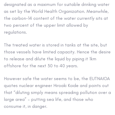
designated as a maximum for suitable drinking water
as set by the World Health Organization. Meanwhile,
the carbon-14 content of the water currently sits at
two percent of the upper limit allowed by
regulations.
The treated water is stored in tanks at the site, but
those vessels have limited capacity. Hence the desire
to release and dilute the liquid by piping it 1km
offshore for the next 30 to 40 years.
However safe the water seems to be, the EUTNAIOA
quotes nuclear engineer Hiroaki Koide and points out
that “diluting simply means spreading pollution over a
large area” – putting sea life, and those who
consume it, in danger.