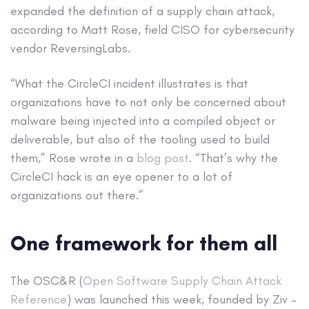
expanded the definition of a supply chain attack,
according to Matt Rose, field CISO for cybersecurity
vendor ReversingLabs.
“What the CircleCI incident illustrates is that
organizations have to not only be concerned about
malware being injected into a compiled object or
deliverable, but also of the tooling used to build
them,” Rose wrote in a
blog post
. “That’s why the
CircleCI hack is an eye opener to a lot of
organizations out there.”
One framework for them all
The OSC&R (
Open Software Supply Chain Attack
Reference
) was launched this week, founded by Ziv –