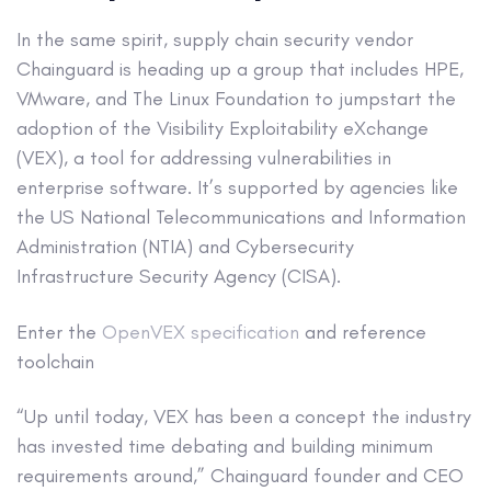
In the same spirit, supply chain security vendor
Chainguard is heading up a group that includes HPE,
VMware, and The Linux Foundation to jumpstart the
adoption of the Visibility Exploitability eXchange
(VEX), a tool for addressing vulnerabilities in
enterprise software. It’s supported by agencies like
the US National Telecommunications and Information
Administration (NTIA) and Cybersecurity
Infrastructure Security Agency (CISA).
Enter the
OpenVEX specification
and reference
toolchain
“Up until today, VEX has been a concept the industry
has invested time debating and building minimum
requirements around,” Chainguard founder and CEO