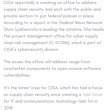
CISA reportedly is creating an office to address
supply chain security and work with the public and
private sectors to put federal policies in place.
According to a report in the
Federal News Network
,
Shon Lyublanovits is leading the initiative. She heads
the project management office for cyber supply
chain risk management (C-SCRM), which is part of
CISA’s cybersecurity division.
The issues the office will address range from
counterfeit components to open-source software
vulnerabilities.
It’s the latest step for CISA, which has had a focus
on supply chain security since creating a
task force
for IT and communications technology task for in
2018.