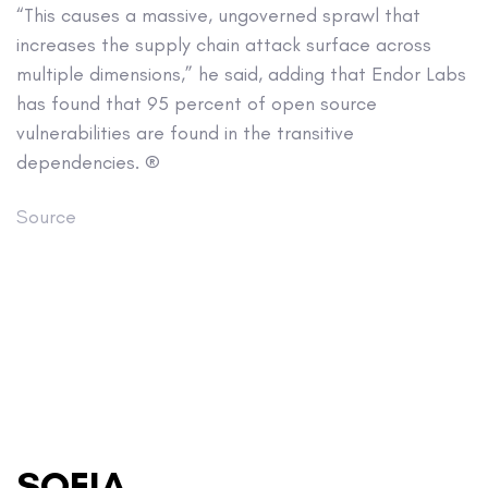
“This causes a massive, ungoverned sprawl that
increases the supply chain attack surface across
multiple dimensions,” he said, adding that Endor Labs
has found that 95 percent of open source
vulnerabilities are found in the transitive
dependencies. ®
Source
SOFIA