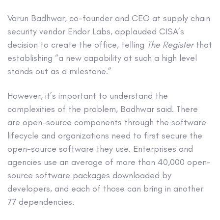
Varun Badhwar, co-founder and CEO at supply chain
security vendor Endor Labs, applauded CISA’s
decision to create the office, telling
The Register
that
establishing “a new capability at such a high level
stands out as a milestone.”
However, it’s important to understand the
complexities of the problem, Badhwar said. There
are open-source components through the software
lifecycle and organizations need to first secure the
open-source software they use. Enterprises and
agencies use an average of more than 40,000 open-
source software packages downloaded by
developers, and each of those can bring in another
77 dependencies.