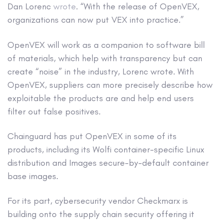
Dan Lorenc
wrote
. “With the release of OpenVEX,
organizations can now put VEX into practice.”
OpenVEX will work as a companion to software bill
of materials, which help with transparency but can
create “noise” in the industry, Lorenc wrote. With
OpenVEX, suppliers can more precisely describe how
exploitable the products are and help end users
filter out false positives.
Chainguard has put OpenVEX in some of its
products, including its Wolfi container-specific Linux
distribution and Images secure-by-default container
base images.
For its part, cybersecurity vendor Checkmarx is
building onto the supply chain security offering it