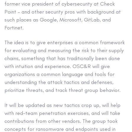
former vice president of cybersecurity at Check
Point – and other security pros with background at
such places as Google, Microsoft, GitLab, and
Fortinet.
The idea is to give enterprises a common framework
for evaluating and measuring the risk to their supply
chains, something that has traditionally been done
with intuition and experience. OSC&R will give
organizations a common language and tools for
understanding the attack tactics and defenses,
prioritize threats, and track threat group behavior.
It will be updated as new tactics crop up, will help
with red-team penetration exercises, and will take
contributions from other vendors. The group took
concepts for ransomware and endpoints used in