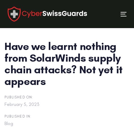
Skip
Skip
links
to
Tog
primary
nav
navigation
Skip
Have we learnt nothing
to
content
from SolarWinds supply
chain attacks? Not yet it
appears
PUBLISHED ON:
February 5, 2023
PUBLISHED IN:
Blog