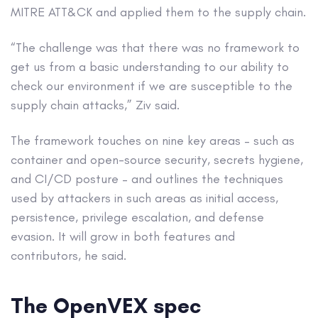
MITRE ATT&CK and applied them to the supply chain.
“The challenge was that there was no framework to
get us from a basic understanding to our ability to
check our environment if we are susceptible to the
supply chain attacks,” Ziv said.
The framework touches on nine key areas – such as
container and open-source security, secrets hygiene,
and CI/CD posture – and outlines the techniques
used by attackers in such areas as initial access,
persistence, privilege escalation, and defense
evasion. It will grow in both features and
contributors, he said.
The OpenVEX spec