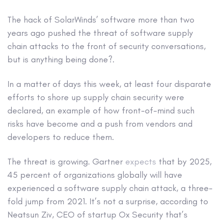
The hack of SolarWinds’ software more than two
years ago pushed the threat of software supply
chain attacks to the front of security conversations,
but is anything being done?.
In a matter of days this week, at least four disparate
efforts to shore up supply chain security were
declared, an example of how front-of-mind such
risks have become and a push from vendors and
developers to reduce them.
The threat is growing. Gartner
expects
that by 2025,
45 percent of organizations globally will have
experienced a software supply chain attack, a three-
fold jump from 2021. It’s not a surprise, according to
Neatsun Ziv, CEO of startup Ox Security that’s