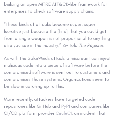
building an open MITRE ATT&CK-like framework for
enterprises to check software supply chains.
“These kinds of attacks become super, super
lucrative just because the [hits] that you could get
from a single weapon is not proportional to anything
else you see in the industry,” Ziv told
The Register
.
As with the SolarWinds attack, a miscreant can inject
malicious code into a piece of software before the
compromised software is sent out to customers and
compromises those systems. Organizations seem to
be slow in catching up to this.
More recently, attackers have targeted code
repositories like GitHub and
PyPI
and companies like
CI/CD platform provider
CircleCI
, an incident that