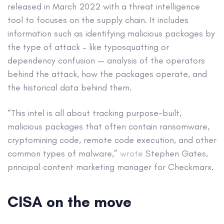
released in March 2022 with a threat intelligence
tool to focuses on the supply chain. It includes
information such as identifying malicious packages by
the type of attack – like typosquatting or
dependency confusion — analysis of the operators
behind the attack, how the packages operate, and
the historical data behind them.
“This intel is all about tracking purpose-built,
malicious packages that often contain ransomware,
cryptomining code, remote code execution, and other
common types of malware,”
wrote
Stephen Gates,
principal content marketing manager for Checkmarx.
CISA on the move