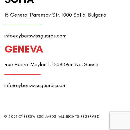
15 General Parensov Str, 1000 Sofia, Bulgaria
info@cyberswissguards.com
GENEVA
Rue Pédro-Meylan 1, 1208 Genève, Suisse
info@cyberswissguards.com
© 2021 CYBERSWISSGUARDS. ALL RIGHTS RESERVED.