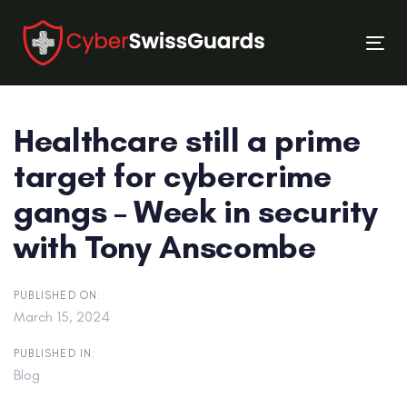
Skip
Skip
links
to
Tog
primary
nav
navigation
Skip
Healthcare still a prime
to
content
target for cybercrime
gangs – Week in security
with Tony Anscombe
PUBLISHED ON:
March 15, 2024
PUBLISHED IN:
Blog