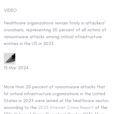
VIDEO
Healthcare organizations remain firmly in attackers’
crosshairs, representing 20 percent of all victims of
ransomware attacks among critical infrastructure
entities in the US in 2023
15 Mar 2024
More than 20 percent of ransomware attacks that
hit critical infrastructure organizations in the United
States in 2023 were aimed at the healthcare sector,
according to the
2023 Internet Crime Report
of the