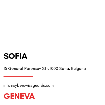
SOFIA
15 General Parensov Str, 1000 Sofia, Bulgaria
info@cyberswissguards.com
GENEVA