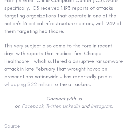
FBI’s (Internet Crime Complaint Center (IC3). More
specifically, IC3 received 1,193 reports of attacks
targeting organizations that operate in one of the
nation’s 16 critical infrastructure sectors, with 249 of
them targeting healthcare.
This very subject also came to the fore in recent
days with reports that medical firm Change
Healthcare – which suffered a disruptive ransomware
attack in late February that wrought havoc on
prescriptions nationwide – has reportedly paid
a
whopping $22 million
to the attackers.
Connect with us
on
Facebook
,
Twitter
,
LinkedIn
and
Instagram
.
Source