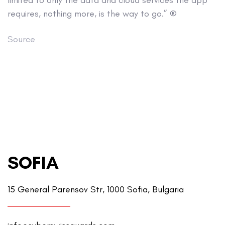
limited to only the data and cloud services the app
requires, nothing more, is the way to go.” ®
Source
SOFIA
15 General Parensov Str, 1000 Sofia, Bulgaria