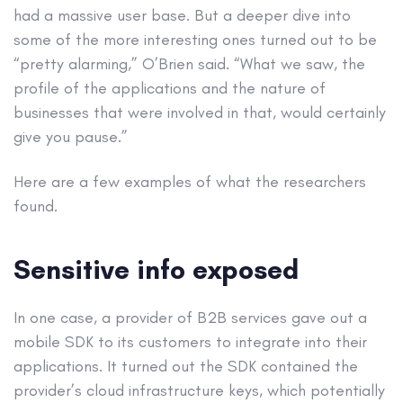
had a massive user base. But a deeper dive into
some of the more interesting ones turned out to be
“pretty alarming,” O’Brien said. “What we saw, the
profile of the applications and the nature of
businesses that were involved in that, would certainly
give you pause.”
Here are a few examples of what the researchers
found.
Sensitive info exposed
In one case, a provider of B2B services gave out a
mobile SDK to its customers to integrate into their
applications. It turned out the SDK contained the
provider’s cloud infrastructure keys, which potentially