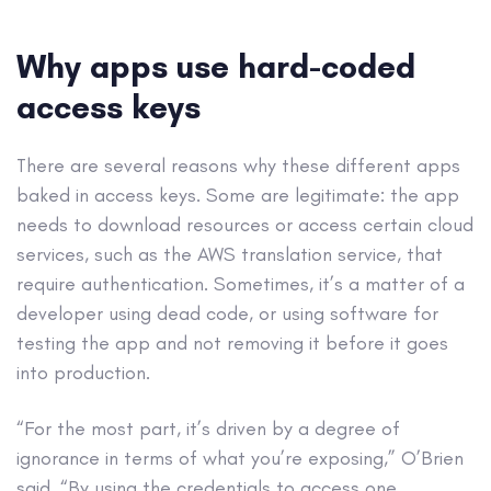
Why apps use hard-coded
access keys
There are several reasons why these different apps
baked in access keys. Some are legitimate: the app
needs to download resources or access certain cloud
services, such as the AWS translation service, that
require authentication. Sometimes, it’s a matter of a
developer using dead code, or using software for
testing the app and not removing it before it goes
into production.
“For the most part, it’s driven by a degree of
ignorance in terms of what you’re exposing,” O’Brien
said. “By using the credentials to access one