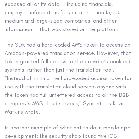
exposed all of its data — including financials,
employee information, files on more than 15,000
medium and large-sized companies, and other
information — that was stored on the platform.
The SDK had a hard-coded AWS token to access an
Amazon-powered translation service. However, that
token granted full access to the provider’s backend
systems, rather than just the translation tool.
“Instead of limiting the hard-coded access token for
use with the translation cloud service, anyone with
the token had full unfettered access to all the B2B
company’s AWS cloud services,” Symantec’s Kevin
Watkins wrote.
In another example of what not to do in mobile app
development: the security shop found five iOS