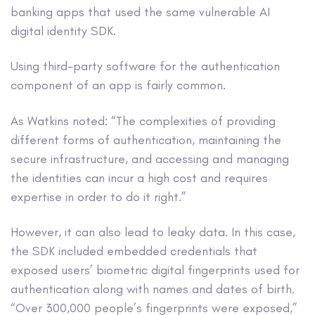
banking apps that used the same vulnerable AI
digital identity SDK.
Using third-party software for the authentication
component of an app is fairly common.
As Watkins noted: “The complexities of providing
different forms of authentication, maintaining the
secure infrastructure, and accessing and managing
the identities can incur a high cost and requires
expertise in order to do it right.”
However, it can also lead to leaky data. In this case,
the SDK included embedded credentials that
exposed users’ biometric digital fingerprints used for
authentication along with names and dates of birth.
“Over 300,000 people’s fingerprints were exposed,”