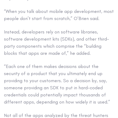
“When you talk about mobile app development, most
people don’t start from scratch,” O’Brien said.
Instead, developers rely on software libraries,
software development kits (SDKs), and other third-
party components which comprise the “building
blocks that apps are made of,” he added.
“Each one of them makes decisions about the
security of a product that you ultimately end up
providing to your customers. So a decision by, say,
someone providing an SDK to put in hard-coded
credentials could potentially impact thousands of
different apps, depending on how widely it is used.”
Not all of the apps analyzed by the threat hunters