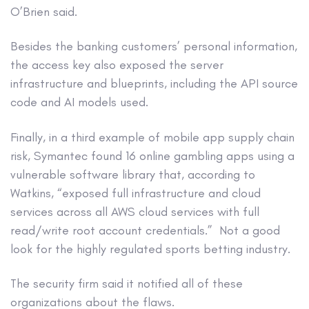
O’Brien said.
Besides the banking customers’ personal information,
the access key also exposed the server
infrastructure and blueprints, including the API source
code and AI models used.
Finally, in a third example of mobile app supply chain
risk, Symantec found 16 online gambling apps using a
vulnerable software library that, according to
Watkins, “exposed full infrastructure and cloud
services across all AWS cloud services with full
read/write root account credentials.” Not a good
look for the highly regulated sports betting industry.
The security firm said it notified all of these
organizations about the flaws.