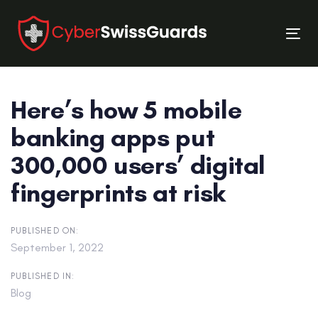
Skip
Skip
links
to
Tog
primary
nav
navigation
Skip
Here’s how 5 mobile
to
content
banking apps put
300,000 users’ digital
fingerprints at risk
PUBLISHED ON:
September 1, 2022
PUBLISHED IN:
Blog