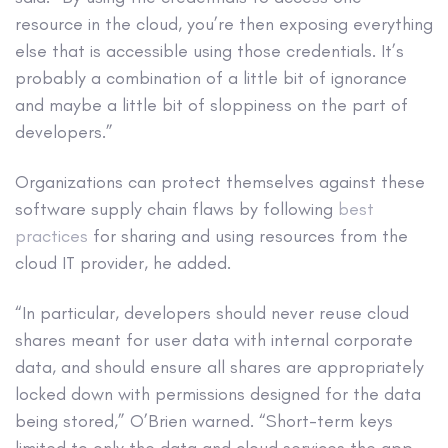
resource in the cloud, you’re then exposing everything
else that is accessible using those credentials. It’s
probably a combination of a little bit of ignorance
and maybe a little bit of sloppiness on the part of
developers.”
Organizations can protect themselves against these
software supply chain flaws by following
best
practices
for sharing and using resources from the
cloud IT provider, he added.
“In particular, developers should never reuse cloud
shares meant for user data with internal corporate
data, and should ensure all shares are appropriately
locked down with permissions designed for the data
being stored,” O’Brien warned. “Short-term keys