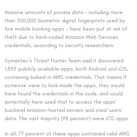
Massive amounts of private data – including more
than 300,000 biometric digital fingerprints used by
five mobile banking apps – have been put at risk of
theft due to hard-coded Amazon Web Services
credentials, according to security researchers.
Symantec’s Threat Hunter Team said it discovered
1,859 publicly available apps, both Android and iOS,
containing baked-in AWS credentials. That means if
someone were to look inside the apps, they would
have found the credentials in the code, and could
potentially have used that to access the apps’
backend Amazon-hosted servers and steal users’
data. The vast majority (98 percent) were iOS apps.
In all, 77 percent of these apps contained valid AWS