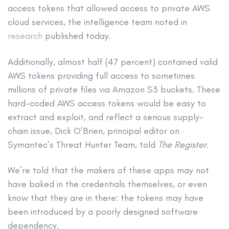
access tokens that allowed access to private AWS
cloud services, the intelligence team noted in
research
published today.
Additionally, almost half (47 percent) contained valid
AWS tokens providing full access to sometimes
millions of private files via Amazon S3 buckets. These
hard-coded AWS access tokens would be easy to
extract and exploit, and reflect a serious supply-
chain issue, Dick O’Brien, principal editor on
Symantec’s Threat Hunter Team, told
The Register
.
We’re told that the makers of these apps may not
have baked in the credentials themselves, or even
know that they are in there: the tokens may have
been introduced by a poorly designed software
dependency.