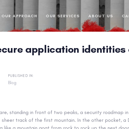
OUR APPROACH
OUR SERVICES
ABOUT US
CA
cure application identities
PUBLISHED IN:
Blog
re, standing in front of two peaks, a security roadmap i
 sheer track of the first mountain. In the other pocket, 
ng like a mountain goat from rock to rock up the next do