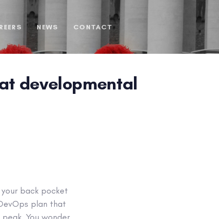
REERS
NEWS
CONTACT
 at developmental
n your back pocket
a DevOps plan that
or peak. You wonder