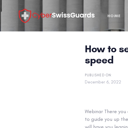
Skip
Skip
links
to
HOME
primary
navigation
Skip
to
How to se
content
speed
PUBLISHED ON:
December 6, 2022
Webinar
There you a
to guide you up the
will have you leapi