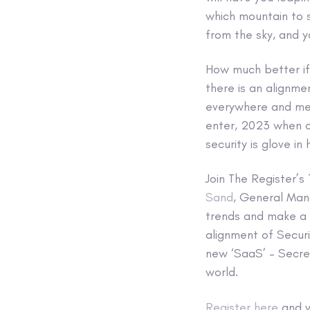
which mountain to sc
from the sky, and 
How much better if
there is an alignmen
everywhere and mee
enter, 2023 when o
security is glove i
Join The Register’
Sand
, General Ma
trends and make a m
alignment of Secur
new ‘SaaS’ – Secret
world.
Register here
and w