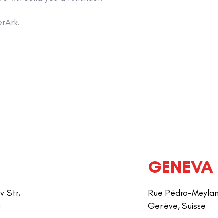
rArk.
GENEVA
v Str,
Rue Pédro-Meylan 
a
Genève, Suisse