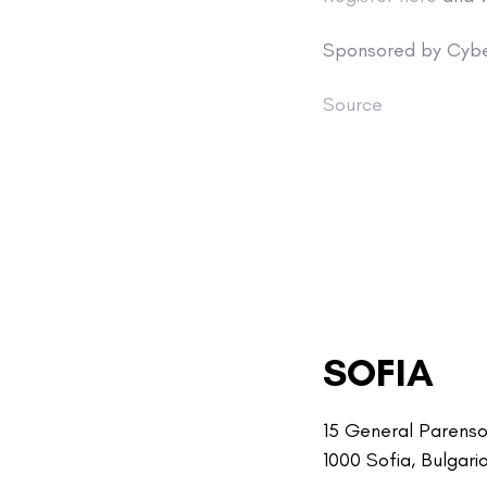
Sponsored by Cybe
Source
SOFIA
15 General Parenso
1000 Sofia, Bulgari