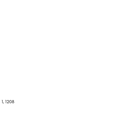
1, 1208