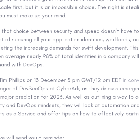
ale first, but it is an impossible choice. The night is steali
you must make up your mind.
 that choice between security and speed doesn’t have to
t of securing all your application identities, workloads, a
ting the increasing demands for swift development. Thi
n average nearly 98% of total identities in a company wi
n hand with DevOps.
s Tim Phillips on 13 December 5 pm GMT/12 pm EDT
in con
nager of DevSecOps at CyberArk, as they discuss emerg
ajor prediction for 2023. As well as outlining a way to a
ity and DevOps mindsets, they will look at automation an
s as a Service and offer tips on how to effectively partn
e will send you a reminder.