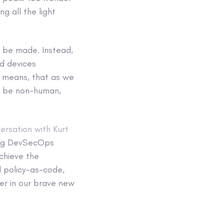
ng all the light
 be made. Instead,
nd devices
s means, that as we
ll be non-human,
versation with Kurt
ing DevSecOps
chieve the
d policy-as-code,
er in our brave new