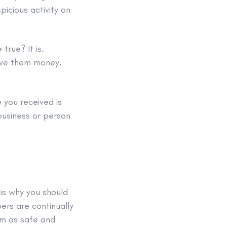
picious activity on
rue? It is.
 owe them money,
e
you received is
business or person
s is why you should
ers are continually
m as safe and