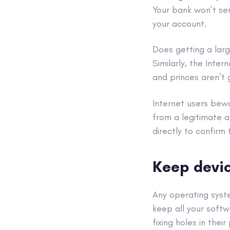
Your bank won’t sen
your account.
Does getting a lar
Similarly, the Inte
and princes aren’t 
Internet users bewa
from a legitimate a
directly to confirm 
Keep devic
Any
operating sys
keep all your softw
fixing holes in thei