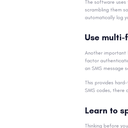
The software uses 
scrambling them so
automatically log y
Use
multi-
Another important 
factor authenticati
an
SMS
message se
This provides hard
SMS
codes, there a
Learn to s
Thinking before you