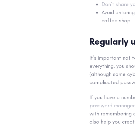
Don’t share y
Avoid enterin
coffee shop.
Regularly
It’s important not 
everything, you sho
(although some cybe
complicated passw
If you have a numb
password manager
with remembering al
also help you crea