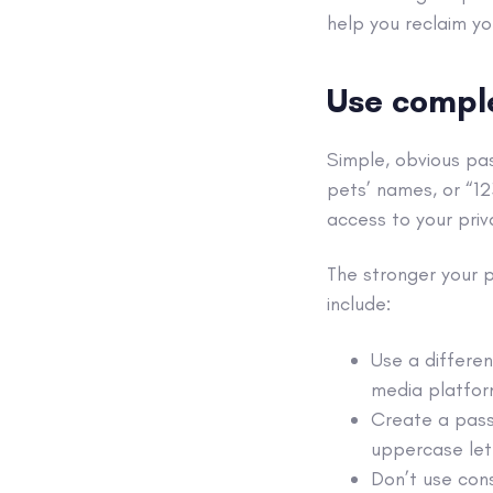
help you reclaim yo
Use compl
Simple, obvious p
pets’ names, or “1
access to your priv
The stronger your 
include:
Use a differen
media
platfor
Create a pass
uppercase let
Don’t use cons