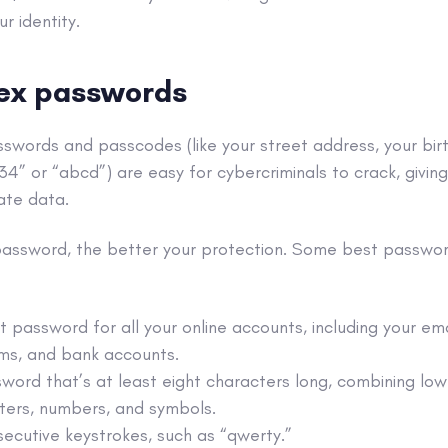
ur identity.
ex passwords
asswords and
passcodes (like y
our street address, your birt
234” or “abcd”) are easy for
cybercriminals
to crack, givi
ate data.
password, the better your protection. Some best passwor
t password for all your
online accounts
, including your
ema
ms, and
bank accounts
.
word that’s at least eight characters long, combining lo
ters, numbers, and symbols.
ecutive keystrokes, such as “qwerty.”