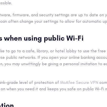
ssible.
tware, firmware, and
security settings
are up to date on y
 can often change your settings to allow for automatic u
us when using
public Wi-Fi
ke to go to a cafe, library, or hotel lobby to use the free
ese public networks. If you open your
online banking acco
n, you may unwittingly be giving a personal invitation to 
ank-grade level of protection of
McAfee Secure
VPN
come
s on when you need it and keeps you safe on
public Wi-Fi
tion