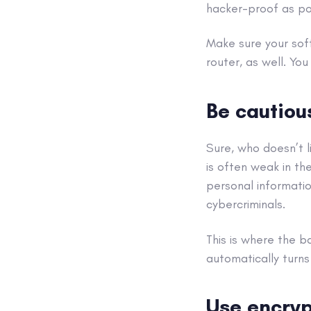
hacker
-proof as po
Make sure your sof
router, as well
. You
Be cautio
Sure, who doesn’t li
is often weak in th
personal informatio
cybercriminals
.
This is where the b
automatically turn
Use
encryp