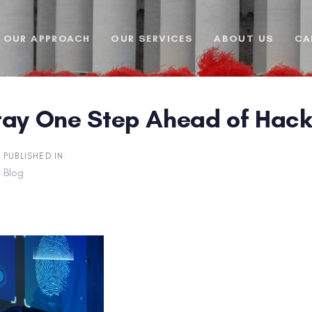
OUR APPROACH
OUR SERVICES
ABOUT US
CA
tay One Step Ahead of Hack
PUBLISHED IN:
Blog