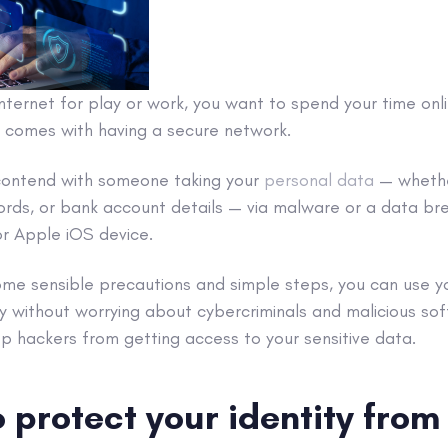
nternet for play or work, you want to spend your time onl
 comes with having a secure network.
contend with someone taking your
personal data
— whethe
ords, or
bank account
details — via
malware
or a
data br
or
Apple
iOS
device.
some sensible precautions and
simple steps
, you can use 
ly without worrying about
cybercriminals
and
malicious so
top
hackers
from getting access to your
sensitive data
.
 protect your identity fro