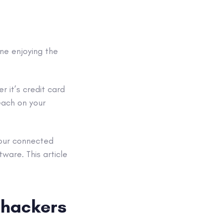
ine enjoying the
r it’s
credit card
each
on your
your connected
ftware
. This article
m
hackers