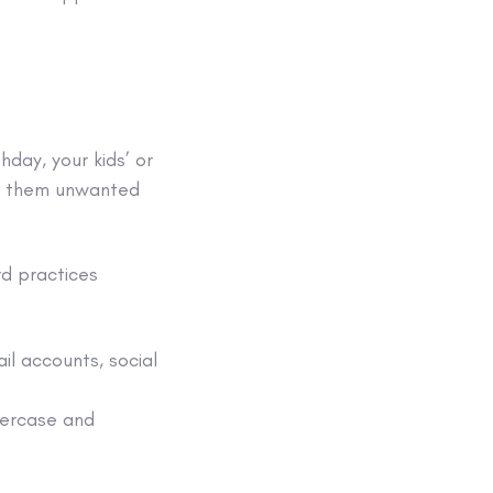
hday, your kids’ or
ng them unwanted
d practices
il accounts
,
social
wercase and