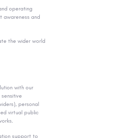
and
operating
ght awareness and
iate the wider world
ution with our
r
sensitive
viders),
personal
ed virtual public
works
.
ration support to