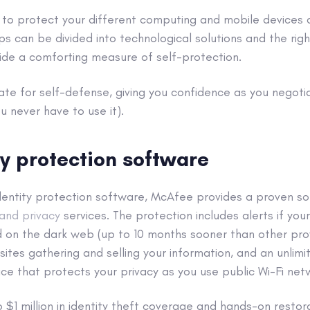
 to protect your different computing and
mobile devices
ps can be divided into technological solutions and the ri
ide a comforting measure of self-protection.
karate for self-defense, giving you confidence as you negot
u never have to use it).
ty protection software
entity protection software, McAfee provides a proven sol
 and privacy
services. The protection includes alerts if you
d on the dark web (up to 10 months sooner than other pro
ites gathering and selling your information, and an unlimit
vice that protects your privacy as you use
public Wi-Fi net
to $1 million in identity theft coverage and hands-on resto