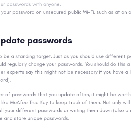
our passwords with anyone
.
g your password on unsecured
public Wi-Fi
, such as at an a
 update passwords
to be a standing target. Just as you should use different 
uld regularly change your passwords. You should do this a
r experts say this might not be necessary if you have a 
ord).
er of passwords that you update often, it might be worth
like McAfee True Key to keep track of them. Not only wil
l your different passwords or writing them down (also a n
te and store
unique passwords
.