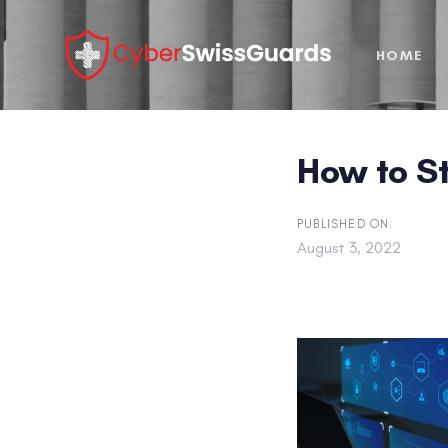
Skip
Skip
links
to
HOME
primary
navigation
Skip
to
How to S
content
PUBLISHED ON:
August 3, 2022