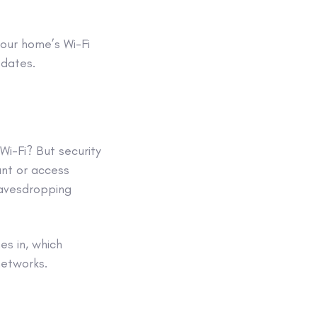
our home’s Wi-Fi
pdates.
 Wi-Fi? But security
unt
or access
eavesdropping
s in, which
 networks
.