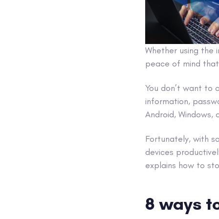
Whether using the i
peace of mind that
You don’t want to 
information, passw
Android, Windows,
Fortunately, with 
devices productive
explains how to s
8 ways to