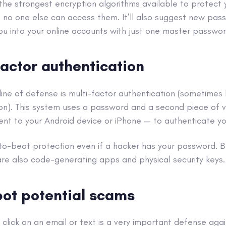
the strongest
encryption
algorithms available to protect
 no one else can access them. It’ll also suggest new pa
ou into your
online accounts
with just one master passwor
factor authentication
line of defense is
multi-factor authentication
(sometimes
on
). This system uses a password and a second piece of v
nt to your
Android
device or
iPhone
— to authenticate you
-to-beat protection even if a
hacker
has your password. Be
re also code-generating apps and physical security keys.
pot potential
scams
 click on an email or text is a very important defense aga