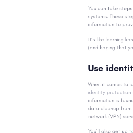
You can take steps
systems
. These ste
information to prov
It’s like learning 
(and hoping that yo
Use identi
When it comes to id
identity protection
information
is foun
data
cleanup from s
network (
VPN
) ser
You’ll also get up 