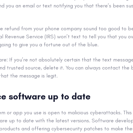
d you an email or text notifying you that there’s been sus
ge refund from your phone company sound too good to be t
rnal Revenue Service (IRS) won’t text to tell you that you
going to give you a fortune out of the blue.
re: If you’re not absolutely certain that the
text messag
nd trusted source, delete it. You can always contact the 
that the message is legit.
e software up to date
tem
or app you use is open to malicious
cyberattacks
. Thi
are up to date with the latest versions. Software develop
r products and offering
cybersecurity
patches to make the