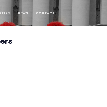
REERS
NEWS
CONTACT
ers