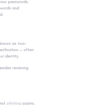
 your passwords,
sswords and
d.
 known as
two-
erification — often
r identity.
sides receiving
inst
phishing
scams
.