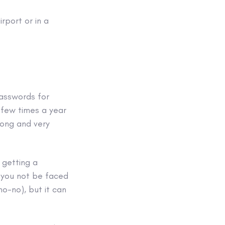
irport or in a
passwords for
 few times a year
long and very
 getting a
l you not be faced
o-no), but it can