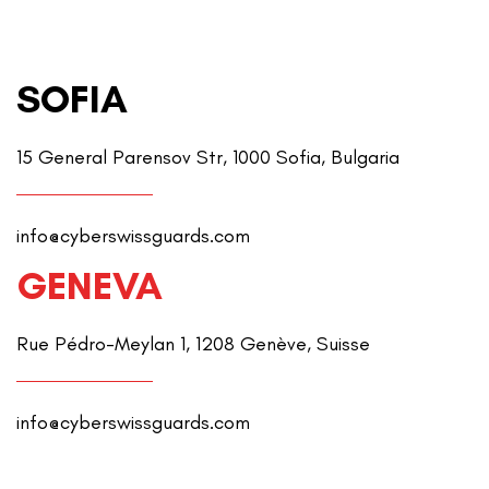
SOFIA
15 General Parensov Str, 1000 Sofia, Bulgaria
info@cyberswissguards.com
GENEVA
Rue Pédro-Meylan 1, 1208 Genève, Suisse
info@cyberswissguards.com