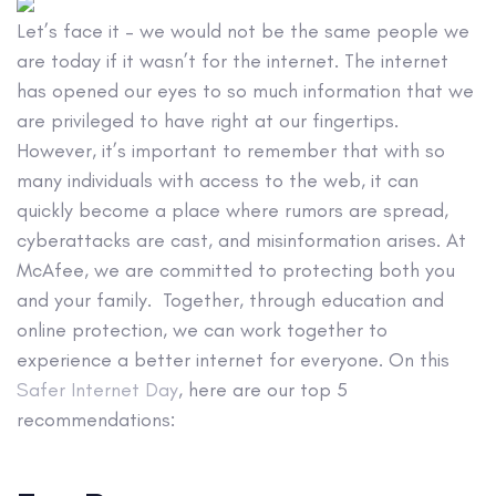
Let’s face it – we would not be the same people we
are today if it wasn’t for the internet. The internet
has opened our eyes to so much information that we
are privileged to have right at our fingertips.
However, it’s important to remember that with so
many individuals with access to the web, it can
quickly become a place where rumors are spread,
cyberattacks are cast, and misinformation arises. At
McAfee, we are committed to protecting both you
and your family. Together, through education and
online protection, we can work together to
experience a better internet for everyone. On this
Safer Internet Day
, here are our top 5
recommendations: