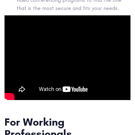
video conferencing programs to find the one
that is the most secure and fits your needs.
For Working
Professionals