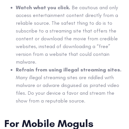
Watch what you click.
Be cautious and only
access entertainment content directly from a
reliable source. The safest thing to do is to
subscribe to a streaming site that offers the
content or download the movie from credible
websites, instead of downloading a “free”
version from a website that could contain
malware.
Refrain from using illegal streaming sites.
Many illegal streaming sites are riddled with
malware or adware disguised as pirated video
files. Do your device a favor and stream the
show from a reputable source.
For Mobile Moguls