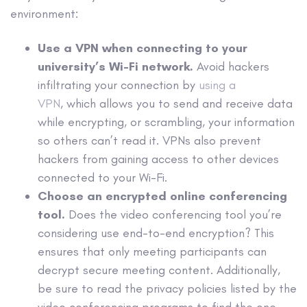
environment:
Use a VPN
when connecting to your
university’s Wi-Fi network.
Avoid hackers
infiltrating your connection by
using a
VPN
, which allows you to send and receive data
while encrypting, or scrambling, your information
so others can’t read it. VPNs also prevent
hackers from gaining access to other devices
connected to your Wi-Fi.
Choose an encrypted online conferencing
tool.
Does the video conferencing tool you’re
considering use end-to-end encryption? This
ensures that only meeting participants can
decrypt secure meeting content. Additionally,
be sure to read the privacy policies listed by the