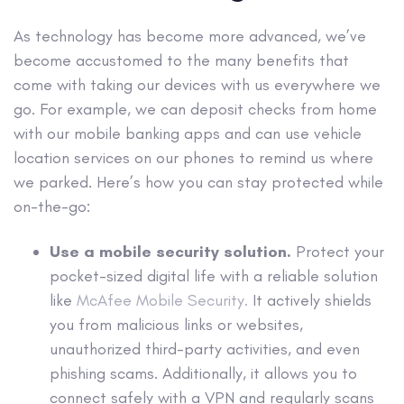
As technology has become more advanced, we’ve
become accustomed to the many benefits that
come with taking our devices with us everywhere we
go. For example, we can deposit checks from home
with our mobile banking apps and can use vehicle
location services on our phones to remind us where
we parked. Here’s how you can stay protected while
on-the-go:
Use a mobile security solution.
Protect your
pocket-sized digital life with a reliable solution
like
McAfee Mobile Security.
It actively shields
you from malicious links or websites,
unauthorized third-party activities, and even
phishing scams. Additionally, it allows you to
connect safely with a VPN and regularly scans