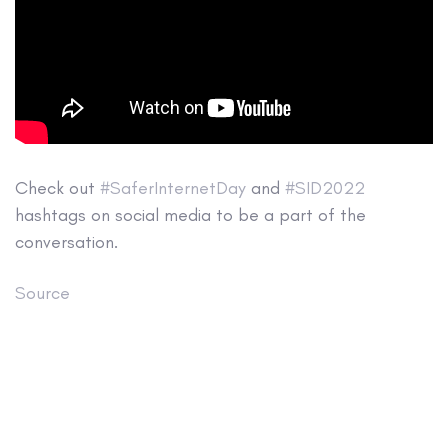
Check out
#SaferInternetDay
and
#SID2022
hashtags on social media to be a part of the
conversation.
Source