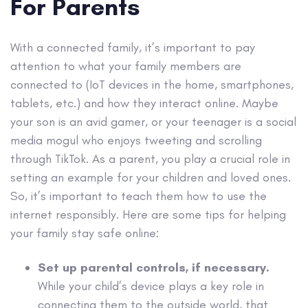
For Parents
With a connected family, it’s important to pay
attention to what your family members are
connected to (IoT devices in the home, smartphones,
tablets, etc.) and how they interact online. Maybe
your son is an avid gamer, or your teenager is a social
media mogul who enjoys tweeting and scrolling
through TikTok. As a parent, you play a crucial role in
setting an example for your children and loved ones.
So, it’s important to teach them how to use the
internet responsibly. Here are some tips for helping
your family stay safe online:
Set up parental controls, if necessary.
While your child’s device plays a key role in
connecting them to the outside world, that