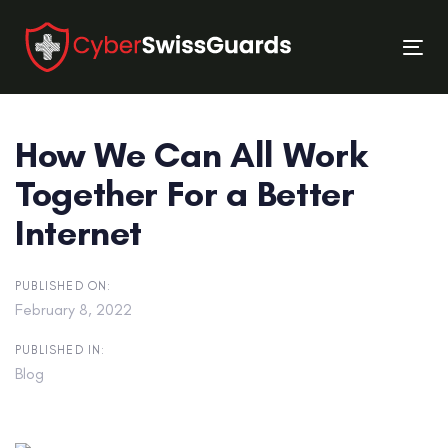
Skip
Skip
links
to
Tog
primary
nav
navigation
Skip
How We Can All Work
to
content
Together For a Better
Internet
PUBLISHED ON:
February 8, 2022
PUBLISHED IN:
Blog