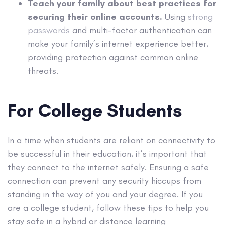
Teach your family about best practices for
securing their online accounts.
Using
strong
passwords
and multi-factor authentication can
make your family’s internet experience better,
providing protection against common online
threats.
For College Students
In a time when students are reliant on connectivity to
be successful in their education, it’s important that
they connect to the internet safely. Ensuring a safe
connection can prevent any security hiccups from
standing in the way of you and your degree. If you
are a college student, follow these tips to help you
stay safe in a hybrid or distance learning