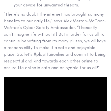
your device for unwanted threats.
“There’s no doubt the internet has brought so many
benefits to our daily life,” says Alex Merton-McCann,
McAfee’s Cyber Safety Ambassador. “I honestly
can’t imagine life without it! But in order for us all to
continue benefiting from its many pluses, we all have
a responsibility to make it a safe and enjoyable
place. So, let’s #playitfaironline and commit to being
respectful and kind towards each other online to
ensure life online is safe and enjoyable for us all!”