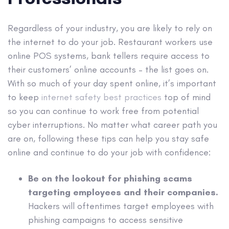
Regardless of your industry, you are likely to rely on
the internet to do your job. Restaurant workers use
online POS systems, bank tellers require access to
their customers’ online accounts – the list goes on.
With so much of your day spent online, it’s important
to keep
internet safety best practices
top of mind
so you can continue to work free from potential
cyber interruptions. No matter what career path you
are on, following these tips can help you stay safe
online and continue to do your job with confidence:
Be on the lookout for phishing scams
targeting employees and their companies.
Hackers will oftentimes target employees with
phishing campaigns to access sensitive