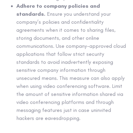
Adhere to company policies and
standards.
Ensure you understand your
company’s policies and confidentiality
agreements when it comes to sharing files,
storing documents, and other online
communications. Use company-approved cloud
applications that follow strict security
standards to avoid inadvertently exposing
sensitive company information through
unsecured means. This measure can also apply
when using video conferencing software. Limit
the amount of sensitive information shared via
video conferencing platforms and through
messaging features just in case uninvited
hackers are eavesdropping.