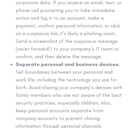
corporate data. If you receive an email, text, or
phone call prompting you to take immediate
action and log in to an account, make a
payment, confirm personal information, or click
on a suspicious link, it’s likely a phishing scam.
Send a screenshot of the suspicious message
(never forward!) to your company’s IT team to
confirm, and then delete the message.
Separate personal and business devices.
Set boundaries between your personal and
work life, including the technology you use for
both. Avoid sharing your company’s devices with
family members who are not aware of the best
security practices, especially children. Also,
keep personal accounts separate from
company accounts to prevent sharing
information through personal channels.