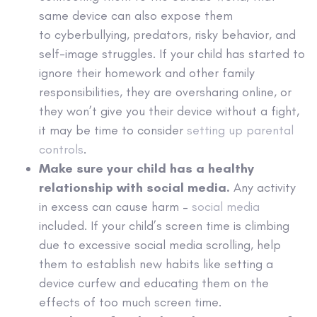
same device can also expose them
to cyberbullying, predators, risky behavior, and
self-image struggles. If your child has started to
ignore their homework and other family
responsibilities, they are oversharing online, or
they won’t give you their device without a fight,
it may be time to consider
setting up parental
controls
.
Make sure your child has a
healthy
relationship with social media.
Any activity
in excess can cause harm –
social media
included. If your child’s screen time is climbing
due to excessive social media scrolling, help
them to establish new habits like setting a
device curfew and educating them on the
effects of too much screen time.