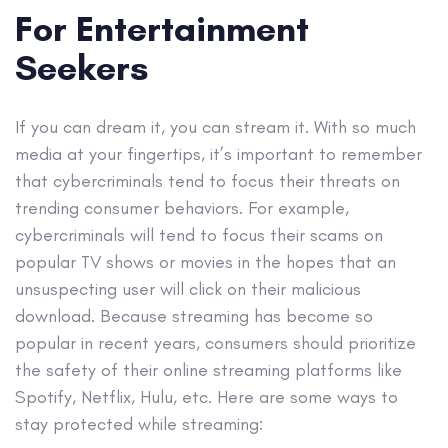
For Entertainment
Seekers
If you can dream it, you can stream it. With so much
media at your fingertips, it’s important to remember
that cybercriminals tend to focus their threats on
trending consumer behaviors. For example,
cybercriminals will tend to focus their scams on
popular TV shows or movies in the hopes that an
unsuspecting user will click on their malicious
download. Because streaming has become so
popular in recent years, consumers should prioritize
the safety of their online streaming platforms like
Spotify, Netflix, Hulu, etc. Here are some ways to
stay protected while streaming: