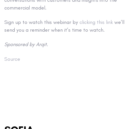
commercial model.
Sign up to watch this webinar by
clicking this link
we’ll
send you a reminder when it’s time to watch.
Sponsored by Arqit.
Source