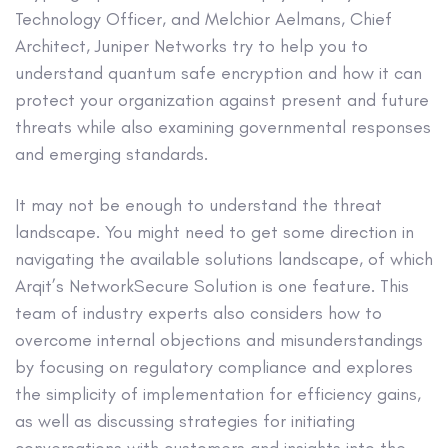
Technology Officer, and Melchior Aelmans, Chief
Architect, Juniper Networks try to help you to
understand quantum safe encryption and how it can
protect your organization against present and future
threats while also examining governmental responses
and emerging standards.
It may not be enough to understand the threat
landscape. You might need to get some direction in
navigating the available solutions landscape, of which
Arqit’s NetworkSecure Solution is one feature. This
team of industry experts also considers how to
overcome internal objections and misunderstandings
by focusing on regulatory compliance and explores
the simplicity of implementation for efficiency gains,
as well as discussing strategies for initiating
conversations with customers and insights into the