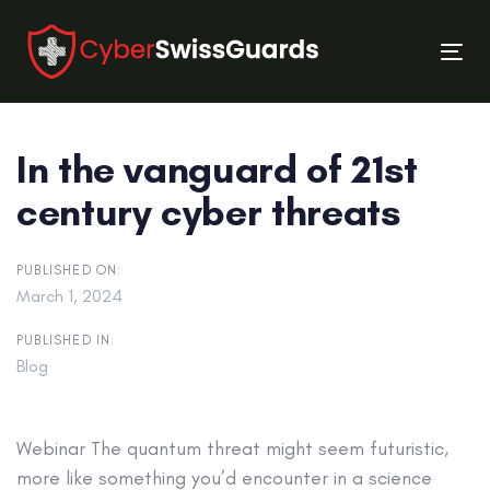
Skip
Skip
links
to
Tog
primary
nav
navigation
Skip
In the vanguard of 21st
to
content
century cyber threats
PUBLISHED ON:
March 1, 2024
PUBLISHED IN:
Blog
Webinar
The quantum threat might seem futuristic,
more like something you’d encounter in a science