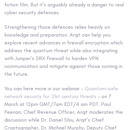
fiction film. But it’s arguably already a danger to real
cyber security defences.
Strengthening those defences relies heavily on
knowledge and preparation. Arqit can help you
explore recent advances in firewall encryption which
address the quantum threat while also integrating
with Juniper’s SRX Firewall to harden VPN
communication and mitigate against those coming in
the future.
You can here more in our webinar –
Quantum-safe
network security for 21st century threats
– on 7
March at 12pm GMT/7am EDT/4 am PDT. Paul
Feenan, Chief Revenue Officer, Arqit moderates the
discussion while Dr. Daniel Shiu, Arqit’s Chief
Cryptographer, Dr. Michael Murphy, Deputy Chief