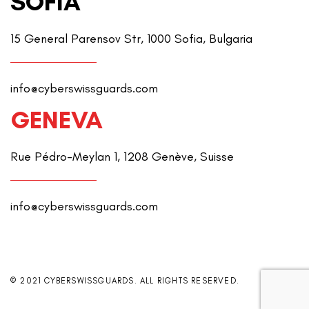
SOFIA
15 General Parensov Str, 1000 Sofia, Bulgaria
info@cyberswissguards.com
GENEVA
Rue Pédro-Meylan 1, 1208 Genève, Suisse
info@cyberswissguards.com
© 2021 CYBERSWISSGUARDS. ALL RIGHTS RESERVED.