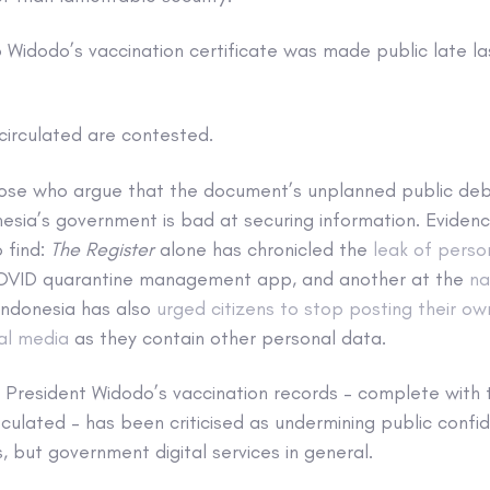
 Widodo’s vaccination certificate was made public late las
circulated are contested.
ose who argue that the document’s unplanned public deb
esia’s government is bad at securing information. Eviden
 find:
The Register
alone has chronicled the
leak of perso
COVID quarantine management app, and another at the
na
 Indonesia has also
urged citizens to stop posting their ow
ial media
as they contain other personal data.
President Widodo’s vaccination records – complete with 
culated – has been criticised as undermining public confid
, but government digital services in general.