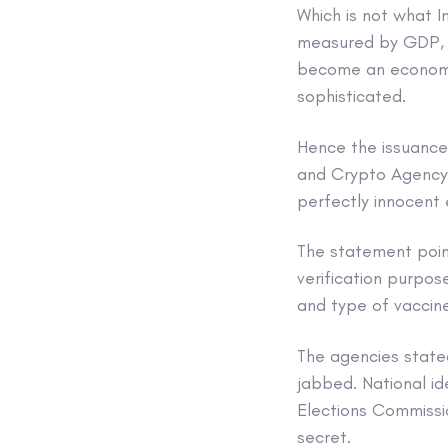
Which is not what I
measured by GDP, an
become an economic
sophisticated.
Hence the issuanc
and Crypto Agency,
perfectly innocent 
The statement point
verification purpos
and type of vaccine
The agencies state
jabbed. National id
Elections Commissio
secret.