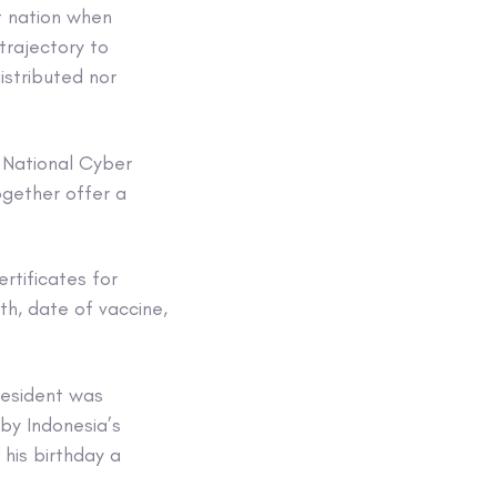
t nation when
trajectory to
stributed nor
, National Cyber
ogether offer a
rtificates for
th, date of vaccine,
resident was
by Indonesia’s
 his birthday a