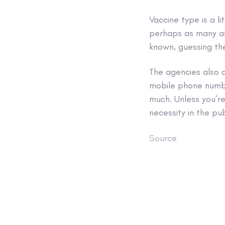
Vaccine type is a li
perhaps as many as 
known, guessing the
The agencies also 
mobile phone number
much. Unless you’re
necessity in the pu
Source