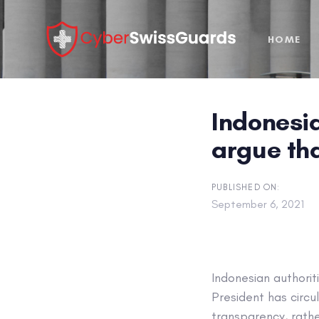
Skip
Skip
links
to
HOME
primary
navigation
Skip
to
Indonesia
content
argue tha
PUBLISHED ON:
September 6, 2021
Indonesian authorit
President has circul
transparency, rathe