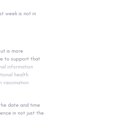
t week is not in
ut is more
ce to support that
nal information
tional health
n vaccination
the date and time
ence in not just the