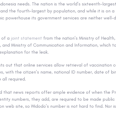
ndonesia needs. The nation is the world’s sixteenth-larges
d the fourth-largest by population, and while it is on a 
 powerhouse its government services are neither well-di
e of a
joint statement
from the nation’s Ministry of Health
 and Ministry of Communication and Information, which t
explanation for the leak.
s out that online services allow retrieval of vaccination ce
es, with the citizen’s name, national ID number, date of bir
 all required.
d that news reports offer ample evidence of when the P
entity numbers, they add, are required to be made public 
n web site, so Widodo’s number is not hard to find. Nor is