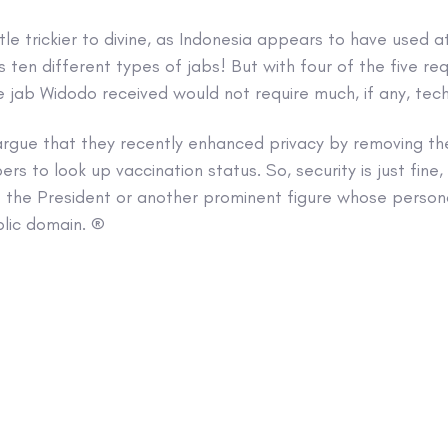
ttle trickier to divine, as Indonesia appears to have used a
ten different types of jabs! But with four of the five re
 jab Widodo received would not require much, if any, techni
argue that they recently enhanced privacy by removing th
s to look up vaccination status. So, security is just fine,
 the President or another prominent figure whose persona
blic domain. ®