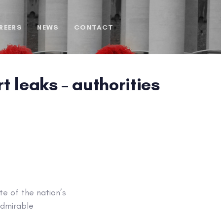
REERS
NEWS
CONTACT
 leaks – authorities
te of the nation’s
 admirable