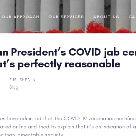
OUR APPROACH
OUR SERVICES
ABOUT US
CA
n President’s COVID jab cert
t’s perfectly reasonable
PUBLISHED IN:
Blog
ies have admitted that the COVID-19 vaccination certifica
ated online and tried to explain that it’s an indication of
r than lamentable security.