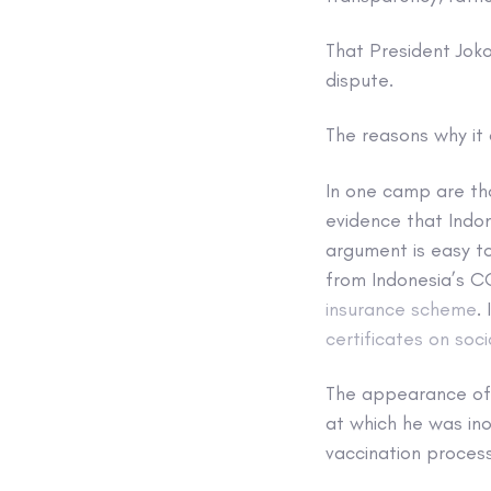
That President Joko
dispute.
The reasons why it 
In one camp are th
evidence that Indon
argument is easy to
from Indonesia’s 
insurance scheme
.
certificates on soc
The appearance of 
at which he was ino
vaccination process