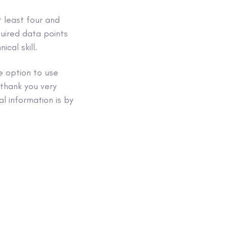
t least four and
quired data points
cal skill.
e option to use
 thank you very
l information is by