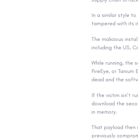
In a similar style
tampered with its i
The malicious insta
including the US, 
While running, the 
FireEye, or Tanium E
dead and the softw
If the victim isn’t
download the secon
in memory.
That payload then 
previously comprom