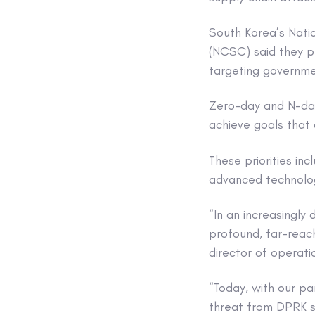
South Korea’s Natio
(NCSC) said they pu
targeting governmen
Zero-day and N-day 
achieve goals that a
These priorities in
advanced technologi
“In an increasingly
profound, far-reac
director of operat
“Today, with our pa
threat from DPRK st