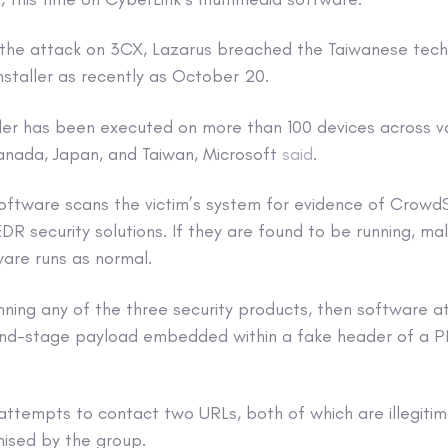
 to the attack on 3CX, Lazarus breached the Taiwanese te
nstaller as recently as October 20.
ller has been executed on more than 100 devices across var
Canada, Japan, and Taiwan, Microsoft
said
.
software scans the victim’s system for evidence of CrowdS
DR security solutions. If they are found to be running, mal
are runs as normal.
 running any of the three security products, then software 
d-stage payload embedded within a fake header of a PNG 
attempts to contact two URLs, both of which are illegiti
ised by the group.