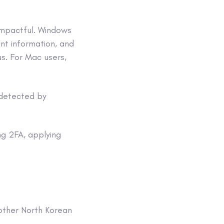
impactful. Windows
nt information, and
s. For Mac users,
 detected by
ng 2FA, applying
other North Korean