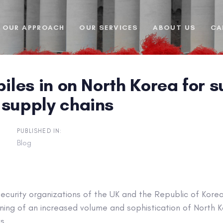
OUR APPROACH
OUR SERVICES
ABOUT US
CA
piles in on North Korea for
 supply chains
PUBLISHED IN:
Blog
ecurity organizations of the UK and the Republic of Kore
rning of an increased volume and sophistication of North
ks.