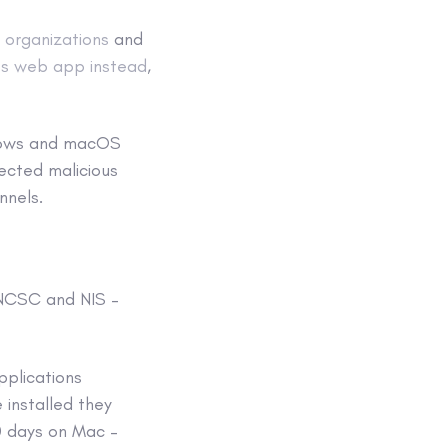
e organizations
and
ts web app instead
,
ndows and macOS
ected malicious
nnels.
 NCSC and NIS –
pplications
 installed they
 days on Mac –