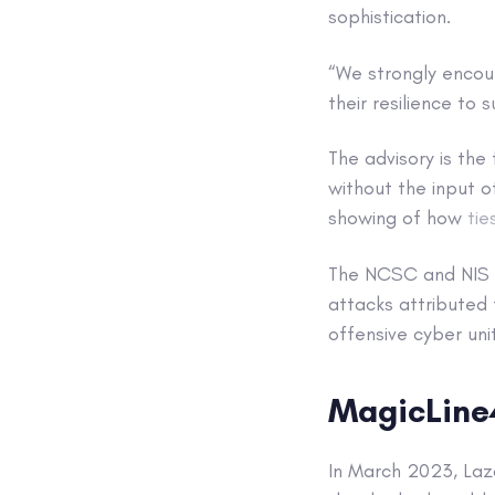
sophistication.
“We strongly encour
their resilience to
The advisory is the
without the input of
showing of how
tie
The NCSC and NIS l
attacks attributed
offensive cyber unit
MagicLin
In March 2023, Laz