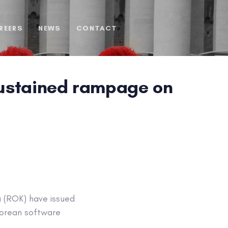
REERS
NEWS
CONTACT
 sustained rampage on
a (ROK) have issued
 Korean software