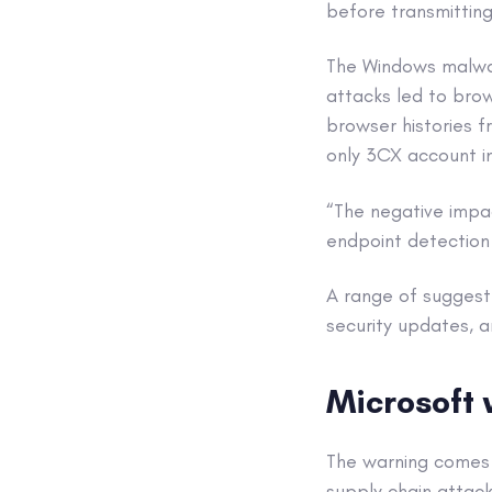
before transmitting
The Windows malwar
attacks led to brow
browser histories 
only 3CX account i
“The negative impa
endpoint detection 
A range of suggeste
security updates, a
Microsoft 
The warning comes 
supply chain attack