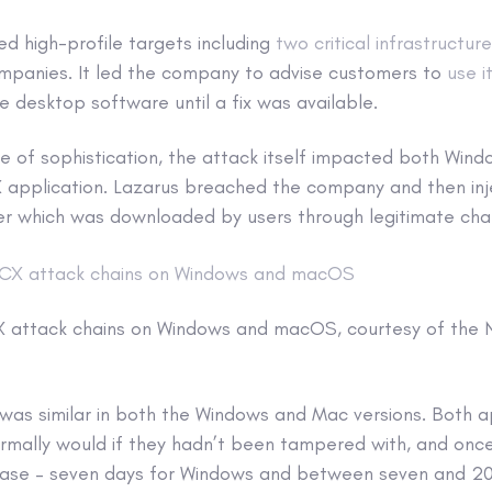
ed high-profile targets including
two critical infrastructur
companies. It led the company to advise customers to
use i
he desktop software until a fix was available.
e of sophistication, the attack itself impacted both Wi
X application. Lazarus breached the company and then inj
ller which was downloaded by users through legitimate cha
X attack chains on Windows and macOS, courtesy of the
 was similar in both the Windows and Mac versions. Both a
ormally would if they hadn’t been tampered with, and once
hase – seven days for Windows and between seven and 20