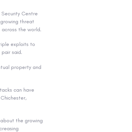
r Security Centre
 growing threat
 across the world.
iple exploits to
 pair said.
ectual property and
ttacks can have
 Chichester,
g about the growing
creasing