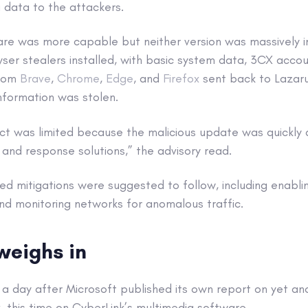
 data to the attackers.
e was more capable but neither version was massively 
ser stealers installed, with basic system data, 3CX accou
from
Brave
,
Chrome
,
Edge
, and
Firefox
sent back to Lazaru
nformation was stolen.
ct was limited because the malicious update was quickly
and response solutions,” the advisory read.
d mitigations were suggested to follow, including enabli
nd monitoring networks for anomalous traffic.
weighs in
a day after Microsoft published its own report on yet an
, this time on CyberLink’s multimedia software.