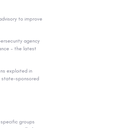
 advisory to improve
bersecurity agency
ance – the latest
ns exploited in
’s state-sponsored
 specific groups