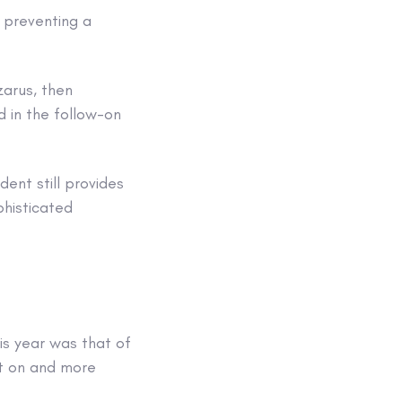
, preventing a
zarus, then
 in the follow-on
ent still provides
phisticated
is year was that of
nt on and more