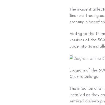
The incident affect
financial trading 
steering clear of t
Adding to the them
versions of the 3C
code into its insta
Diagram of the 3C
Click to enlarge
The infection chain
installed as they n
entered a sleep p