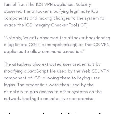
tunnel from the ICS VPN appliance. Volexity
observed the attacker modifying legitimate ICS
components and making changes to the system to
evade the ICS Integrity Checker Tool (ICT).
“Notably, Volexity observed the attacker backdooring
a legitimate CGI file (compcheck.cgi) on the ICS VPN
appliance to allow command execution.”
The attackers also extracted user credentials by
modifying a JavaScript file used by the Web SSL VPN
component of ICS, allowing them to keylog user
logins. The credentials were then used by the
attackers to gain access to other systems on the
network, leading to an extensive compromise.