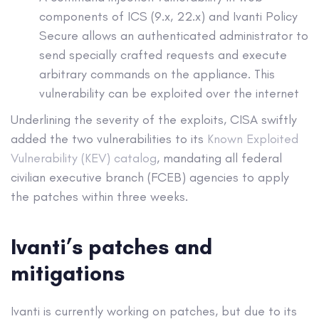
components of ICS (9.x, 22.x) and Ivanti Policy
Secure allows an authenticated administrator to
send specially crafted requests and execute
arbitrary commands on the appliance. This
vulnerability can be exploited over the internet
Underlining the severity of the exploits, CISA swiftly
added the two vulnerabilities to its
Known Exploited
Vulnerability (KEV) catalog
, mandating all federal
civilian executive branch (FCEB) agencies to apply
the patches within three weeks.
Ivanti’s patches and
mitigations
Ivanti is currently working on patches, but due to its