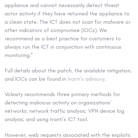
appliance and cannot necessarily detect threat
actor activity if they have returned the appliance to
a clean state. The ICT does not scan for malware or
other indicators of compromise (IOCs). We
recommend as a best practice for customers to
always run the ICT in conjunction with continuous
monitoring.”
Full details about the patch, the available mitigation,
and IOCs can be found in
Ivanti’s advisory
.
Volexity recommends three primary methods for
detecting malicious activity on organizations’
networks: network traffic analysis; VPN device log
analysis; and using Ivanti’s ICT tool.
However, web requests associated with the exploits