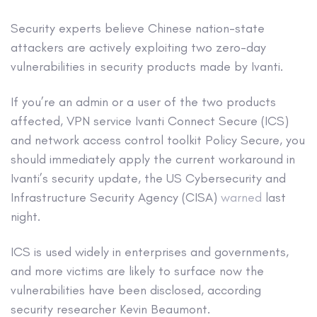
Security experts believe Chinese nation-state
attackers are actively exploiting two zero-day
vulnerabilities in security products made by Ivanti.
If you’re an admin or a user of the two products
affected, VPN service Ivanti Connect Secure (ICS)
and network access control toolkit Policy Secure, you
should immediately apply the current workaround in
Ivanti’s security update, the US Cybersecurity and
Infrastructure Security Agency (CISA)
warned
last
night.
ICS is used widely in enterprises and governments,
and more victims are likely to surface now the
vulnerabilities have been disclosed, according
security researcher Kevin Beaumont.