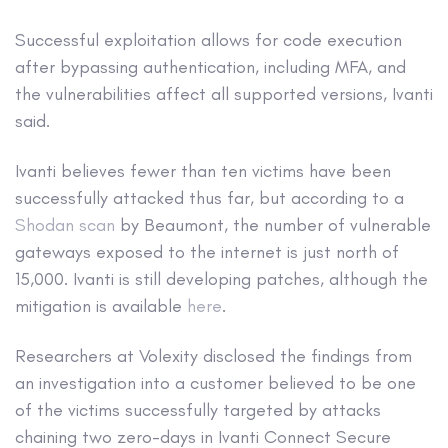
Successful exploitation allows for code execution
after bypassing authentication, including MFA, and
the vulnerabilities affect all supported versions, Ivanti
said.
Ivanti believes fewer than ten victims have been
successfully attacked thus far, but according to a
Shodan scan
by Beaumont, the number of vulnerable
gateways exposed to the internet is just north of
15,000. Ivanti is still developing patches, although the
mitigation is available
here
.
Researchers at Volexity disclosed the findings from
an investigation into a customer believed to be one
of the victims successfully targeted by attacks
chaining two zero-days in Ivanti Connect Secure