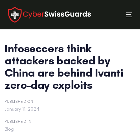
Skip
Skip
links
to
Tog
primary
nav
navigation
Skip
Infoseccers think
to
content
attackers backed by
China are behind Ivanti
zero-day exploits
PUBLISHED ON:
January 11, 2024
PUBLISHED IN:
Blog