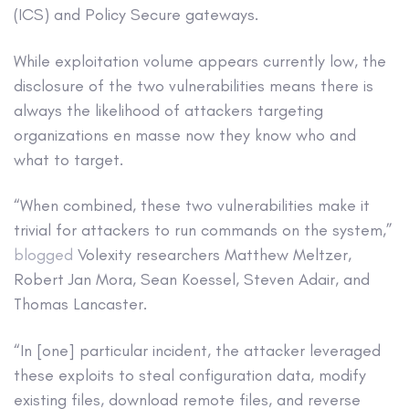
(ICS) and Policy Secure gateways.
While exploitation volume appears currently low, the
disclosure of the two vulnerabilities means there is
always the likelihood of attackers targeting
organizations en masse now they know who and
what to target.
“When combined, these two vulnerabilities make it
trivial for attackers to run commands on the system,”
blogged
Volexity researchers Matthew Meltzer,
Robert Jan Mora, Sean Koessel, Steven Adair, and
Thomas Lancaster.
“In [one] particular incident, the attacker leveraged
these exploits to steal configuration data, modify
existing files, download remote files, and reverse