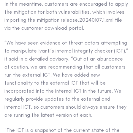
In the meantime, customers are encouraged to apply
the mitigation for both vulnerabilities, which involves
importing the mitigation.release.20240107.1.xml file
via the customer download portal.
“We have seen evidence of threat actors attempting
to manipulate Ivanti’s internal integrity checker (ICT),”
it said in a detailed advisory. “Out of an abundance
of caution, we are recommending that all customers
run the external ICT. We have added new
functionality to the external ICT that will be
incorporated into the internal ICT in the future. We
regularly provide updates to the external and
internal ICT, so customers should always ensure they
are running the latest version of each.
“The ICT is a snapshot of the current state of the