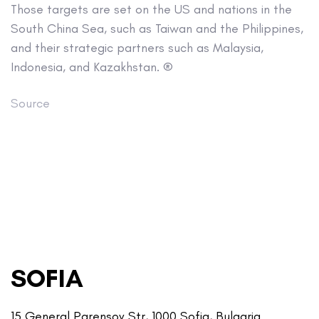
Those targets are set on the US and nations in the
South China Sea, such as Taiwan and the Philippines,
and their strategic partners such as Malaysia,
Indonesia, and Kazakhstan. ®
Source
SOFIA
15 General Parensov Str, 1000 Sofia, Bulgaria