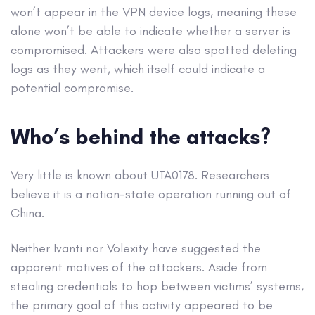
won’t appear in the VPN device logs, meaning these
alone won’t be able to indicate whether a server is
compromised. Attackers were also spotted deleting
logs as they went, which itself could indicate a
potential compromise.
Who’s behind the attacks?
Very little is known about UTA0178. Researchers
believe it is a nation-state operation running out of
China.
Neither Ivanti nor Volexity have suggested the
apparent motives of the attackers. Aside from
stealing credentials to hop between victims’ systems,
the primary goal of this activity appeared to be