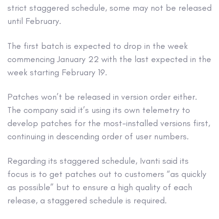
strict staggered schedule, some may not be released
until February.
The first batch is expected to drop in the week
commencing January 22 with the last expected in the
week starting February 19.
Patches won’t be released in version order either.
The company said it’s using its own telemetry to
develop patches for the most-installed versions first,
continuing in descending order of user numbers.
Regarding its staggered schedule, Ivanti said its
focus is to get patches out to customers “as quickly
as possible” but to ensure a high quality of each
release, a staggered schedule is required.