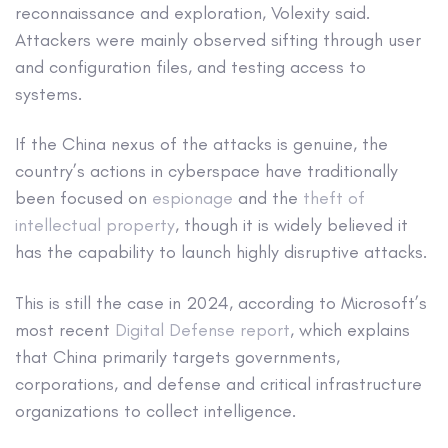
reconnaissance and exploration, Volexity said.
Attackers were mainly observed sifting through user
and configuration files, and testing access to
systems.
If the China nexus of the attacks is genuine, the
country’s actions in cyberspace have traditionally
been focused on
espionage
and the
theft of
intellectual property
, though it is widely believed it
has the capability to launch highly disruptive attacks.
This is still the case in 2024, according to Microsoft’s
most recent
Digital Defense report
, which explains
that China primarily targets governments,
corporations, and defense and critical infrastructure
organizations to collect intelligence.