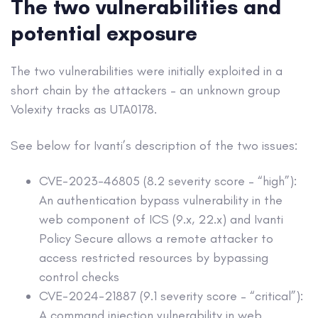
The two vulnerabilities and
potential exposure
The two vulnerabilities were initially exploited in a
short chain by the attackers – an unknown group
Volexity tracks as UTA0178.
See below for Ivanti’s description of the two issues:
CVE-2023-46805 (8.2 severity score – “high”):
An authentication bypass vulnerability in the
web component of ICS (9.x, 22.x) and Ivanti
Policy Secure allows a remote attacker to
access restricted resources by bypassing
control checks
CVE-2024-21887 (9.1 severity score – “critical”):
A command injection vulnerability in web