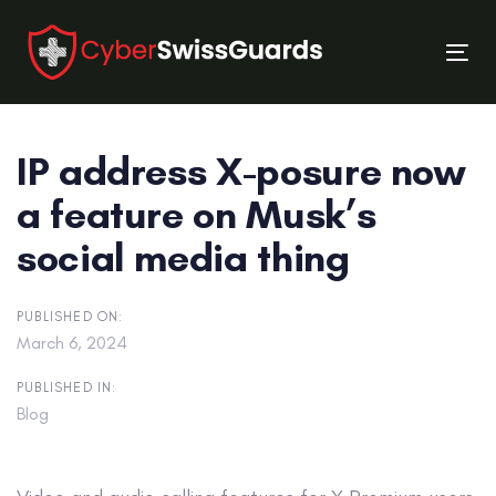
Skip
Skip
links
to
Tog
primary
nav
navigation
Skip
IP address X-posure now
to
content
a feature on Musk’s
social media thing
PUBLISHED ON:
March 6, 2024
PUBLISHED IN:
Blog