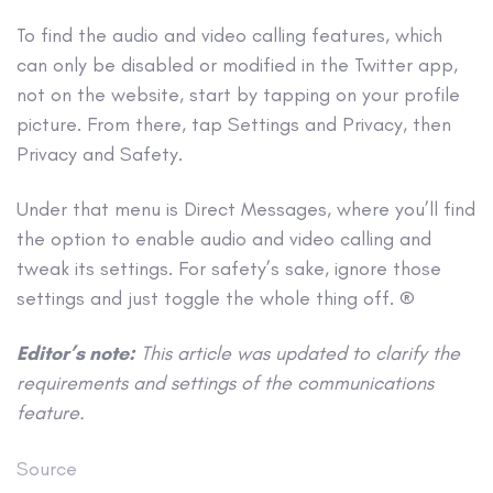
To find the audio and video calling features, which
can only be disabled or modified in the Twitter app,
not on the website, start by tapping on your profile
picture. From there, tap Settings and Privacy, then
Privacy and Safety.
Under that menu is Direct Messages, where you’ll find
the option to enable audio and video calling and
tweak its settings. For safety’s sake, ignore those
settings and just toggle the whole thing off. ®
Editor’s note:
This article was updated to clarify the
requirements and settings of the communications
feature.
Source