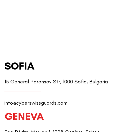
SOFIA
15 General Parensov Str, 1000 Sofia, Bulgaria
info@cyberswissguards.com
GENEVA