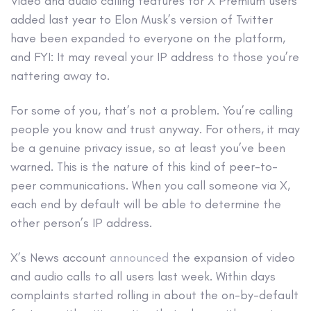
Video and audio calling features for X Premium users
added last year to Elon Musk’s version of Twitter
have been expanded to everyone on the platform,
and FYI: It may reveal your IP address to those you’re
nattering away to.
For some of you, that’s not a problem. You’re calling
people you know and trust anyway. For others, it may
be a genuine privacy issue, so at least you’ve been
warned. This is the nature of this kind of peer-to-
peer communications. When you call someone via X,
each end by default will be able to determine the
other person’s IP address.
X’s News account
announced
the expansion of video
and audio calls to all users last week. Within days
complaints started rolling in about the on-by-default