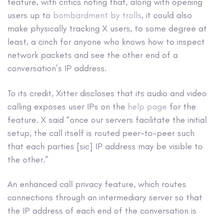
feature, with critics noting that, along with opening
users up to
bombardment by trolls
, it could also
make physically tracking X users, to some degree at
least, a cinch for anyone who knows how to inspect
network packets and see the other end of a
conversation’s IP address.
To its credit, Xitter discloses that its audio and video
calling exposes user IPs on the
help page
for the
feature. X said “once our servers facilitate the initial
setup, the call itself is routed peer-to-peer such
that each parties [sic] IP address may be visible to
the other.”
An enhanced call privacy feature, which routes
connections through an intermediary server so that
the IP address of each end of the conversation is