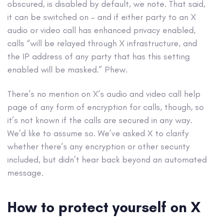
obscured, is disabled by default, we note. That said,
it can be switched on – and if either party to an X
audio or video call has enhanced privacy enabled,
calls “will be relayed through X infrastructure, and
the IP address of any party that has this setting
enabled will be masked.” Phew.
There’s no mention on X’s audio and video call help
page of any form of encryption for calls, though, so
it’s not known if the calls are secured in any way.
We’d like to assume so. We’ve asked X to clarify
whether there’s any encryption or other security
included, but didn’t hear back beyond an automated
message.
How to protect yourself on X