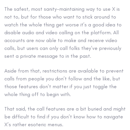
The safest, most sanity-maintaining way to use X is
not to, but for those who want to stick around to
watch the whole thing get worse it’s a good idea to
disable audio and video calling on the platform. All
accounts are now able to make and receive video
calls, but users can only call folks they’ve previously
sent a private message to in the past.
Aside from that, restrictions are available to prevent
calls from people you don’t follow and the like, but
those features don’t matter if you just toggle the
whole thing off to begin with.
That said, the call features are a bit buried and might
be difficult to find if you don’t know how to navigate
X’s rather esoteric menus.