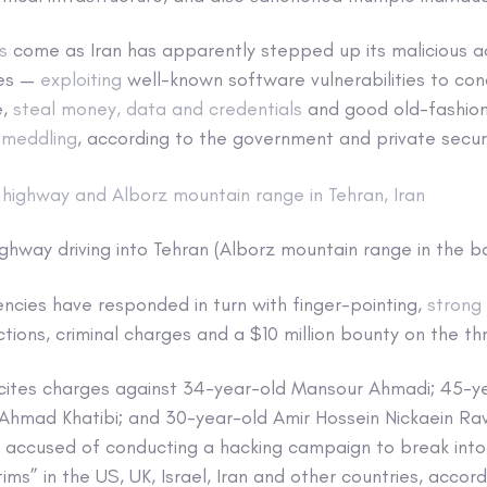
s
come as Iran has apparently stepped up its malicious ac
ies —
exploiting
well-known software vulnerabilities to co
e,
steal money, data and credentials
and good old-fashi
 meddling
, according to the government and private securi
ghway driving into Tehran (Alborz mountain range in the 
cies have responded in turn with finger-pointing,
strong
ions, criminal charges and a $10 million bounty on the thr
 cites charges against 34-year-old Mansour Ahmadi; 45-
Ahmad Khatibi; and 30-year-old Amir Hossein Nickaein Rav
are accused of conducting a hacking campaign to break in
ims” in the US, UK, Israel, Iran and other countries, accor