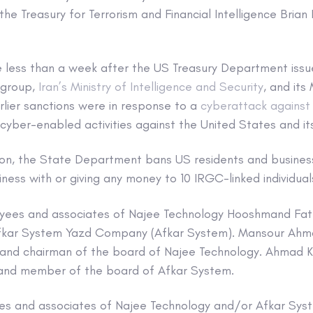
the Treasury for Terrorism and Financial Intelligence Brian 
 less than a week after the US Treasury Department issu
 group,
Iran’s Ministry of Intelligence and Security
, and its 
arlier sanctions were in response to a
cyberattack again
cyber-enabled activities against the United States and its
tion, the State Department bans US residents and busine
ness with or giving any money to 10 IRGC-linked individua
oyees and associates of Najee Technology Hooshmand Fat
fkar System Yazd Company (Afkar System). Mansour Ahma
 and chairman of the board of Najee Technology. Ahmad K
 and member of the board of Afkar System.
es and associates of Najee Technology and/or Afkar Syste