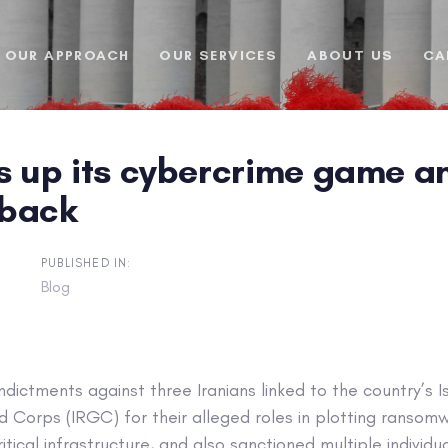
OUR APPROACH
OUR SERVICES
ABOUT US
CA
ps up its cybercrime game 
 back
PUBLISHED IN:
Blog
ndictments against three Iranians linked to the country’s I
d Corps (IRGC) for their alleged roles in plotting ransom
tical infrastructure, and also sanctioned multiple individu