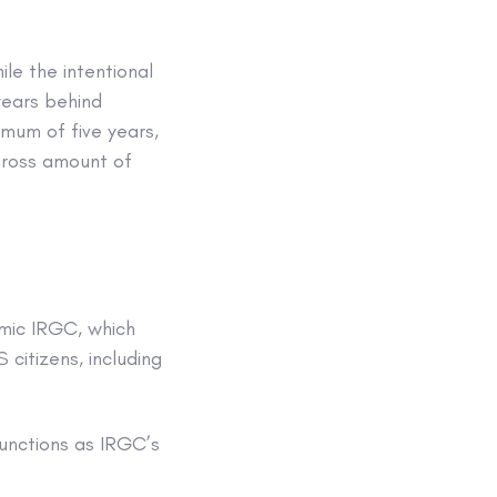
le the intentional
ears behind
mum of five years,
gross amount of
amic IRGC, which
 citizens, including
unctions as IRGC’s