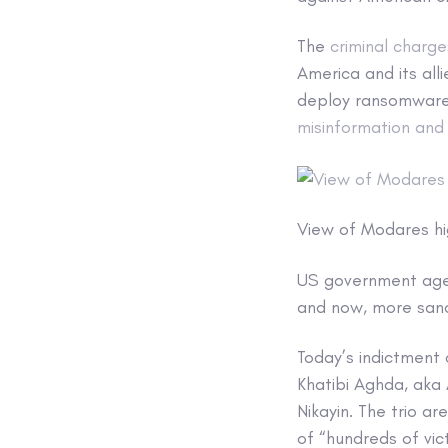
The
criminal charge
America and its all
deploy ransomwar
misinformation and
View of Modares hi
US government agen
and now, more sanct
Today’s indictment
Khatibi Aghda, aka 
Nikayin. The trio 
of “hundreds of vict