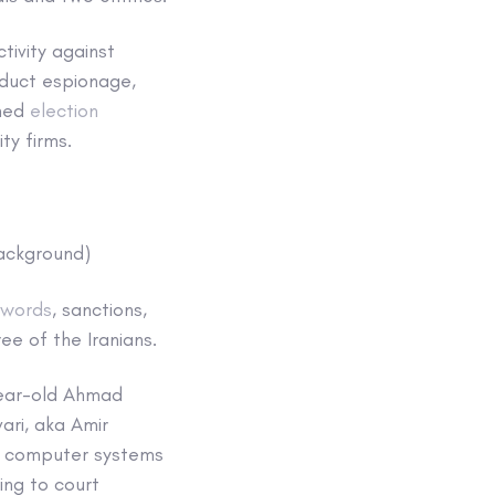
tivity against
nduct espionage,
oned
election
ty firms.
background)
 words
, sanctions,
ee of the Iranians.
year-old Ahmad
ari, aka Amir
to computer systems
ding to court