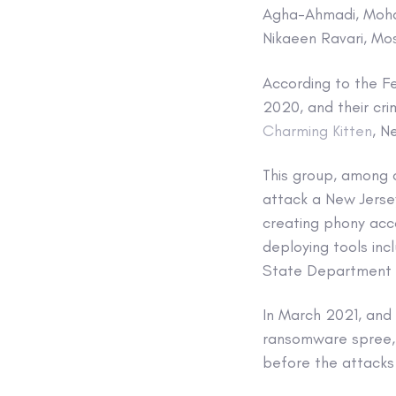
Agha-Ahmadi, Moham
Nikaeen Ravari, Mo
According to the F
2020, and their cri
Charming Kitten
, N
This group, among o
attack a New Jersey
creating phony acco
deploying tools incl
State Department 
In March 2021, and 
ransomware spree, 
before the attacks