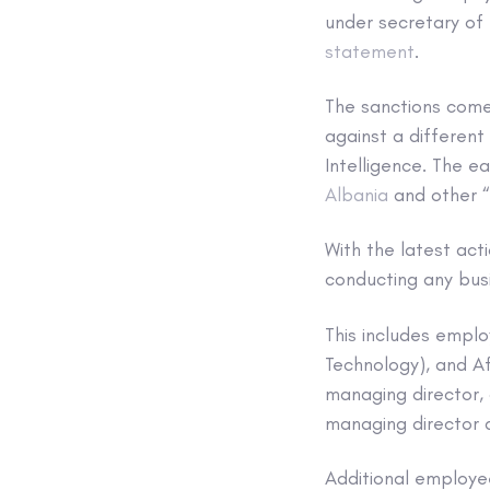
under secretary of 
statement
.
The sanctions come
against a different
Intelligence. The e
Albania
and other “
With the latest ac
conducting any busi
This includes empl
Technology), and A
managing director,
managing director
Additional employe