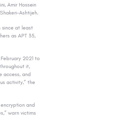
i, Amir Hossein
Shakeri-Ashtijeh.
 since at least
chers as APT 35,
n February 2021 to
throughout it,
te access, and
us activity,” the
 encryption and
s,” warn victims