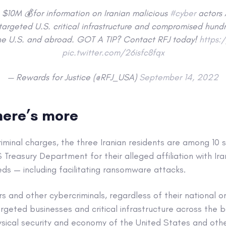
$10M 💰for information on Iranian malicious
#cyber
actors 
targeted U.S. critical infrastructure and compromised hund
he U.S. and abroad. GOT A TIP? Contact RFJ today!
https:
pic.twitter.com/26isfc8fqx
— Rewards for Justice (@RFJ_USA)
September 14, 2022
there’s more
criminal charges, the three Iranian residents are among 10
 Treasury Department for their alleged affiliation with Ir
eds — including facilitating ransomware attacks.
and other cybercriminals, regardless of their national or
rgeted businesses and critical infrastructure across the b
sical security and economy of the United States and other