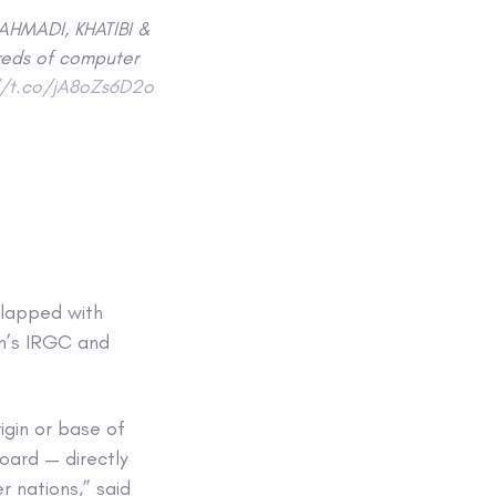
AHMADI, KHATIBI &
reds of computer
//t.co/jA8oZs6D2o
 slapped with
an’s IRGC and
igin or base of
oard — directly
 nations,” said