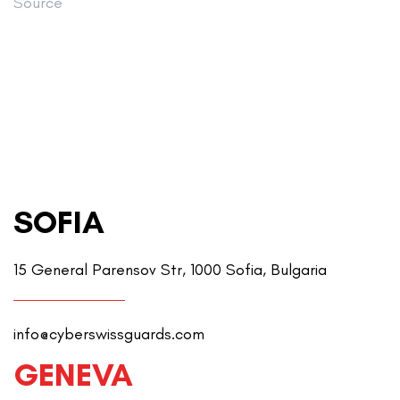
Source
SOFIA
15 General Parensov Str, 1000 Sofia, Bulgaria
info@cyberswissguards.com
GENEVA