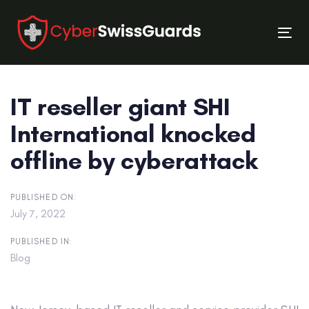
Skip
Skip
links
to
Tog
primary
nav
navigation
Skip
IT reseller giant SHI
to
content
International knocked
offline by cyberattack
PUBLISHED ON:
July 7, 2022
PUBLISHED IN:
Blog