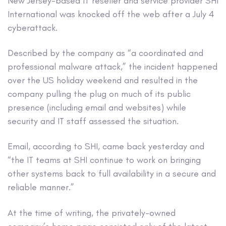
New Jersey-based IT reseller and service provider SHI
International was knocked off the web after a July 4
cyberattack.
Described by the company as “a coordinated and
professional malware attack,” the incident happened
over the US holiday weekend and resulted in the
company pulling the plug on much of its public
presence (including email and websites) while
security and IT staff assessed the situation.
Email, according to SHI, came back yesterday and
“the IT teams at SHI continue to work on bringing
other systems back to full availability in a secure and
reliable manner.”
At the time of writing, the privately-owned