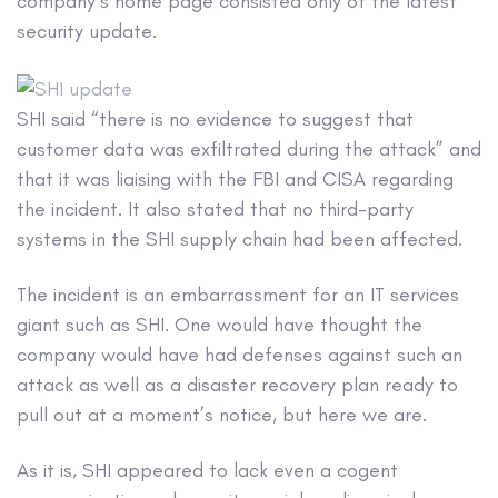
company’s home page consisted only of the latest
security update.
SHI said “there is no evidence to suggest that
customer data was exfiltrated during the attack” and
that it was liaising with the FBI and CISA regarding
the incident. It also stated that no third-party
systems in the SHI supply chain had been affected.
The incident is an embarrassment for an IT services
giant such as SHI. One would have thought the
company would have had defenses against such an
attack as well as a disaster recovery plan ready to
pull out at a moment’s notice, but here we are.
As it is, SHI appeared to lack even a cogent