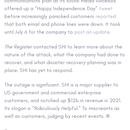
communications plan as its social media voicebox
offered up a “Happy Independence Day”
tweet
before increasingly panicked customers
reported
that both email and phone lines were down. It took
until July 6 for the company to
post an update
.
The Register
contacted SHI to learn more about the
nature of the attack, what the company had done to
recover, and what disaster recovery planning was in
place. SHI has yet to respond.
The outage is significant. SHI is a major supplier to
US government and commercial enterprise
customers, and notched up $12b in revenue in 2021.
Its slogan is “Ridiculously Helpful.” To miscreants as
well as customers, judging by recent events. ®