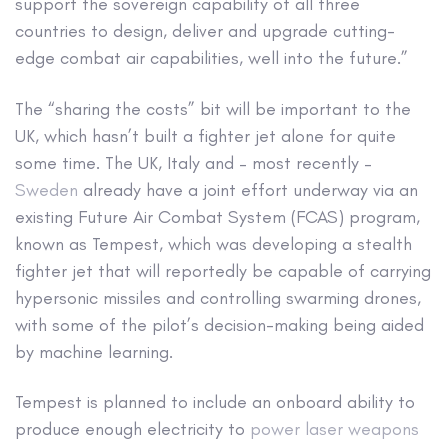
support the sovereign capability of all three
countries to design, deliver and upgrade cutting-
edge combat air capabilities, well into the future.”
The “sharing the costs” bit will be important to the
UK, which hasn’t built a fighter jet alone for quite
some time. The UK, Italy and – most recently –
Sweden
already have a joint effort underway via an
existing Future Air Combat System (FCAS) program,
known as Tempest, which was developing a stealth
fighter jet that will reportedly be capable of carrying
hypersonic missiles and controlling swarming drones,
with some of the pilot’s decision-making being aided
by machine learning.
Tempest is planned to include an onboard ability to
produce enough electricity to
power laser weapons