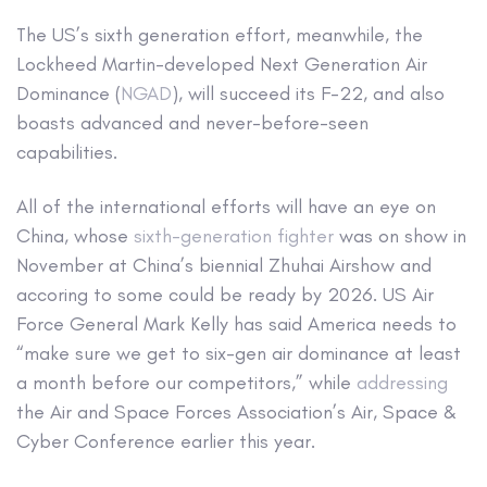
The US’s sixth generation effort, meanwhile, the
Lockheed Martin-developed Next Generation Air
Dominance (
NGAD
), will succeed its F-22, and also
boasts advanced and never-before-seen
capabilities.
All of the international efforts will have an eye on
China, whose
sixth-generation fighter
was on show in
November at China’s biennial Zhuhai Airshow and
accoring to some could be ready by 2026. US Air
Force General Mark Kelly has said America needs to
“make sure we get to six-gen air dominance at least
a month before our competitors,” while
addressing
the Air and Space Forces Association’s Air, Space &
Cyber Conference earlier this year.