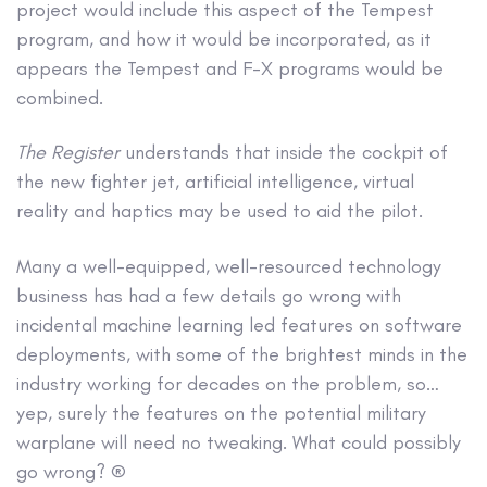
project would include this aspect of the Tempest
program, and how it would be incorporated, as it
appears the Tempest and F-X programs would be
combined.
The Register
understands that inside the cockpit of
the new fighter jet, artificial intelligence, virtual
reality and haptics may be used to aid the pilot.
Many a well-equipped, well-resourced technology
business has had a few details go wrong with
incidental machine learning led features on software
deployments, with some of the brightest minds in the
industry working for decades on the problem, so…
yep, surely the features on the potential military
warplane will need no tweaking. What could possibly
go wrong? ®