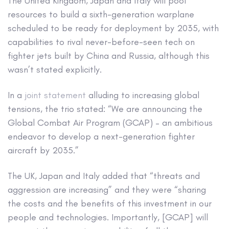
The United Kingdom, Japan and Italy will pool
resources to build a sixth-generation warplane
scheduled to be ready for deployment by 2035, with
capabilities to rival never-before-seen tech on
fighter jets built by China and Russia, although this
wasn’t stated explicitly.
In a
joint statement
alluding to increasing global
tensions, the trio stated: “We are announcing the
Global Combat Air Program (GCAP) – an ambitious
endeavor to develop a next-generation fighter
aircraft by 2035.”
The UK, Japan and Italy added that “threats and
aggression are increasing” and they were “sharing
the costs and the benefits of this investment in our
people and technologies. Importantly, [GCAP] will