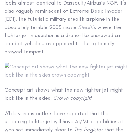
looks almost identical to Dassault/Airbus’s NGF. It’s
also vaguely reminiscent of Extreme Deep Invader
(EDI), the futuristic military stealth airplane in the
absolutely terrible 2005 movie
Stealth
, where the
fighter jet in question is a drone-like uncrewed air
combat vehicle – as opposed to the optionally
crewed Tempest.
Concept art shows what the new fighter jet might
look like in the skies.
Crown copyright
While various outlets have reported that the
upcoming fighter jet will have AI/ML capabilities, it
was not immediately clear to
The Register
that the