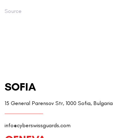
Source
SOFIA
15 General Parensov Str, 1000 Sofia, Bulgaria
info@cyberswissguards.com