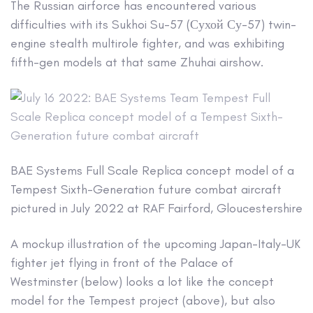
The Russian airforce has encountered various
difficulties with its Sukhoi Su-57 (Сухой Су-57) twin-
engine stealth multirole fighter, and was exhibiting
fifth-gen models at that same Zhuhai airshow.
BAE Systems Full Scale Replica concept model of a
Tempest Sixth-Generation future combat aircraft
pictured in July 2022 at RAF Fairford, Gloucestershire
A mockup illustration of the upcoming Japan-Italy-UK
fighter jet flying in front of the Palace of
Westminster (below) looks a lot like the concept
model for the Tempest project (above), but also