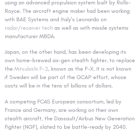
using an advanced propulsion system built by Rolls-
Royce. The aircraft engine maker had been working
with BAE Systems and Italy’s Leonardo on
radar/receiver tech
as well as with missile systems
manufacturer MBDA.
Japan, on the other hand, has been developing its
own home-brewed six-gen stealth fighter, to replace
the
Mitsubishi F-2
, known as the F-X. It is not known
if Sweden will be part of the GCAP effort, whose
costs will be in the tens of billions of dollars.
A competing FCAS European consortium, led by
France and Germany, are working on their own
stealth aircraft, the Dassault/Airbus New Generation
Fighter (NGF), slated to be battle-ready by 2040.