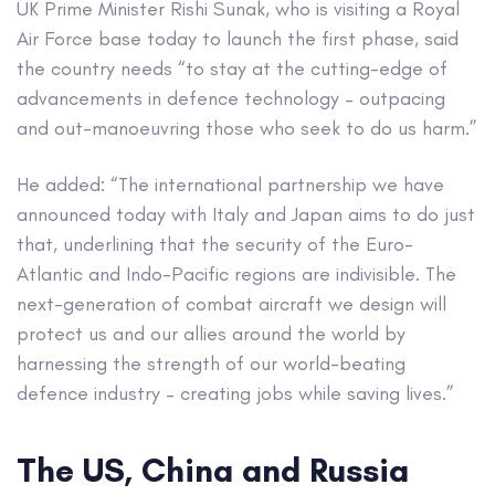
UK Prime Minister Rishi Sunak, who is visiting a Royal
Air Force base today to launch the first phase, said
the country needs “to stay at the cutting-edge of
advancements in defence technology – outpacing
and out-manoeuvring those who seek to do us harm.”
He added: “The international partnership we have
announced today with Italy and Japan aims to do just
that, underlining that the security of the Euro-
Atlantic and Indo-Pacific regions are indivisible. The
next-generation of combat aircraft we design will
protect us and our allies around the world by
harnessing the strength of our world-beating
defence industry – creating jobs while saving lives.”
The US, China and Russia