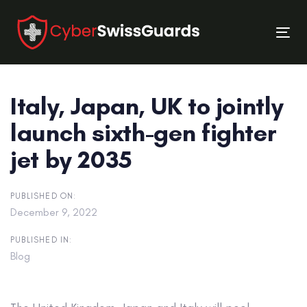
Skip
Skip
links
to
Tog
primary
nav
navigation
Skip
Italy, Japan, UK to jointly
to
content
launch sixth-gen fighter
jet by 2035
PUBLISHED ON:
December 9, 2022
PUBLISHED IN:
Blog