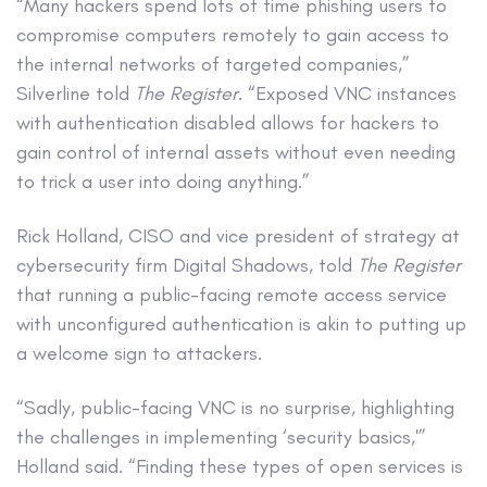
“Many hackers spend lots of time phishing users to
compromise computers remotely to gain access to
the internal networks of targeted companies,”
Silverline told
The Register
. “Exposed VNC instances
with authentication disabled allows for hackers to
gain control of internal assets without even needing
to trick a user into doing anything.”
Rick Holland, CISO and vice president of strategy at
cybersecurity firm Digital Shadows, told
The Register
that running a public-facing remote access service
with unconfigured authentication is akin to putting up
a welcome sign to attackers.
“Sadly, public-facing VNC is no surprise, highlighting
the challenges in implementing ‘security basics,'”
Holland said. “Finding these types of open services is