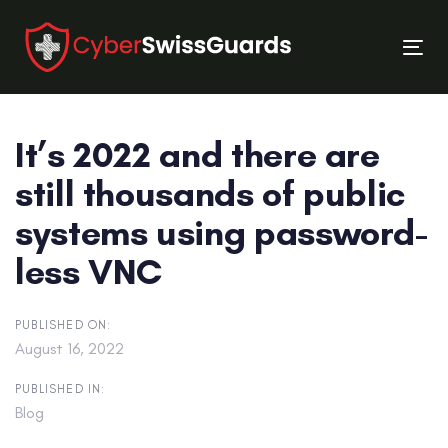
Skip
Skip
links
to
Tog
primary
nav
navigation
Skip
It’s 2022 and there are
to
content
still thousands of public
systems using password-
less VNC
PUBLISHED ON:
August 16, 2022
PUBLISHED IN:
Blog