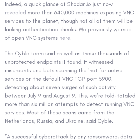
Indeed, a quick glance at Shodan.io just now
revealed
more than 640,000 machines exposing VNC
services to the planet, though not all of them will be
lacking authentication checks. We previously warned
of open VNC systems
here
.
The Cyble team said as well as those thousands of
unprotected endpoints it found, it witnessed
miscreants and bots scanning the ‘net for active
services on the default VNC TCP port 5900,
detecting about seven surges of such activity
between July 9 and August 9. This, we’re told, totaled
more than six million attempts to detect running VNC
services. Most of those scans came from the
Netherlands, Russia, and Ukraine, said Cyble.
“A successful cyberattack by any ransomware, data