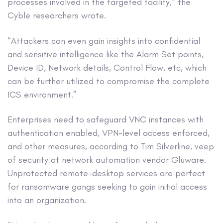
processes involved in the targeted facility,” the
Cyble researchers wrote.
“Attackers can even gain insights into confidential
and sensitive intelligence like the Alarm Set points,
Device ID, Network details, Control Flow, etc, which
can be further utilized to compromise the complete
ICS environment.”
Enterprises need to safeguard VNC instances with
authentication enabled, VPN-level access enforced,
and other measures, according to Tim Silverline, veep
of security at network automation vendor Gluware.
Unprotected remote-desktop services are perfect
for ransomware gangs seeking to gain initial access
into an organization.