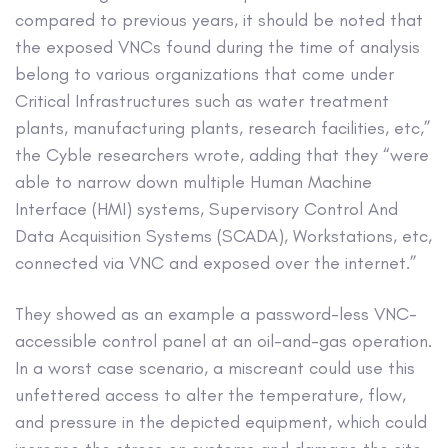
compared to previous years, it should be noted that
the exposed VNCs found during the time of analysis
belong to various organizations that come under
Critical Infrastructures such as water treatment
plants, manufacturing plants, research facilities, etc,”
the Cyble researchers wrote, adding that they “were
able to narrow down multiple Human Machine
Interface (HMI) systems, Supervisory Control And
Data Acquisition Systems (SCADA), Workstations, etc,
connected via VNC and exposed over the internet.”
They showed as an example a password-less VNC-
accessible control panel at an oil-and-gas operation.
In a worst case scenario, a miscreant could use this
unfettered access to alter the temperature, flow,
and pressure in the depicted equipment, which could