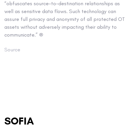
“obfuscates source-to-destination relationships as
well as sensitive data flows. Such technology can
assure full privacy and anonymity of all protected OT
assets without adversely impacting their ability to
communicate.” ®
Source
SOFIA