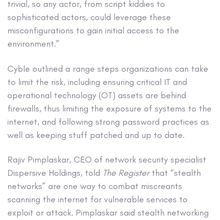
trivial, so any actor, from script kiddies to
sophisticated actors, could leverage these
misconfigurations to gain initial access to the
environment.”
Cyble outlined a range steps organizations can take
to limit the risk, including ensuring critical IT and
operational technology (OT) assets are behind
firewalls, thus limiting the exposure of systems to the
internet, and following strong password practices as
well as keeping stuff patched and up to date.
Rajiv Pimplaskar, CEO of network security specialist
Dispersive Holdings, told
The Register
that “stealth
networks” are one way to combat miscreants
scanning the internet for vulnerable services to
exploit or attack. Pimplaskar said stealth networking