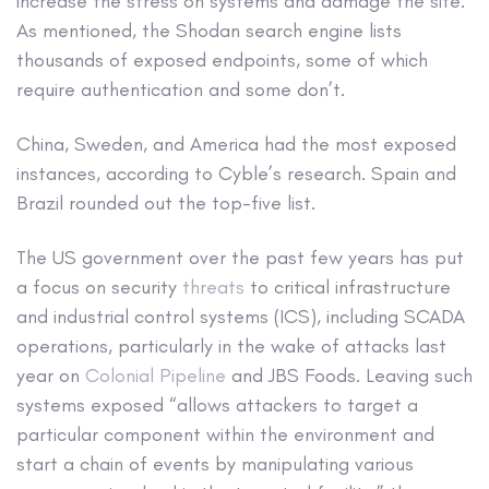
increase the stress on systems and damage the site.
As mentioned, the Shodan search engine lists
thousands of exposed endpoints, some of which
require authentication and some don’t.
China, Sweden, and America had the most exposed
instances, according to Cyble’s research. Spain and
Brazil rounded out the top-five list.
The US government over the past few years has put
a focus on security
threats
to critical infrastructure
and industrial control systems (ICS), including SCADA
operations, particularly in the wake of attacks last
year on
Colonial Pipeline
and JBS Foods. Leaving such
systems exposed “allows attackers to target a
particular component within the environment and
start a chain of events by manipulating various