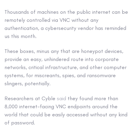
Thousands of machines on the public internet can be
remotely controlled via VNC without any
authentication, a cybersecurity vendor has reminded
us this month.
These boxes, minus any that are honeypot devices,
provide an easy, unhindered route into corporate
networks, critical infrastructure, and other computer
systems, for miscreants, spies, and ransomware
slingers, potentially.
Researchers at Cyble
said
they found more than
8,000 internet-facing VNC endpoints around the
world that could be easily accessed without any kind
of password.