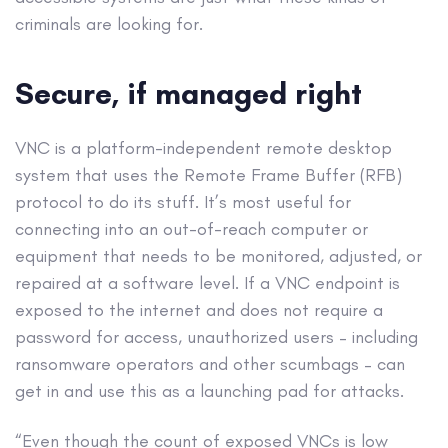
criminals are looking for.
Secure, if managed right
VNC is a platform-independent remote desktop
system that uses the Remote Frame Buffer (RFB)
protocol to do its stuff. It’s most useful for
connecting into an out-of-reach computer or
equipment that needs to be monitored, adjusted, or
repaired at a software level. If a VNC endpoint is
exposed to the internet and does not require a
password for access, unauthorized users – including
ransomware operators and other scumbags – can
get in and use this as a launching pad for attacks.
“Even though the count of exposed VNCs is low