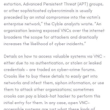
extortion, Advanced Persistent Threat (APT) groups,
or other sophisticated cybercriminals is usually
preceded by an initial compromise into the victim’s
enterprise network,” the Cyble analysts wrote. “An
organization leaving exposed VNCs over the internet
broadens the scope for attackers and drastically
increases the likelihood of cyber incidents.”
Details on how to access valuable systems via VNC –
either due to no authentication, or stolen or leaked
credentials – are traded on cyber-crime forums.
Crooks like to buy these details to easily get into
networks and infect them, siphon information, or use
them to attack other organizations; sometimes
crooks can pay a black-hat hacker to perform this
initial entry for them. In any case, open VNC-
accessible systems are just what these kinds of