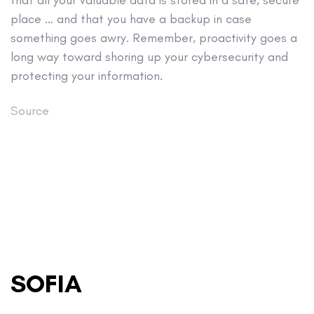
that all your valuable data is stored in a safe, secure
place … and that you have a backup in case
something goes awry. Remember, proactivity goes a
long way toward shoring up your cybersecurity and
protecting your information.
Source
SOFIA