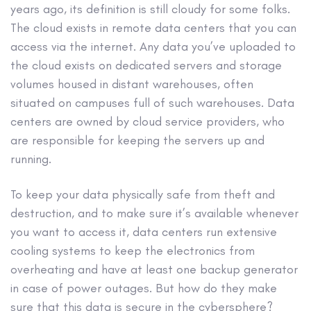
years ago, its definition is still cloudy for some folks.
The cloud exists in remote data centers that you can
access via the internet. Any data you’ve uploaded to
the cloud exists on dedicated servers and storage
volumes housed in distant warehouses, often
situated on campuses full of such warehouses. Data
centers are owned by cloud service providers, who
are responsible for keeping the servers up and
running.
To keep your data physically safe from theft and
destruction, and to make sure it’s available whenever
you want to access it, data centers run extensive
cooling systems to keep the electronics from
overheating and have at least one backup generator
in case of power outages. But how do they make
sure that this data is secure in the cybersphere?