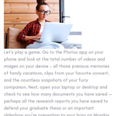
Let’s play a game. Go to the Photos app on your
phone and look at the total number of videos and
images on your device – all those precious memories
of family vacations, clips from your favorite concert,
and the countless snapshots of your furry
companion. Next, open your laptop or desktop and
check to see how many documents you have saved —
perhaps all the research reports you have saved to
defend your graduate thesis or an important
slideshow you’re presenting to your boss on Monday.