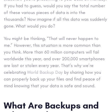
If you had to guess, would you say the total number
of these various pieces of data is into the
thousands? Now imagine if all this data was suddenly
gone. What would you do?
You might be thinking, “That will never happen to
me.” However, this situation is more common than
you think. More than 60 million computers will fail
worldwide this year, and over 200,000 smartphones
are lost or stolen every year. That’s why we’re
celebrating
World Backup Day
by sharing how you
can properly back up your files and find peace of
mind knowing that your data is safe and sound.
What Are Backups and