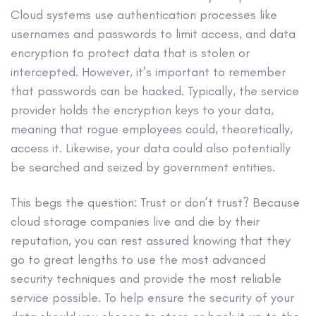
Cloud systems use authentication processes like
usernames and passwords to limit access, and data
encryption to protect data that is stolen or
intercepted. However, it’s important to remember
that passwords can be hacked. Typically, the service
provider holds the encryption keys to your data,
meaning that rogue employees could, theoretically,
access it. Likewise, your data could also potentially
be searched and seized by government entities.
This begs the question: Trust or don’t trust? Because
cloud storage companies live and die by their
reputation, you can rest assured knowing that they
go to great lengths to use the most advanced
security techniques and provide the most reliable
service possible. To help ensure the security of your