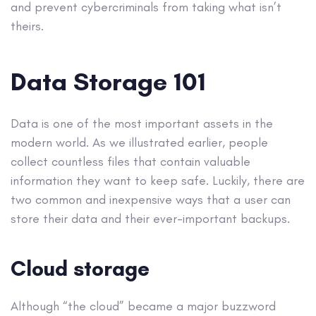
and prevent cybercriminals from taking what isn’t
theirs.
Data Storage 101
Data is one of the most important assets in the
modern world. As we illustrated earlier, people
collect countless files that contain valuable
information they want to keep safe. Luckily, there are
two common and inexpensive ways that a user can
store their data and their ever-important backups.
Cloud storage
Although “the cloud” became a major buzzword