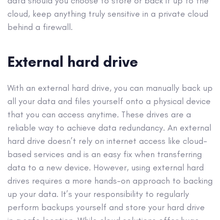
data should you choose to store or back it up to the
cloud, keep anything truly sensitive in a private cloud
behind a firewall.
External hard drive
With an external hard drive, you can manually back up
all your data and files yourself onto a physical device
that you can access anytime. These drives are a
reliable way to achieve data redundancy. An external
hard drive doesn’t rely on internet access like cloud-
based services and is an easy fix when transferring
data to a new device. However, using external hard
drives requires a more hands-on approach to backing
up your data. It’s your responsibility to regularly
perform backups yourself and store your hard drive