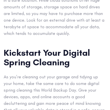
in a safe location. While cloud solutions offer huge
amounts of storage, storage space on hard drives
are limited, so you may have to purchase more than
one device. Look for an external drive with at least a
terabyte of space to accommodate all your data,
which tends to accumulate quickly.
Kickstart Your Digital
Spring Cleaning
As you’re cleaning out your garage and tidying up
your home, take the same care to do some digital
spring cleaning this World Backup Day. Give your
devices, apps, and online accounts a good
decluttering and gain more peace of mind knowing