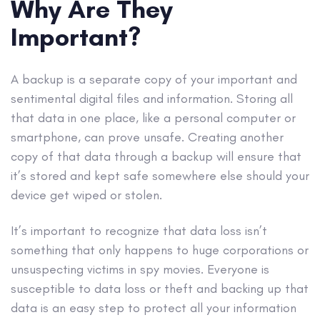
Why Are They
Important?
A backup is a separate copy of your important and
sentimental digital files and information. Storing all
that data in one place, like a personal computer or
smartphone, can prove unsafe. Creating another
copy of that data through a backup will ensure that
it’s stored and kept safe somewhere else should your
device get wiped or stolen.
It’s important to recognize that data loss isn’t
something that only happens to huge corporations or
unsuspecting victims in spy movies. Everyone is
susceptible to data loss or theft and backing up that
data is an easy step to protect all your information