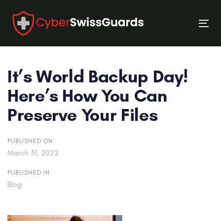
Skip
Skip
links
to
Tog
primary
nav
navigation
Skip
It’s World Backup Day!
to
content
Here’s How You Can
Preserve Your Files
PUBLISHED ON:
March 31, 2022
PUBLISHED IN:
Blog