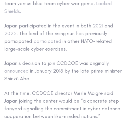
team versus blue team cyber war game,
Locked
Shields.
Japan participated in the event in both
2021
and
2022
. The land of the rising sun has previously
participated
participated
in other NATO-related
large-scale cyber exercises.
Japan’s decision to join CCDCOE was originally
announced
in January 2018 by the late prime minister
Shinzō Abe.
At the time, CCDCOE director Merle Maigre said
Japan joining the center would be “a concrete step
forward signalling the commitment in cyber defence
cooperation between like-minded nations.”