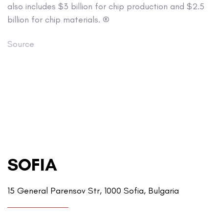
also includes $3 billion for chip production and $2.5
billion for chip materials. ®
Source
SOFIA
15 General Parensov Str, 1000 Sofia, Bulgaria