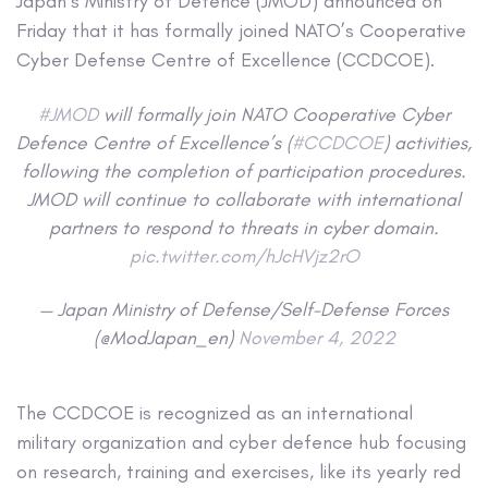
Japan’s Ministry of Defence (JMOD) announced on
Friday that it has formally joined NATO’s Cooperative
Cyber Defense Centre of Excellence (CCDCOE).
#JMOD
will formally join NATO Cooperative Cyber
Defence Centre of Excellence’s (
#CCDCOE
) activities,
following the completion of participation procedures.
JMOD will continue to collaborate with international
partners to respond to threats in cyber domain.
pic.twitter.com/hJcHVjz2rO
— Japan Ministry of Defense/Self-Defense Forces
(@ModJapan_en)
November 4, 2022
The CCDCOE is recognized as an international
military organization and cyber defence hub focusing
on research, training and exercises, like its yearly red