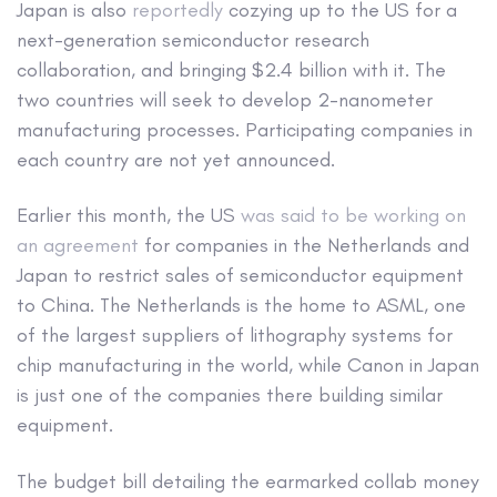
Japan is also
reportedly
cozying up to the US for a
next-generation semiconductor research
collaboration, and bringing $2.4 billion with it. The
two countries will seek to develop 2-nanometer
manufacturing processes. Participating companies in
each country are not yet announced.
Earlier this month, the US
was said to be working on
an agreement
for companies in the Netherlands and
Japan to restrict sales of semiconductor equipment
to China. The Netherlands is the home to ASML, one
of the largest suppliers of lithography systems for
chip manufacturing in the world, while Canon in Japan
is just one of the companies there building similar
equipment.
The budget bill detailing the earmarked collab money