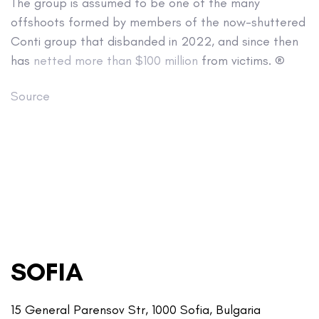
The group is assumed to be one of the many
offshoots formed by members of the now-shuttered
Conti group that disbanded in 2022, and since then
has
netted more than $100 million
from victims. ®
Source
SOFIA
15 General Parensov Str, 1000 Sofia, Bulgaria