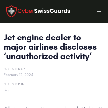
Skip
Skip
links
to
Tog
primary
nav
navigation
Skip
Jet engine dealer to
to
content
major airlines discloses
‘unauthorized activity’
PUBLISHED ON:
February 12, 2024
PUBLISHED IN:
Blog