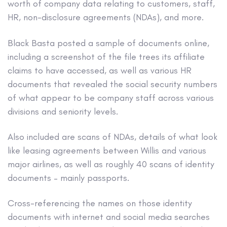
worth of company data relating to customers, staff,
HR, non-disclosure agreements (NDAs), and more.
Black Basta posted a sample of documents online,
including a screenshot of the file trees its affiliate
claims to have accessed, as well as various HR
documents that revealed the social security numbers
of what appear to be company staff across various
divisions and seniority levels.
Also included are scans of NDAs, details of what look
like leasing agreements between Willis and various
major airlines, as well as roughly 40 scans of identity
documents – mainly passports.
Cross-referencing the names on those identity
documents with internet and social media searches