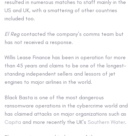
resulted in numerous matches to staff mainly in the
US and UK, with a smattering of other countries
included too.
El Reg
contacted the company’s comms team but
has not received a response.
Willis Lease Finance has been in operation for more
than 45 years and claims to be one of the longest-
standing independent sellers and lessors of jet
engines to major airlines in the world.
Black Basta is one of the most dangerous
ransomware operations in the cybercrime world and
has claimed attacks on major organizations such as
Capita
and more recently the UK’s
Southern Water
.