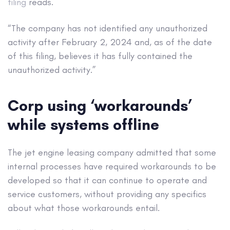
filing
reads.
“The company has not identified any unauthorized
activity after February 2, 2024 and, as of the date
of this filing, believes it has fully contained the
unauthorized activity.”
Corp using ‘workarounds’
while systems offline
The jet engine leasing company admitted that some
internal processes have required workarounds to be
developed so that it can continue to operate and
service customers, without providing any specifics
about what those workarounds entail.