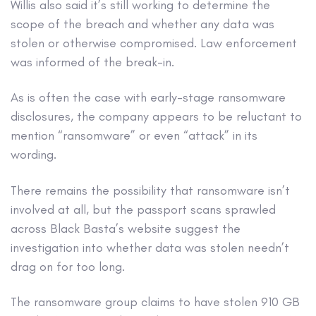
Willis also said it’s still working to determine the
scope of the breach and whether any data was
stolen or otherwise compromised. Law enforcement
was informed of the break-in.
As is often the case with early-stage ransomware
disclosures, the company appears to be reluctant to
mention “ransomware” or even “attack” in its
wording.
There remains the possibility that ransomware isn’t
involved at all, but the passport scans sprawled
across Black Basta’s website suggest the
investigation into whether data was stolen needn’t
drag on for too long.
The ransomware group claims to have stolen 910 GB