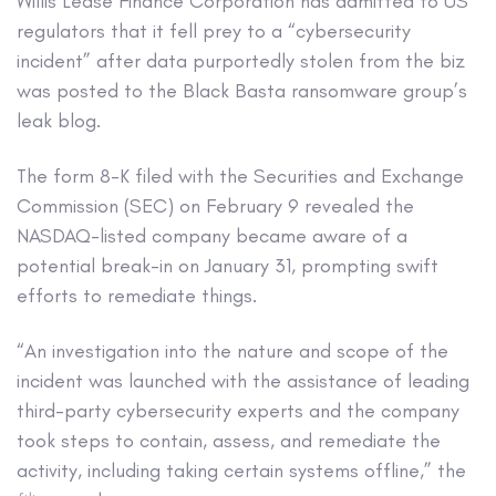
Willis Lease Finance Corporation has admitted to US
regulators that it fell prey to a “cybersecurity
incident” after data purportedly stolen from the biz
was posted to the Black Basta ransomware group’s
leak blog.
The form 8-K filed with the Securities and Exchange
Commission (SEC) on February 9 revealed the
NASDAQ-listed company became aware of a
potential break-in on January 31, prompting swift
efforts to remediate things.
“An investigation into the nature and scope of the
incident was launched with the assistance of leading
third-party cybersecurity experts and the company
took steps to contain, assess, and remediate the
activity, including taking certain systems offline,” the