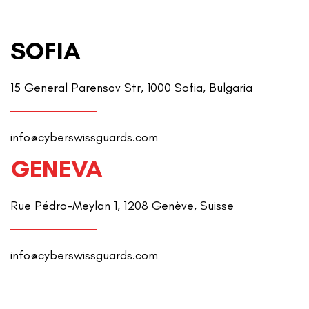
SOFIA
15 General Parensov Str, 1000 Sofia, Bulgaria
info@cyberswissguards.com
GENEVA
Rue Pédro-Meylan 1, 1208 Genève, Suisse
info@cyberswissguards.com