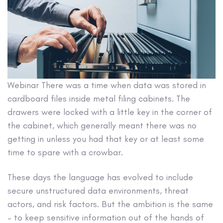
Webinar
There was a time when data was stored in
cardboard files inside metal filing cabinets. The
drawers were locked with a little key in the corner of
the cabinet, which generally meant there was no
getting in unless you had that key or at least some
time to spare with a crowbar.
These days the language has evolved to include
secure unstructured data environments, threat
actors, and risk factors. But the ambition is the same
– to keep sensitive information out of the hands of