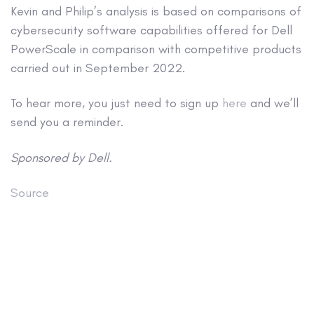
Kevin and Philip’s analysis is based on comparisons of
cybersecurity software capabilities offered for Dell
PowerScale in comparison with competitive products
carried out in September 2022.
To hear more, you just need to sign up
here
and we’ll
send you a reminder.
Sponsored by Dell.
Source