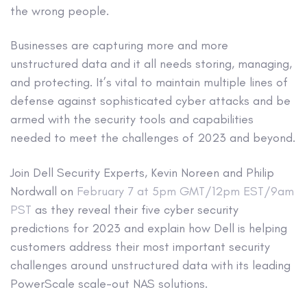
the wrong people.
Businesses are capturing more and more
unstructured data and it all needs storing, managing,
and protecting. It’s vital to maintain multiple lines of
defense against sophisticated cyber attacks and be
armed with the security tools and capabilities
needed to meet the challenges of 2023 and beyond.
Join Dell Security Experts, Kevin Noreen and Philip
Nordwall on
February 7 at 5pm GMT/12pm EST/9am
PST
as they reveal their five cyber security
predictions for 2023 and explain how Dell is helping
customers address their most important security
challenges around unstructured data with its leading
PowerScale scale-out NAS solutions.