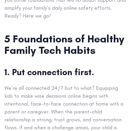
amplify your family’s daily online safety efforts.
Ready? Here we go!
5 Foundations of Healthy
Family Tech Habits
1. Put connection first.
We’re all connected 24/7 but to what? Equipping
kids to make wise decisions online begins with
intentional, face-to-face connection at home with a
parent or caregiver. When the parent-child
relationship is strong, trust grows, and conversation
flows. If and when a challenge arises, your child is