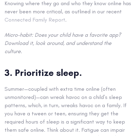
Knowing where they go and who they know online has
never been more critical, as outlined in our recent
Connected Family Report
.
Micro-habit: Does your child have a favorite app?
Download it, look around, and understand the
culture.
3. Prioritize sleep.
Summer—coupled with extra time online (often
unmonitored)—can wreak havoc on a child’s sleep
patterns, which, in turn, wreaks havoc on a family. If
you have a tween or teen, ensuring they get the
required hours of sleep is a significant way to keep
them safe online. Think about it. Fatigue can impair