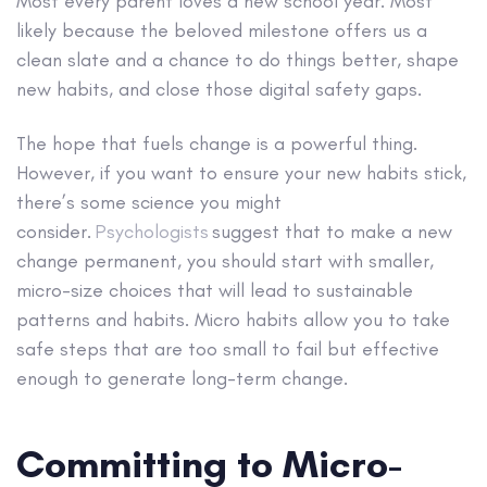
Most every parent loves a new school year. Most
likely because the beloved milestone offers us a
clean slate and a chance to do things better, shape
new habits, and close those digital safety gaps.
The hope that fuels change is a powerful thing.
However, if you want to ensure your new habits stick,
there’s some science you might
consider.
Psychologists
suggest that to make a new
change permanent, you should start with smaller,
micro-size choices that will lead to sustainable
patterns and habits. Micro habits allow you to take
safe steps that are too small to fail but effective
enough to generate long-term change.
Committing to Micro-