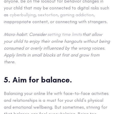
anyone. Be on the lookout for behavior changes in
your child that may be connected to digital risks such
as
cyberbullying
,
sextortion
,
gaming addiction
,
inappropriate content, or connecting with strangers.
Micro-habit: Consider
setting time limits
that allow
your child to enjoy their online hangouts without being
consumed or overly influenced by the wrong voices.
Apply limits in small blocks at first and grow from
there.
5. Aim for balance.
Balancing your online life with face-to-face activities
and relationships is a must for your child’s physical
and emotional wellbeing. But sometimes, striving for