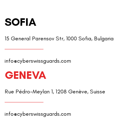
SOFIA
15 General Parensov Str, 1000 Sofia, Bulgaria
info@cyberswissguards.com
GENEVA
Rue Pédro-Meylan 1, 1208 Genève, Suisse
info@cyberswissguards.com