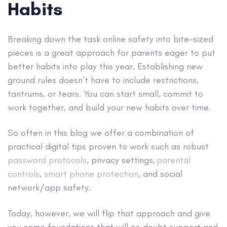
Habits
Breaking down the task online safety into bite-sized
pieces is a great approach for parents eager to put
better habits into play this year. Establishing new
ground rules doesn’t have to include restrictions,
tantrums, or tears. You can start small, commit to
work together, and build your new habits over time.
So often in this blog we offer a combination of
practical digital tips proven to work such as robust
password protocols
, privacy settings,
parental
controls
,
smart phone protection
, and social
network/app safety.
Today, however, we will flip that approach and give
you some foundations that will no doubt support and