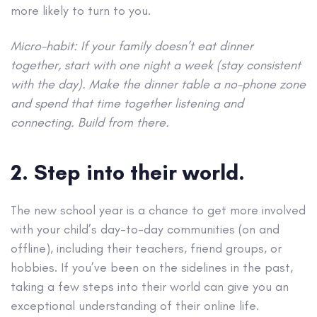
more likely to turn to you.
Micro-habit: If your family doesn’t eat dinner
together, start with one night a week (stay consistent
with the day). Make the dinner table a no-phone zone
and spend that time together listening and
connecting. Build from there.
2. Step into their world.
The new school year is a chance to get more involved
with your child’s day-to-day communities (on and
offline), including their teachers, friend groups, or
hobbies. If you’ve been on the sidelines in the past,
taking a few steps into their world can give you an
exceptional understanding of their online life.