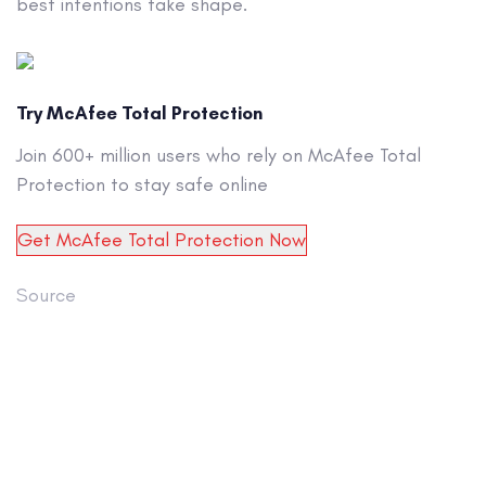
best intentions take shape.
Try McAfee Total Protection
Join 600+ million users who rely on McAfee Total
Protection to stay safe online
Get McAfee Total Protection Now
Source