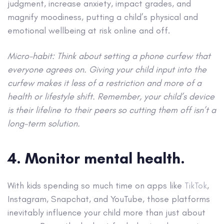
judgment, increase anxiety, impact grades, and
magnify moodiness, putting a child’s physical and
emotional wellbeing at risk online and off.
Micro-habit: Think about setting a phone curfew that
everyone agrees on. Giving your child input into the
curfew makes it less of a restriction and more of a
health or lifestyle shift. Remember, your child’s device
is their lifeline to their peers so cutting them off isn’t a
long-term solution.
4. Monitor mental health.
With kids spending so much time on apps like
TikTok
,
Instagram, Snapchat, and YouTube, those platforms
inevitably influence your child more than just about