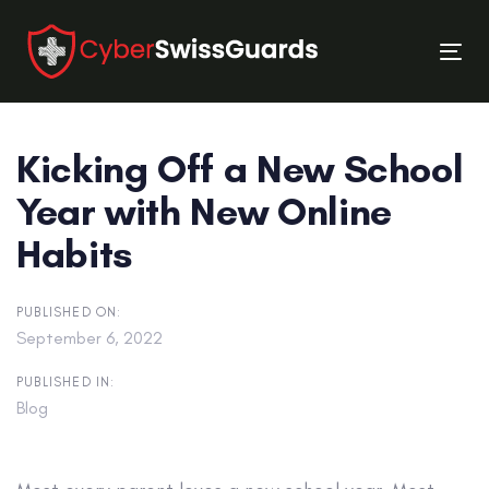
Skip
Skip
links
to
Tog
primary
nav
navigation
Skip
Kicking Off a New School
to
content
Year with New Online
Habits
PUBLISHED ON:
September 6, 2022
PUBLISHED IN:
Blog