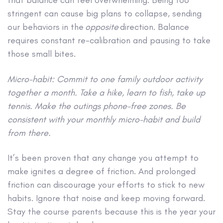
that balance can feel overwhelming. Being too
stringent can cause big plans to collapse, sending
our behaviors in the
opposite
direction. Balance
requires constant re-calibration and pausing to take
those small bites.
Micro-habit: Commit to one family outdoor activity
together a month. Take a hike, learn to fish, take up
tennis. Make the outings phone-free zones. Be
consistent with your monthly micro-habit and build
from there.
It’s been proven that any change you attempt to
make ignites a degree of friction. And prolonged
friction can discourage your efforts to stick to new
habits. Ignore that noise and keep moving forward.
Stay the course parents because this is the year your