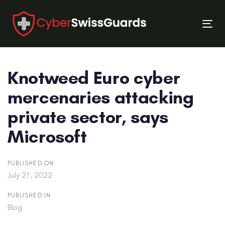
Skip
Skip
links
to
Tog
primary
nav
navigation
Skip
Knotweed Euro cyber
to
content
mercenaries attacking
private sector, says
Microsoft
PUBLISHED ON:
July 27, 2022
PUBLISHED IN:
Blog