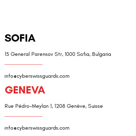
SOFIA
15 General Parensov Str, 1000 Sofia, Bulgaria
info@cyberswissguards.com
GENEVA
Rue Pédro-Meylan 1, 1208 Genève, Suisse
info@cyberswissguards.com