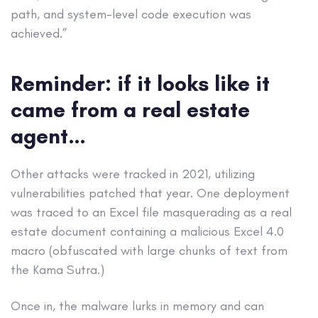
path, and system-level code execution was
achieved.”
Reminder: if it looks like it
came from a real estate
agent…
Other attacks were tracked in 2021, utilizing
vulnerabilities patched that year. One deployment
was traced to an Excel file masquerading as a real
estate document containing a malicious Excel 4.0
macro (obfuscated with large chunks of text from
the Kama Sutra.)
Once in, the malware lurks in memory and can