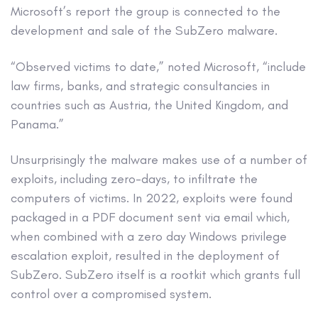
Microsoft’s report the group is connected to the
development and sale of the SubZero malware.
“Observed victims to date,” noted Microsoft, “include
law firms, banks, and strategic consultancies in
countries such as Austria, the United Kingdom, and
Panama.”
Unsurprisingly the malware makes use of a number of
exploits, including zero-days, to infiltrate the
computers of victims. In 2022, exploits were found
packaged in a PDF document sent via email which,
when combined with a zero day Windows privilege
escalation exploit, resulted in the deployment of
SubZero. SubZero itself is a rootkit which grants full
control over a compromised system.