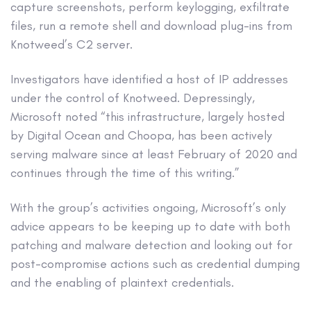
capture screenshots, perform keylogging, exfiltrate
files, run a remote shell and download plug-ins from
Knotweed’s C2 server.
Investigators have identified a host of IP addresses
under the control of Knotweed. Depressingly,
Microsoft noted “this infrastructure, largely hosted
by Digital Ocean and Choopa, has been actively
serving malware since at least February of 2020 and
continues through the time of this writing.”
With the group’s activities ongoing, Microsoft’s only
advice appears to be keeping up to date with both
patching and malware detection and looking out for
post-compromise actions such as credential dumping
and the enabling of plaintext credentials.