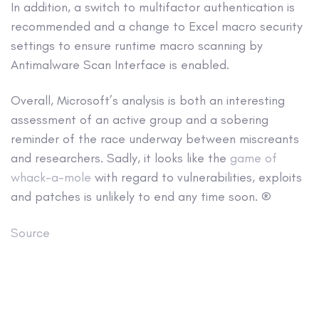
In addition, a switch to multifactor authentication is
recommended and a change to Excel macro security
settings to ensure runtime macro scanning by
Antimalware Scan Interface is enabled.
Overall, Microsoft’s analysis is both an interesting
assessment of an active group and a sobering
reminder of the race underway between miscreants
and researchers. Sadly, it looks like the
game of
whack-a-mole
with regard to vulnerabilities, exploits
and patches is unlikely to end any time soon. ®
Source