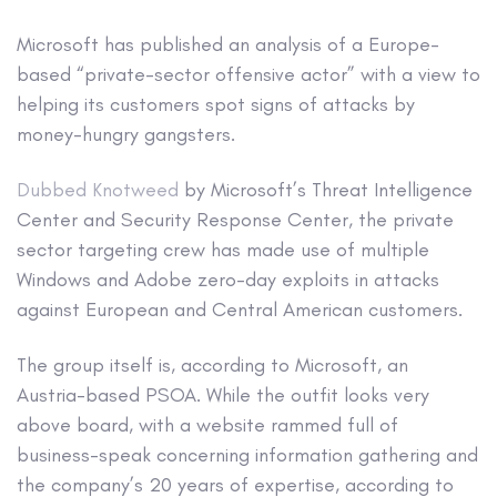
Microsoft has published an analysis of a Europe-
based “private-sector offensive actor” with a view to
helping its customers spot signs of attacks by
money-hungry gangsters.
Dubbed Knotweed
by Microsoft’s Threat Intelligence
Center and Security Response Center, the private
sector targeting crew has made use of multiple
Windows and Adobe zero-day exploits in attacks
against European and Central American customers.
The group itself is, according to Microsoft, an
Austria-based PSOA. While the outfit looks very
above board, with a website rammed full of
business-speak concerning information gathering and
the company’s 20 years of expertise, according to