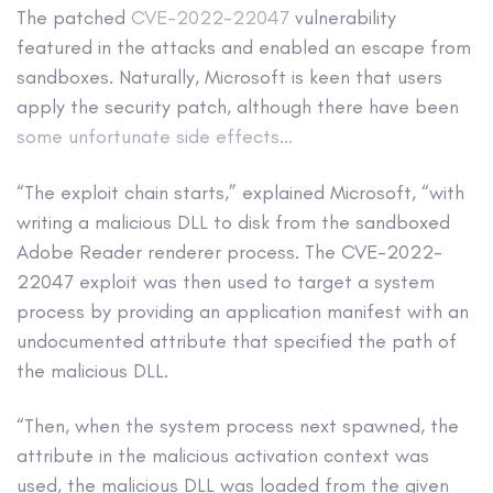
The patched
CVE-2022-22047
vulnerability
featured in the attacks and enabled an escape from
sandboxes. Naturally, Microsoft is keen that users
apply the security patch, although there have been
some unfortunate side effects…
“The exploit chain starts,” explained Microsoft, “with
writing a malicious DLL to disk from the sandboxed
Adobe Reader renderer process. The CVE-2022-
22047 exploit was then used to target a system
process by providing an application manifest with an
undocumented attribute that specified the path of
the malicious DLL.
“Then, when the system process next spawned, the
attribute in the malicious activation context was
used, the malicious DLL was loaded from the given