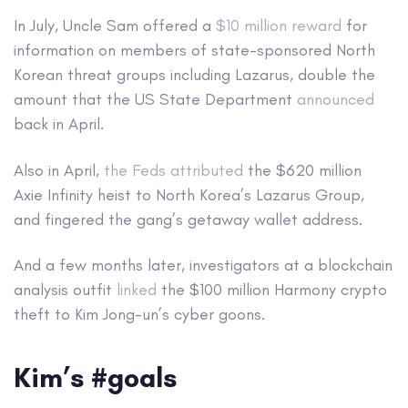
In July, Uncle Sam offered a
$10 million reward
for
information on members of state-sponsored North
Korean threat groups including Lazarus, double the
amount that the US State Department
announced
back in April.
Also in April,
the Feds attributed
the $620 million
Axie Infinity heist to North Korea’s Lazarus Group,
and fingered the gang’s getaway wallet address.
And a few months later, investigators at a blockchain
analysis outfit
linked
the $100 million Harmony crypto
theft to Kim Jong-un’s cyber goons.
Kim’s #goals