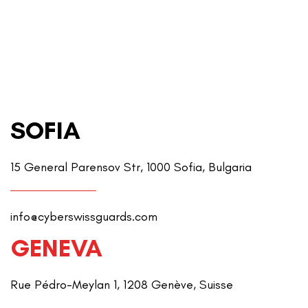
SOFIA
15 General Parensov Str, 1000 Sofia, Bulgaria
info@cyberswissguards.com
GENEVA
Rue Pédro-Meylan 1, 1208 Genève, Suisse