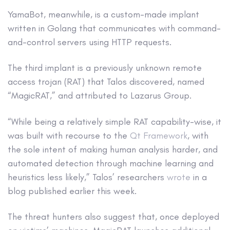
YamaBot, meanwhile, is a custom-made implant
written in Golang that communicates with command-
and-control servers using HTTP requests.
The third implant is a previously unknown remote
access trojan (RAT) that Talos discovered, named
“MagicRAT,” and attributed to Lazarus Group.
“While being a relatively simple RAT capability-wise, it
was built with recourse to the
Qt Framework
, with
the sole intent of making human analysis harder, and
automated detection through machine learning and
heuristics less likely,” Talos’ researchers
wrote
in a
blog published earlier this week.
The threat hunters also suggest that, once deployed