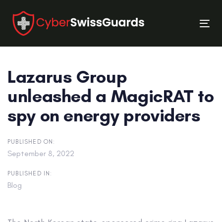
Skip
Skip
links
to
Tog
primary
nav
navigation
Skip
Lazarus Group
to
content
unleashed a MagicRAT to
spy on energy providers
PUBLISHED ON:
September 8, 2022
PUBLISHED IN:
Blog