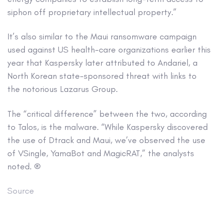
siphon off proprietary intellectual property.”
It’s also similar to the Maui ransomware campaign
used against US health-care organizations earlier this
year that Kaspersky later attributed to Andariel, a
North Korean state-sponsored threat with links to
the notorious Lazarus Group.
The “critical difference” between the two, according
to Talos, is the malware. “While Kaspersky discovered
the use of Dtrack and Maui, we’ve observed the use
of VSingle, YamaBot and MagicRAT,” the analysts
noted. ®
Source