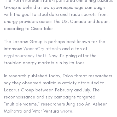
The North Korean state-sponsored crime ring Lazarus
Group is behind a new cyberespionage campaign
with the goal to steal data and trade secrets from
energy providers across the US, Canada and Japan,
according to Cisco Talos.
The Lazarus Group is perhaps best known for the
infamous
WannaCry attacks
and a ton of
cryptocurrency theft.
Now it’s going after the
troubled energy markets run by its foes.
In research published today, Talos threat researchers
say they observed malicious activity attributed to
Lazarus Group between February and July. The
reconnaissance and spy campaigns targeted
“multiple victims,” researchers Jung soo An, Asheer
Malhotra and Vitor Ventura
wrote
.