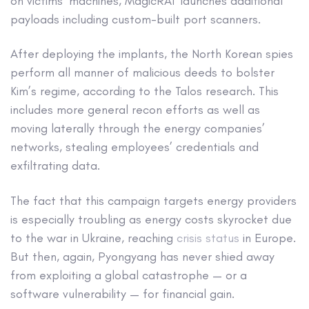
on victims’ machines, MagicRAT launches additional
payloads including custom-built port scanners.
After deploying the implants, the North Korean spies
perform all manner of malicious deeds to bolster
Kim’s regime, according to the Talos research. This
includes more general recon efforts as well as
moving laterally through the energy companies’
networks, stealing employees’ credentials and
exfiltrating data.
The fact that this campaign targets energy providers
is especially troubling as energy costs skyrocket due
to the war in Ukraine, reaching
crisis status
in Europe.
But then, again, Pyongyang has never shied away
from exploiting a global catastrophe — or a
software vulnerability — for financial gain.