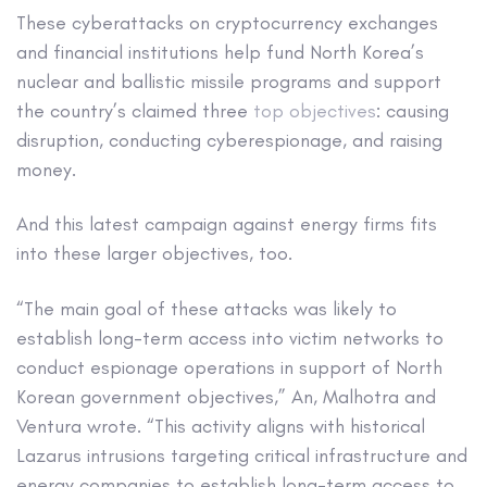
These cyberattacks on cryptocurrency exchanges
and financial institutions help fund North Korea’s
nuclear and ballistic missile programs and support
the country’s claimed three
top objectives
: causing
disruption, conducting cyberespionage, and raising
money.
And this latest campaign against energy firms fits
into these larger objectives, too.
“The main goal of these attacks was likely to
establish long-term access into victim networks to
conduct espionage operations in support of North
Korean government objectives,” An, Malhotra and
Ventura wrote. “This activity aligns with historical
Lazarus intrusions targeting critical infrastructure and
energy companies to establish long-term access to