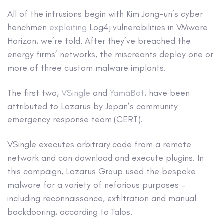
All of the intrusions begin with Kim Jong-un’s cyber
henchmen
exploiting
Log4j vulnerabilities in VMware
Horizon, we’re told. After they’ve breached the
energy firms’ networks, the miscreants deploy one or
more of three custom malware implants.
The first two,
VSingle
and
YamaBot
, have been
attributed to Lazarus by Japan’s community
emergency response team (CERT).
VSingle executes arbitrary code from a remote
network and can download and execute plugins. In
this campaign, Lazarus Group used the bespoke
malware for a variety of nefarious purposes –
including reconnaissance, exfiltration and manual
backdooring, according to Talos.