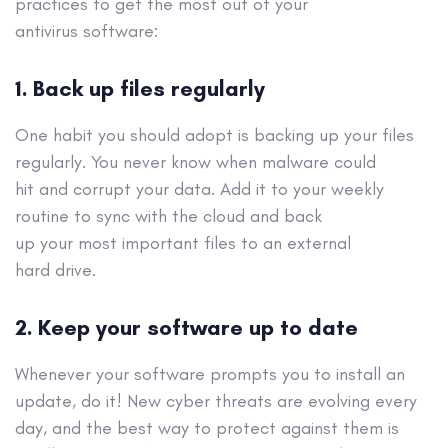
practices to get the most out of your
antivirus
software
:
1
.
Back up files regularly
One habit you should adopt is backing up your files
regularly. You never know when malware could
hit
and corrupt your data. Add it to your weekly
routine to sync with the cloud and
back
up
your
most
important files to an external
hard
drive.
2.
Keep your software up to date
Whenever your software prompts you to install an
update, do it!
New cyber threats are evolving every
day, and the best way to
protect against
them is