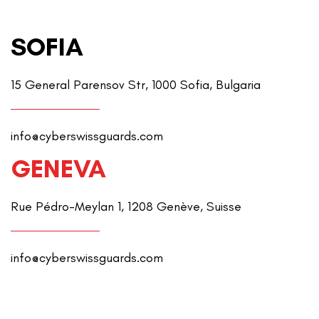
SOFIA
15 General Parensov Str, 1000 Sofia, Bulgaria
info@cyberswissguards.com
GENEVA
Rue Pédro-Meylan 1, 1208 Genève, Suisse
info@cyberswissguards.com