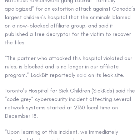
Notorious ransomware gang LockBit “formally
apologized” for an extortion attack against Canada’s
largest children’s hospital that the criminals blamed
on a now-blocked affiliate group, and said it
published a free decryptor for the victim to recover
the files.
“The partner who attacked this hospital violated our
rules, is blocked and is no longer in our affiliate
program,” LockBit reportedly
said
on its leak site.
Toronto’s Hospital for Sick Children (SickKids) said the
“code grey” cybersecurity incident affecting several
network systems started at 2130 local time on
December 18.
“Upon learning of this incident, we immediately