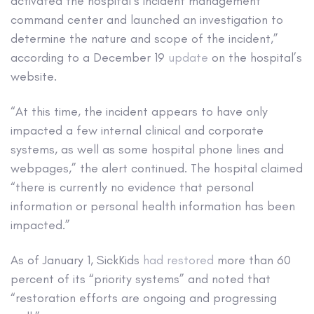
activated the hospital’s incident management
command center and launched an investigation to
determine the nature and scope of the incident,”
according to a December 19
update
on the hospital’s
website.
“At this time, the incident appears to have only
impacted a few internal clinical and corporate
systems, as well as some hospital phone lines and
webpages,” the alert continued. The hospital claimed
“there is currently no evidence that personal
information or personal health information has been
impacted.”
As of January 1, SickKids
had restored
more than 60
percent of its “priority systems” and noted that
“restoration efforts are ongoing and progressing