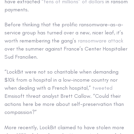
have extracted
“tens of millions” of dollars
in ransom
payments.
Before thinking that the prolific ransomware-as-a-
service group has turned over a new, nicer leaf, it’s
worth remembering the gang’s
ransomware attack
over the summer against France’s Center Hospitalier
Sud Francilien.
“LockBit were not so charitable when demanding
$10k from a hospital in a low-income country nor
when dealing with a French hospital,”
tweeted
Emsisoft threat analyst Brett Callow. “Could their
actions here be more about self-preservation than
compassion?”
More recently, LockBit claimed to have stolen more