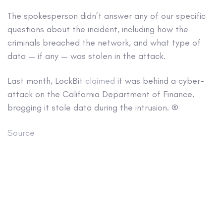
The spokesperson didn’t answer any of our specific
questions about the incident, including how the
criminals breached the network, and what type of
data — if any — was stolen in the attack.
Last month, LockBit
claimed
it was behind a cyber-
attack on the California Department of Finance,
bragging it stole data during the intrusion. ®
Source