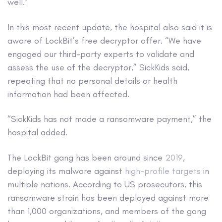
well.”
In this most recent update, the hospital also said it is
aware of LockBit’s free decryptor offer. “We have
engaged our third-party experts to validate and
assess the use of the decryptor,” SickKids said,
repeating that no personal details or health
information had been affected.
“SickKids has not made a ransomware payment,” the
hospital added.
The LockBit gang has been around since
2019
,
deploying its malware against
high-profile targets
in
multiple nations. According to US prosecutors, this
ransomware strain has been deployed against more
than 1,000 organizations, and members of the gang