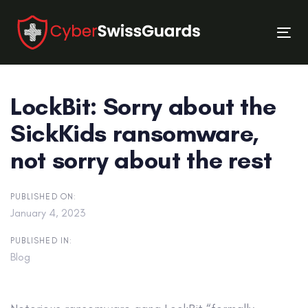
Skip
Skip
links
to
Tog
primary
nav
navigation
Skip
LockBit: Sorry about the
to
content
SickKids ransomware,
not sorry about the rest
PUBLISHED ON:
January 4, 2023
PUBLISHED IN:
Blog