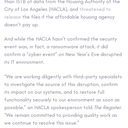
than 15TB of data from the Housing Authority of the
City of Los Angeles (HACLA), and
threatened to
release
the files if the affordable housing agency
doesn’t pay up.
And while the HACLA hasn’t confirmed the security
event was, in fact, a ransomware attack, it did
confirm a “cyber event” on New Year’s Eve disrupted
its IT environment.
“We are working diligently with third-party specialists
to investigate the source of this disruption, confirm
its impact on our systems, and to restore full
functionality securely to our environment as soon as
possible,” an HACLA spokesperson told
The Register
.
“We remain committed to providing quality work as
we continue to resolve this issue.”