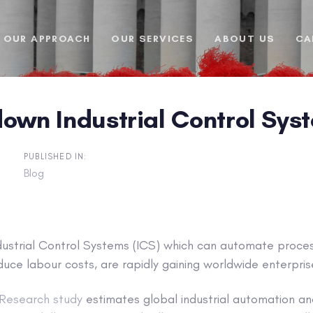
OUR APPROACH
OUR SERVICES
ABOUT US
CA
down Industrial Control Sys
PUBLISHED IN:
Blog
ustrial Control Systems (ICS) which can automate proces
duce labour costs, are rapidly gaining worldwide enterpris
Research study
estimates global industrial automation an