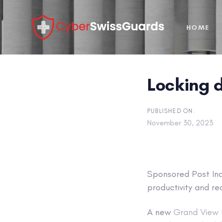
Skip
Skip
links
to
HOME
primary
navigation
Skip
to
Locking 
content
PUBLISHED ON:
November 30, 2023
Sponsored Post
Ind
productivity and re
A new
Grand View 