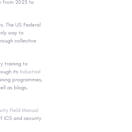
ly from 2023 to
es. The US Federal
only way to
rough collective
y training to
rough its
Industrial
aining programmes,
ll as blogs,
rity Field Manual
f ICS and security