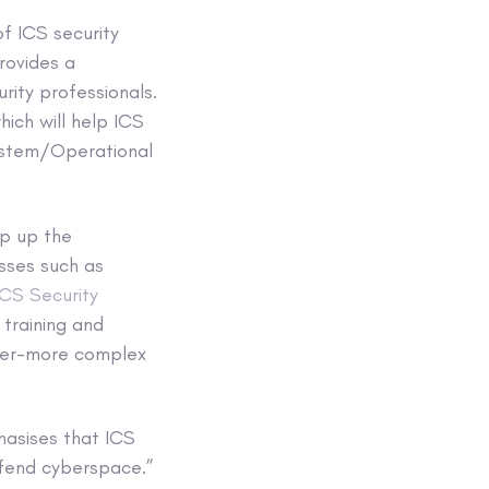
f ICS security
provides a
rity professionals.
ich will help ICS
 System/Operational
mp up the
sses such as
CS Security
 training and
ever-more complex
hasises that ICS
efend cyberspace.”