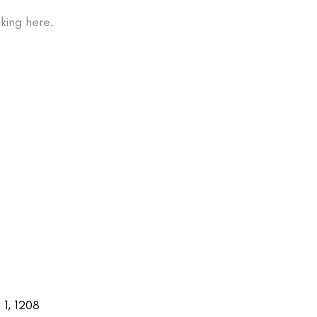
king here.
1, 1208