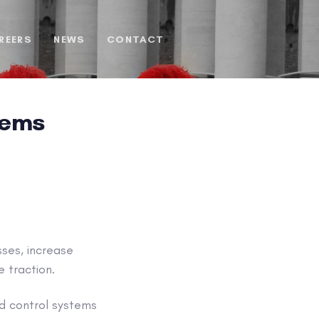
REERS
NEWS
CONTACT
tems
ses, increase
e traction.
d control systems