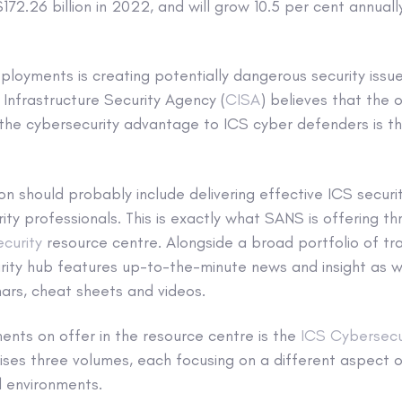
72.26 billion in 2022, and will grow 10.5 per cent annual
eployments is creating potentially dangerous security issu
Infrastructure Security Agency (
CISA
) believes that the 
the cybersecurity advantage to ICS cyber defenders is th
on should probably include delivering effective ICS securit
rity professionals. This is exactly what SANS is offering th
curity
resource centre. Alongside a broad portfolio of tr
ity hub features up-to-the-minute news and insight as we
ars, cheat sheets and videos.
nts on offer in the resource centre is the
ICS Cybersecu
ses three volumes, each focusing on a different aspect o
l environments.