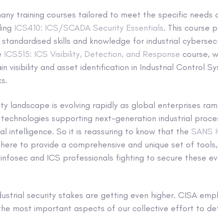
ny training courses tailored to meet the specific needs o
ding
ICS410: ICS/SCADA Security Essentials
. This course 
 standardised skills and knowledge for industrial cybersecu
he
ICS515: ICS Visibility, Detection, and Response
course, wh
n visibility and asset identification in Industrial Control
s.
rity landscape is evolving rapidly as global enterprises ra
technologies supporting next-generation industrial proce
ial intelligence. So it is reassuring to know that the
SANS I
there to provide a comprehensive and unique set of tools,
e infosec and ICS professionals fighting to secure these 
dustrial security stakes are getting even higher. CISA emp
 the most important aspects of our collective effort to d