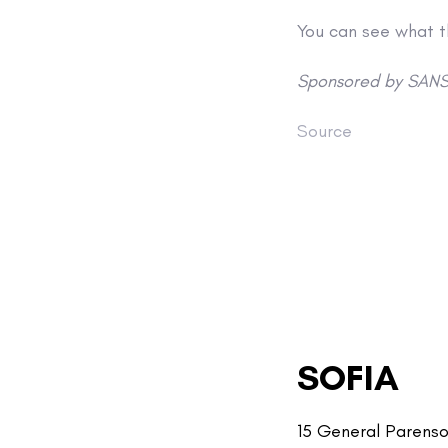
You can see what 
Sponsored by SANS
Source
SOFIA
15 General Parenso