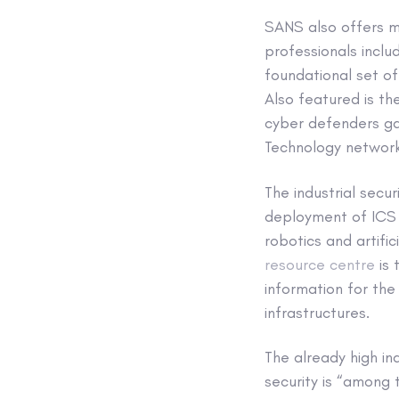
SANS also offers ma
professionals inclu
foundational set of
Also featured is t
cyber defenders gai
Technology network
The industrial secu
deployment of ICS 
robotics and artific
resource centre
is 
information for th
infrastructures.
The already high in
security is “among