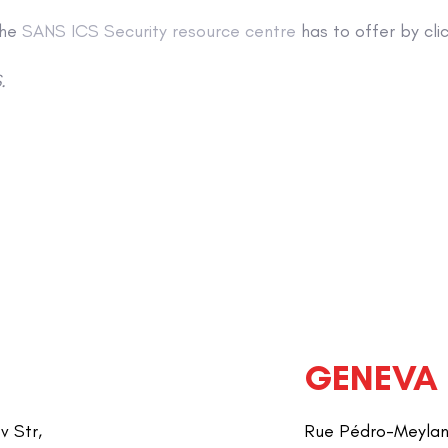
the
SANS ICS Security resource centre
has to offer by clic
.
GENEVA
v Str,
Rue Pédro-Meylan 