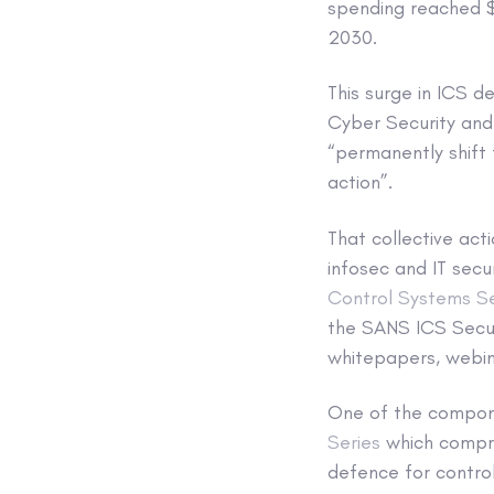
spending reached $1
2030.
This surge in ICS d
Cyber Security and 
“permanently shift 
action”.
That collective acti
infosec and IT secu
Control Systems Se
the SANS ICS Secur
whitepapers, webin
One of the compone
Series
which compri
defence for contro