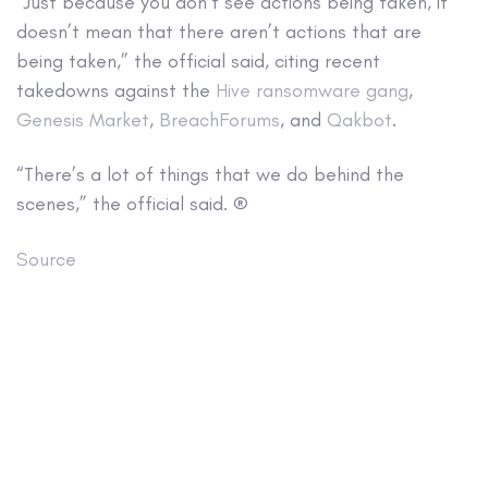
“Just because you don’t see actions being taken, it
doesn’t mean that there aren’t actions that are
being taken,” the official said, citing recent
takedowns against the
Hive ransomware gang
,
Genesis Market
,
BreachForums
, and
Qakbot
.
“There’s a lot of things that we do behind the
scenes,” the official said. ®
Source