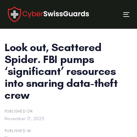
Skip
Skip
links
to
Tog
primary
nav
navigation
Skip
Look out, Scattered
to
content
Spider. FBI pumps
‘significant’ resources
into snaring data-theft
crew
PUBLISHED ON:
November 17, 2023
PUBLISHED IN: