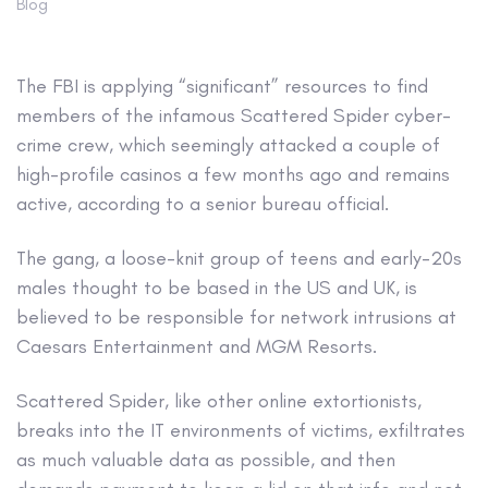
Blog
The FBI is applying “significant” resources to find
members of the infamous Scattered Spider cyber-
crime crew, which seemingly attacked a couple of
high-profile casinos a few months ago and remains
active, according to a senior bureau official.
The gang, a loose-knit group of teens and early-20s
males thought to be based in the US and UK, is
believed to be responsible for network intrusions at
Caesars Entertainment and MGM Resorts.
Scattered Spider, like other online extortionists,
breaks into the IT environments of victims, exfiltrates
as much valuable data as possible, and then