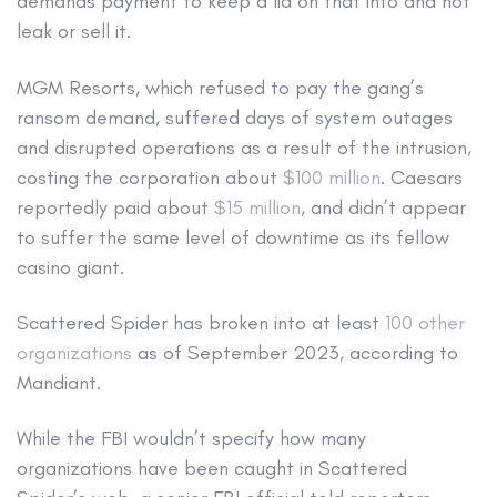
demands payment to keep a lid on that info and not
leak or sell it.
MGM Resorts, which refused to pay the gang’s
ransom demand, suffered days of system outages
and disrupted operations as a result of the intrusion,
costing the corporation about
$100 million
. Caesars
reportedly paid about
$15 million
, and didn’t appear
to suffer the same level of downtime as its fellow
casino giant.
Scattered Spider has broken into at least
100 other
organizations
as of September 2023, according to
Mandiant.
While the FBI wouldn’t specify how many
organizations have been caught in Scattered