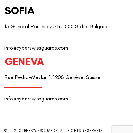
SOFIA
15 General Parensov Str, 1000 Sofia, Bulgaria
info@cyberswissguards.com
GENEVA
Rue Pédro-Meylan 1, 1208 Genève, Suisse
info@cyberswissguards.com
© 2021 CYBERSWISSGUARDS. ALL RIGHTS RESERVED.