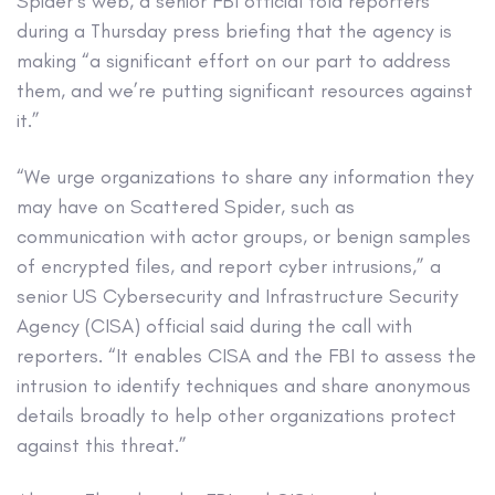
Spider’s web, a senior FBI official told reporters
during a Thursday press briefing that the agency is
making “a significant effort on our part to address
them, and we’re putting significant resources against
it.”
“We urge organizations to share any information they
may have on Scattered Spider, such as
communication with actor groups, or benign samples
of encrypted files, and report cyber intrusions,” a
senior US Cybersecurity and Infrastructure Security
Agency (CISA) official said during the call with
reporters. “It enables CISA and the FBI to assess the
intrusion to identify techniques and share anonymous
details broadly to help other organizations protect
against this threat.”