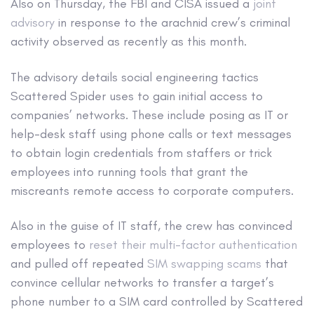
Also on Thursday, the FBI and CISA issued a
joint
advisory
in response to the arachnid crew’s criminal
activity observed as recently as this month.
The advisory details social engineering tactics
Scattered Spider uses to gain initial access to
companies’ networks. These include posing as IT or
help-desk staff using phone calls or text messages
to obtain login credentials from staffers or trick
employees into running tools that grant the
miscreants remote access to corporate computers.
Also in the guise of IT staff, the crew has convinced
employees to
reset their multi-factor authentication
and pulled off repeated
SIM swapping scams
that
convince cellular networks to transfer a target’s
phone number to a SIM card controlled by Scattered