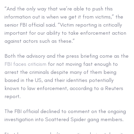
“And the only way that we’re able to push this
information out is when we get it from victims,” the
senior FBI official said. “Victim reporting is critically
important for our ability to take enforcement action
against actors such as these.”
Both the advisory and the press briefing come as the
FBI faces criticism
for not moving fast enough to
arrest the criminals despite many of them being
based in the US, and their identities potentially
known to law enforcement, according to a Reuters
report.
The FBI official declined to comment on the ongoing
investigation into Scattered Spider gang members.