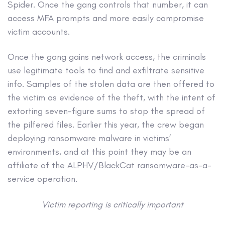
Spider. Once the gang controls that number, it can
access MFA prompts and more easily compromise
victim accounts.
Once the gang gains network access, the criminals
use legitimate tools to find and exfiltrate sensitive
info. Samples of the stolen data are then offered to
the victim as evidence of the theft, with the intent of
extorting seven-figure sums to stop the spread of
the pilfered files. Earlier this year, the crew began
deploying ransomware malware in victims’
environments, and at this point they may be an
affiliate of the ALPHV/BlackCat ransomware-as-a-
service operation.
Victim reporting is critically important