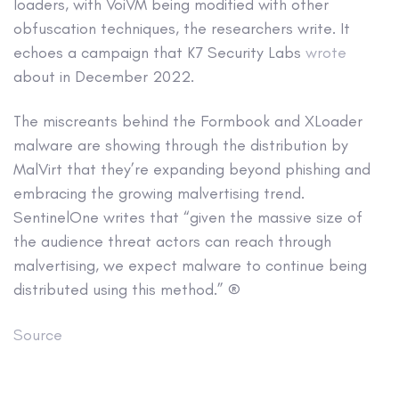
loaders, with VoiVM being modified with other
obfuscation techniques, the researchers write. It
echoes a campaign that K7 Security Labs
wrote
about in December 2022.
The miscreants behind the Formbook and XLoader
malware are showing through the distribution by
MalVirt that they’re expanding beyond phishing and
embracing the growing malvertising trend.
SentinelOne writes that “given the massive size of
the audience threat actors can reach through
malvertising, we expect malware to continue being
distributed using this method.” ®
Source