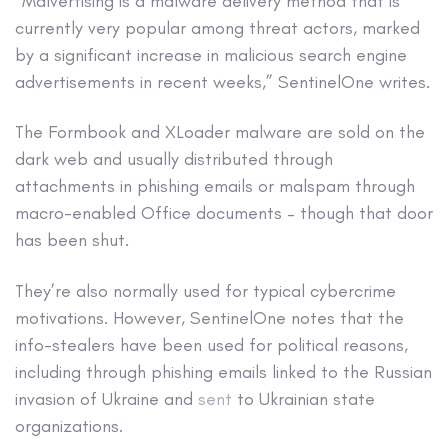
“Malvertising is a malware delivery method that is
currently very popular among threat actors, marked
by a significant increase in malicious search engine
advertisements in recent weeks,” SentinelOne writes.
The Formbook and XLoader malware are sold on the
dark web and usually distributed through
attachments in phishing emails or malspam through
macro-enabled Office documents – though that door
has been shut.
They’re also normally used for typical cybercrime
motivations. However, SentinelOne notes that the
info-stealers have been used for political reasons,
including through phishing emails linked to the Russian
invasion of Ukraine and
sent
to Ukrainian state
organizations.