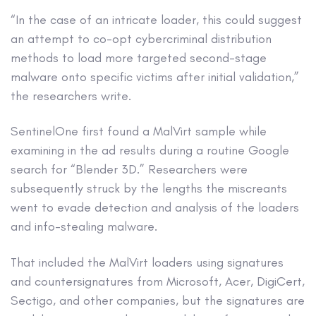
“In the case of an intricate loader, this could suggest
an attempt to co-opt cybercriminal distribution
methods to load more targeted second-stage
malware onto specific victims after initial validation,”
the researchers write.
SentinelOne first found a MalVirt sample while
examining in the ad results during a routine Google
search for “Blender 3D.” Researchers were
subsequently struck by the lengths the miscreants
went to evade detection and analysis of the loaders
and info-stealing malware.
That included the MalVirt loaders using signatures
and countersignatures from Microsoft, Acer, DigiCert,
Sectigo, and other companies, but the signatures are