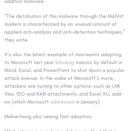
addition malware.
“The distribution of this malware through the MalVirt
loaders is characterized by an unusual amount of
applied anti-analysis and anti-detection techniques,”
they write.
It’s also the latest example of miscreants adapting
to Microsoft last year
blocking
macros by default in
Word, Excel, and PowerPoint to shut down a popular
attack avenue. In the wake of Microsoft’s move,
attackers are turning to other options, such as LNK
files, ISO and RAR attachments, and Excel XLL add-
ins (which Microsoft
addressed
in January).
Malvertising also seeing fast adoption.