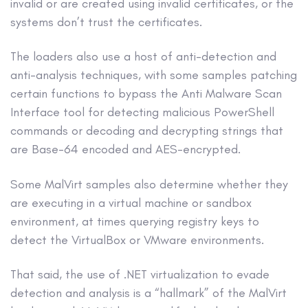
invalid or are created using invalid certificates, or the
systems don’t trust the certificates.
The loaders also use a host of anti-detection and
anti-analysis techniques, with some samples patching
certain functions to bypass the Anti Malware Scan
Interface tool for detecting malicious PowerShell
commands or decoding and decrypting strings that
are Base-64 encoded and AES-encrypted.
Some MalVirt samples also determine whether they
are executing in a virtual machine or sandbox
environment, at times querying registry keys to
detect the VirtualBox or VMware environments.
That said, the use of .NET virtualization to evade
detection and analysis is a “hallmark” of the MalVirt