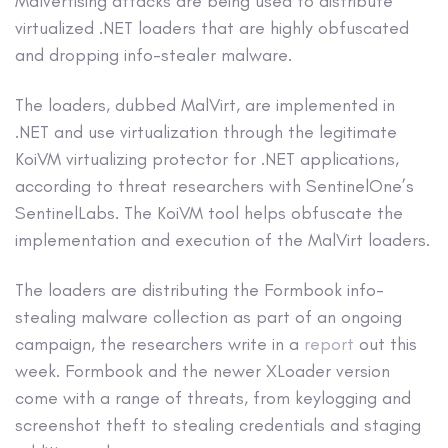
Malvertising attacks are being used to distribute
virtualized .NET loaders that are highly obfuscated
and dropping info-stealer malware.
The loaders, dubbed MalVirt, are implemented in
.NET and use virtualization through the legitimate
KoiVM virtualizing protector for .NET applications,
according to threat researchers with SentinelOne’s
SentinelLabs. The KoiVM tool helps obfuscate the
implementation and execution of the MalVirt loaders.
The loaders are distributing the Formbook info-
stealing malware collection as part of an ongoing
campaign, the researchers write in a
report
out this
week. Formbook and the newer XLoader version
come with a range of threats, from keylogging and
screenshot theft to stealing credentials and staging