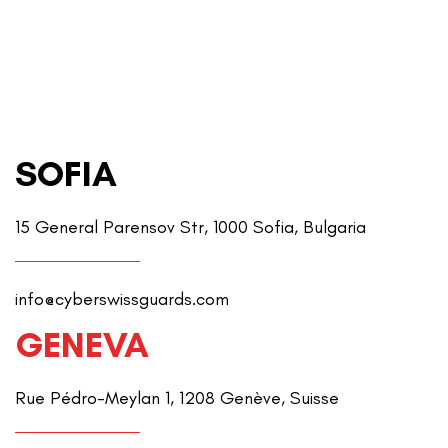
SOFIA
15 General Parensov Str, 1000 Sofia, Bulgaria
info@cyberswissguards.com
GENEVA
Rue Pédro-Meylan 1, 1208 Genève, Suisse