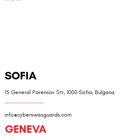
SOFIA
15 General Parensov Str, 1000 Sofia, Bulgaria
info@cyberswissguards.com
GENEVA