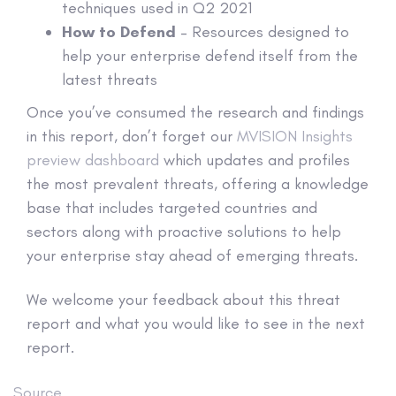
techniques used in Q2 2021
How to Defend
– Resources designed to
help your enterprise defend itself from the
latest threats
Once you’ve consumed the research and findings
in this report, don’t forget our
MVISION Insights
preview dashboard
which updates and profiles
the most prevalent threats, offering a knowledge
base that includes targeted countries and
sectors along with proactive solutions to help
your enterprise stay ahead of emerging threats.
We welcome your feedback about this threat
report and what you would like to see in the next
report.
Source