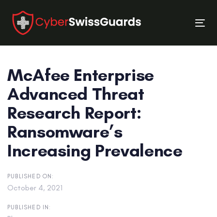
Skip
Skip
links
to
Tog
primary
nav
navigation
Skip
McAfee Enterprise
to
content
Advanced Threat
Research Report:
Ransomware’s
Increasing Prevalence
PUBLISHED ON:
October 4, 2021
PUBLISHED IN: