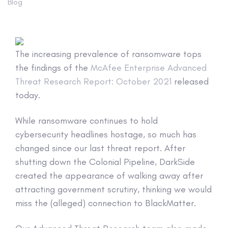
Blog
The increasing prevalence of ransomware tops
the findings of the
McAfee Enterprise Advanced
Threat Research Report: October 2021
released
today.
While ransomware continues to hold
cybersecurity headlines hostage, so much has
changed since our last threat report. After
shutting down the Colonial Pipeline, DarkSide
created the appearance of walking away after
attracting government scrutiny, thinking we would
miss the (alleged) connection to BlackMatter.