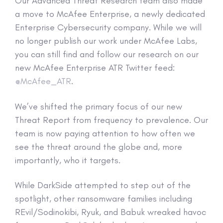
Our Advanced Threat Research team also made
a move to McAfee Enterprise, a newly dedicated
Enterprise Cybersecurity company. While we will
no longer publish our work under McAfee Labs,
you can still find and follow our research on our
new McAfee Enterprise ATR Twitter feed:
@McAfee_ATR
.
We’ve shifted the primary focus of our new
Threat Report from frequency to prevalence. Our
team is now paying attention to how often we
see the threat around the globe and, more
importantly, who it targets.
While DarkSide attempted to step out of the
spotlight, other ransomware families including
REvil/Sodinokibi, Ryuk, and Babuk wreaked havoc