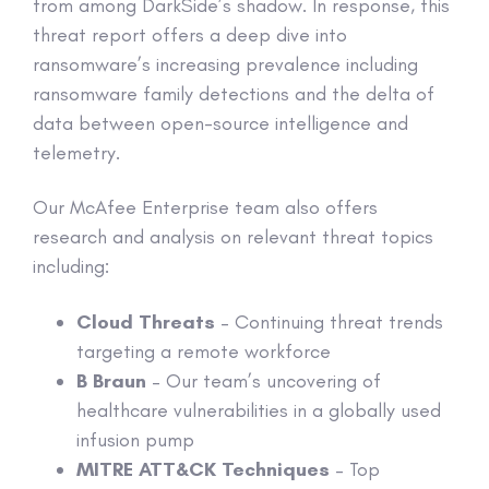
from among DarkSide’s shadow. In response, this
threat report offers a deep dive into
ransomware’s increasing prevalence including
ransomware family detections and the delta of
data between open-source intelligence and
telemetry.
Our McAfee Enterprise team also offers
research and analysis on relevant threat topics
including:
Cloud Threats
– Continuing threat trends
targeting a remote workforce
B Braun
– Our team’s uncovering of
healthcare vulnerabilities in a globally used
infusion pump
MITRE ATT&CK Techniques
– Top