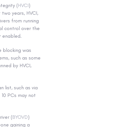
egrity (
HVCI
)
t two years, HVCI,
ivers from running
l control over the
r enabled.
e blocking was
tems, such as some
anned by HVCI,
 list, such as via
s 10 PCs may not
iver (
BYOVD
)
one gaining a