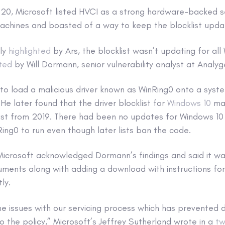
20, Microsoft listed HVCI as a strong hardware-backed se
chines and boasted of a way to keep the blocklist upda
tly
highlighted
by Ars, the blocklist wasn’t updating for al
ted
by Will Dormann, senior vulnerability analyst at Analy
o load a malicious driver known as WinRing0 onto a syst
He later found that the driver blocklist for
Windows 10
mac
list from 2019. There had been no updates for Windows 10
Ring0 to run even though later lists ban the code.
 Microsoft acknowledged Dormann’s findings and said it w
uments along with adding a download with instructions for
ly.
the issues with our servicing process which has prevented 
o the policy,” Microsoft’s Jeffrey Sutherland wrote in a
tw