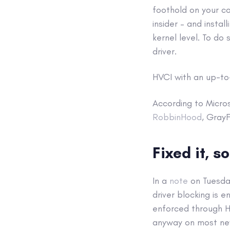
foothold on your co
insider – and insta
kernel level. To do 
driver.
HVCI with an up-to-
According to Micros
RobbinHood
, Gray
Fixed it, so
In a
note
on Tuesday
driver blocking is e
enforced through H
anyway on most ne