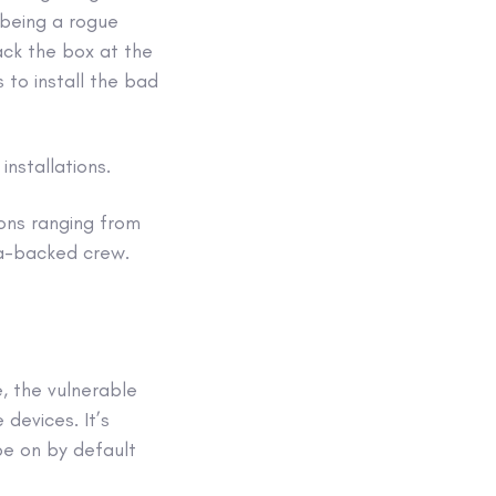
 being a rogue
jack the box at the
s to install the bad
nstallations.
ions ranging from
ia-backed crew.
, the vulnerable
 devices. It’s
be on by default