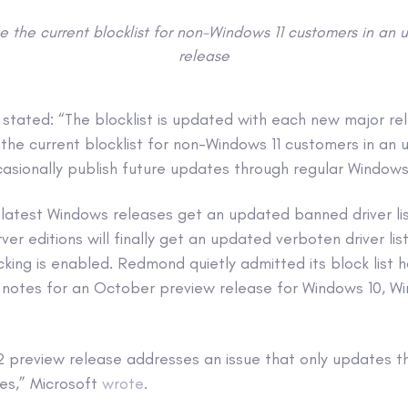
 the current blocklist for non-Windows 11 customers in an 
release
t stated: “The blocklist is updated with each new major r
he current blocklist for non-Windows 11 customers in an 
casionally publish future updates through regular Windows 
 latest Windows releases get an updated banned driver li
er editions will finally get an updated verboten driver lis
cking is enabled. Redmond quietly admitted its block list 
 notes for an October preview release for Windows 10, Wi
preview release addresses an issue that only updates the 
es,” Microsoft
wrote
.