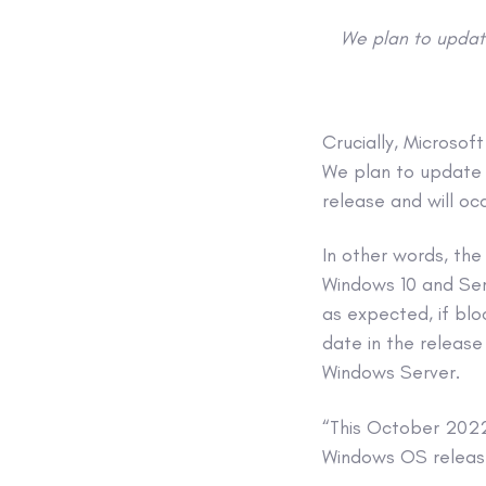
We plan to update
Crucially, Microsof
We plan to update t
release and will oc
In other words, the
Windows 10 and Serv
as expected, if blo
date in the release
Windows Server.
“This October 2022 
Windows OS releas