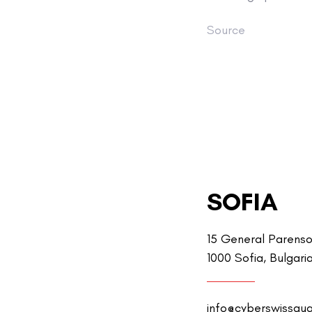
Source
SOFIA
15 General Parenso
1000 Sofia, Bulgari
info@cyberswissgu