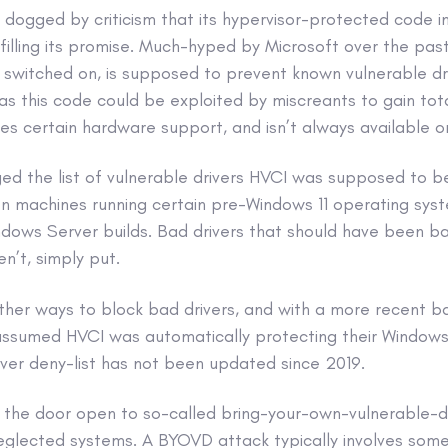
ogged by criticism that its hypervisor-protected code int
filling its promise. Much-hyped by Microsoft over the pas
 switched on, is supposed to prevent known vulnerable dr
s this code could be exploited by miscreants to gain tota
es certain hardware support, and isn’t always available o
ged the list of vulnerable drivers HVCI was supposed to b
 on machines running certain pre-Windows 11 operating sys
dows Server builds. Bad drivers that should have been b
n’t, simply put.
her ways to block bad drivers, and with a more recent ban
assumed HVCI was automatically protecting their Window
river deny-list has not been updated since 2019.
ft the door open to so-called bring-your-own-vulnerable-dr
eglected systems. A BYOVD attack typically involves some