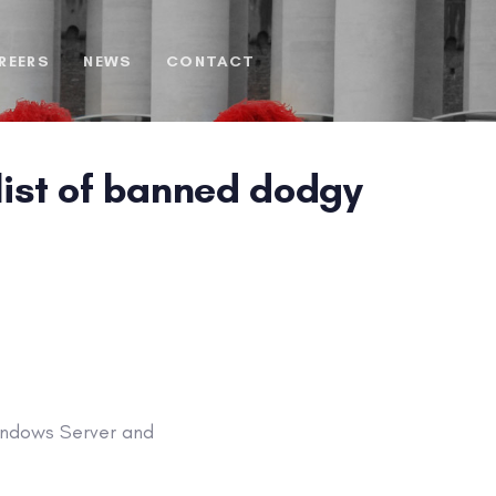
REERS
NEWS
CONTACT
 list of banned dodgy
Windows Server and