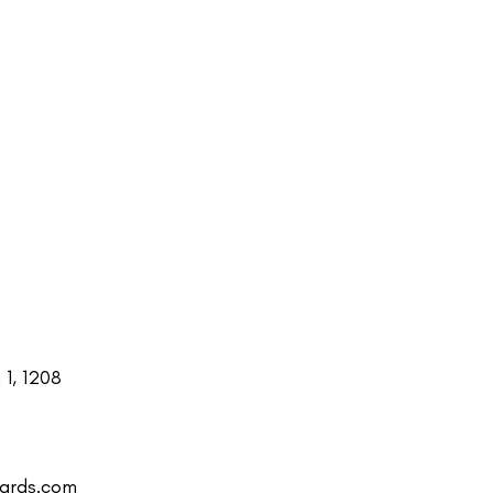
1, 1208
uards.com