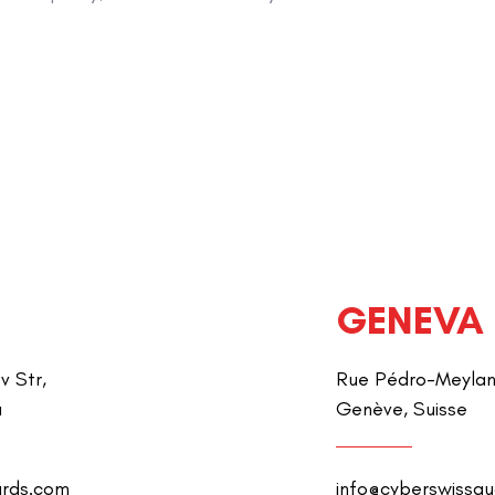
GENEVA
v Str,
Rue Pédro-Meylan 
a
Genève, Suisse
ards.com
info@cyberswissg