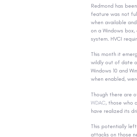
Redmond has been d
feature was not ful
when available and
on a Windows box, a
system. HVCI requir
This month it emer
wildly out of date
Windows 10 and Win
when enabled, were
Though there are ot
WDAC
, those who 
have realized its d
This potentially le
attacks on those n