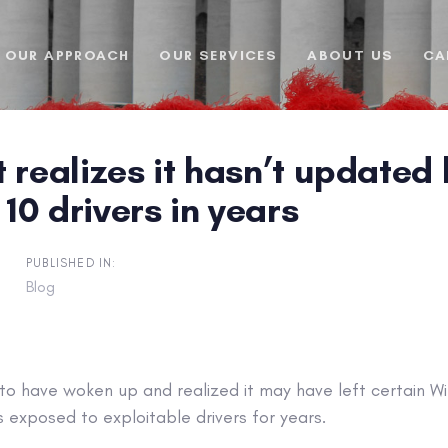
OUR APPROACH
OUR SERVICES
ABOUT US
CA
 realizes it hasn’t updated
0 drivers in years
PUBLISHED IN:
Blog
to have woken up and realized it may have left certain 
 exposed to exploitable drivers for years.