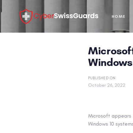
Skip
Skip
links
to
HOME
primary
navigation
Skip
to
Microsoft
content
Windows 1
PUBLISHED ON:
October 26, 2022
Microsoft appears 
Windows 10 systems