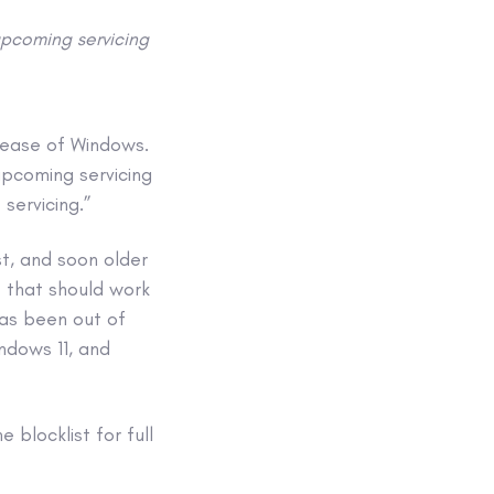
upcoming servicing
elease of Windows.
upcoming servicing
servicing.”
st, and soon older
t that should work
has been out of
ndows 11, and
blocklist for full