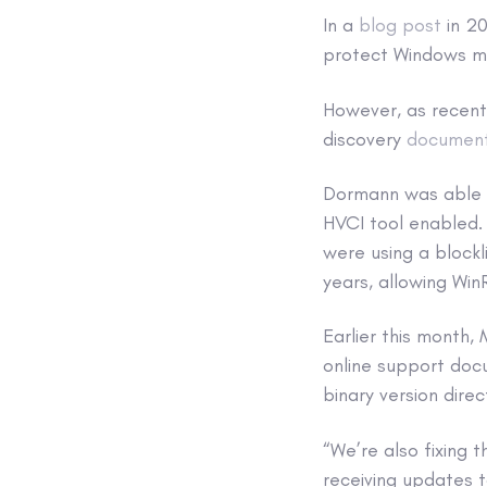
In a
blog post
in 20
protect Windows ma
However, as recen
discovery
documen
Dormann was able t
HVCI tool enabled. 
were using a block
years, allowing Win
Earlier this month,
online support doc
binary version direct
“We’re also fixing 
receiving updates t