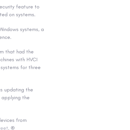
curity feature to
ted on systems.
l Windows systems, a
gence.
em that had the
hines with HVCI
 systems for three
as updating the
 applying the
devices from
eet
. ®