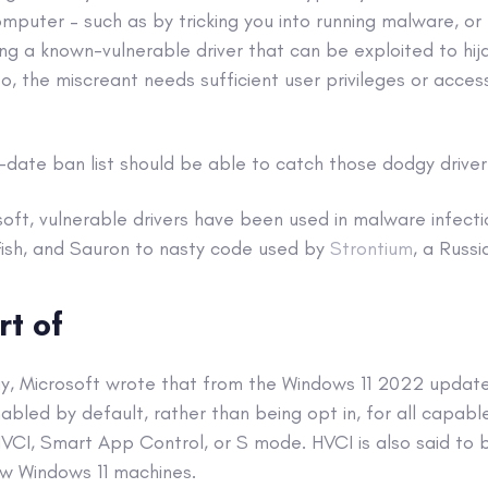
mputer – such as by tricking you into running malware, or
lling a known-vulnerable driver that can be exploited to hi
so, the miscreant needs sufficient user privileges or acces
date ban list should be able to catch those dodgy driver i
oft, vulnerable drivers have been used in malware infect
Fish, and Sauron to nasty code used by
Strontium
, a Russ
rt of
, Microsoft wrote that from the Windows 11 2022 update
nabled by default, rather than being opt in, for all capable
VCI, Smart App Control, or S mode. HVCI is also said to 
w Windows 11 machines.