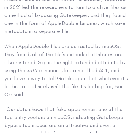
in 2021 led the researchers to turn to archive files as
a method of bypassing Gatekeeper, and they found
one in the form of AppleDouble binaries, which save
metadata in a separate file.
When AppleDouble files are extracted by macOS,
they found, all of the file’s extended attributes are
also restored. Slip in the right extended attribute by
using the
xattr
command, like a modified ACL, and
you have a way to tell Gatekeeper that whatever it’s
looking at definitely isn’t the file it’s looking for, Bar
Orr said.
“Our data shows that fake apps remain one of the
top entry vectors on macOS, indicating Gatekeeper
bypass techniques are an attractive and even a