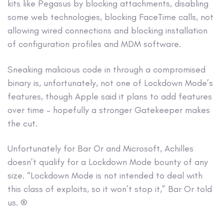
kits like Pegasus by blocking attachments, disabling
some web technologies, blocking FaceTime calls, not
allowing wired connections and blocking installation
of configuration profiles and MDM software.
Sneaking malicious code in through a compromised
binary is, unfortunately, not one of Lockdown Mode’s
features, though Apple said it plans to add features
over time – hopefully a stronger Gatekeeper makes
the cut.
Unfortunately for Bar Or and Microsoft, Achilles
doesn’t qualify for a Lockdown Mode bounty of any
size. “Lockdown Mode is not intended to deal with
this class of exploits, so it won’t stop it,” Bar Or told
us. ®