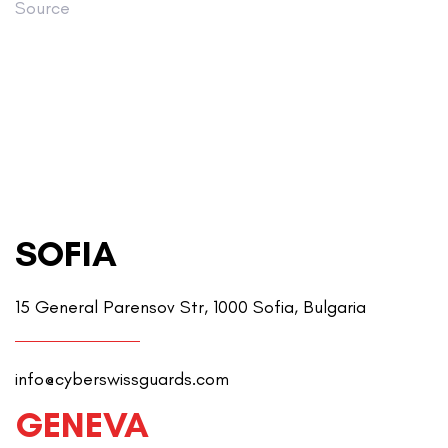
Source
SOFIA
15 General Parensov Str, 1000 Sofia, Bulgaria
info@cyberswissguards.com
GENEVA