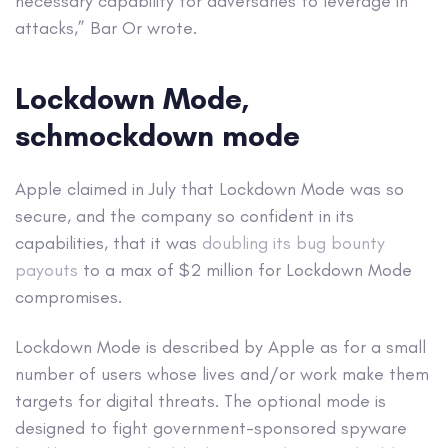
necessary capability for adversaries to leverage in
attacks,” Bar Or wrote.
Lockdown Mode,
schmockdown mode
Apple claimed in July that Lockdown Mode was so
secure, and the company so confident in its
capabilities, that it was
doubling its bug bounty
payouts
to a max of $2 million for Lockdown Mode
compromises.
Lockdown Mode is described by Apple as for a small
number of users whose lives and/or work make them
targets for digital threats. The optional mode is
designed to fight government-sponsored spyware