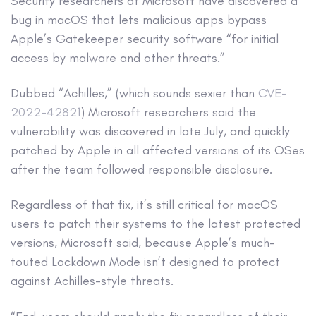
Security researchers at Microsoft have discovered a
bug in macOS that lets malicious apps bypass
Apple’s Gatekeeper security software “for initial
access by malware and other threats.”
Dubbed “Achilles,” (which sounds sexier than
CVE-
2022-42821
) Microsoft researchers said the
vulnerability was discovered in late July, and quickly
patched by Apple in all affected versions of its OSes
after the team followed responsible disclosure.
Regardless of that fix, it’s still critical for macOS
users to patch their systems to the latest protected
versions, Microsoft said, because Apple’s much-
touted Lockdown Mode isn’t designed to protect
against Achilles-style threats.