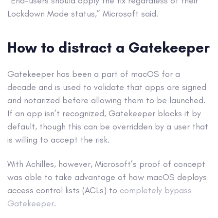
“End-users should apply the fix regardless of their
Lockdown Mode status,” Microsoft said.
How to distract a Gatekeeper
Gatekeeper has been a part of macOS for a
decade and is used to validate that apps are signed
and notarized before allowing them to be launched.
If an app isn’t recognized, Gatekeeper blocks it by
default, though this can be overridden by a user that
is willing to accept the risk.
With Achilles, however, Microsoft’s proof of concept
was able to take advantage of how macOS deploys
access control lists (ACLs) to
completely bypass
Gatekeeper
.