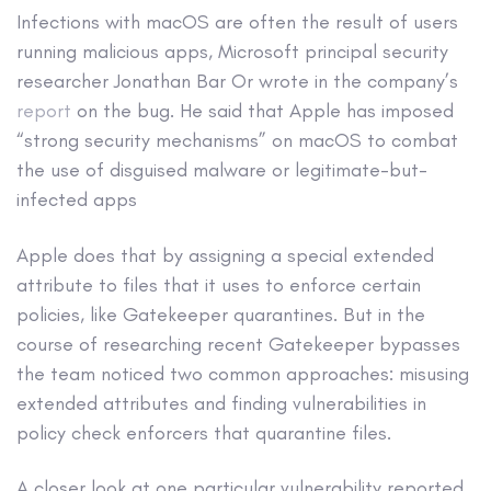
Infections with macOS are often the result of users
running malicious apps, Microsoft principal security
researcher Jonathan Bar Or wrote in the company’s
report
on the bug. He said that Apple has imposed
“strong security mechanisms” on macOS to combat
the use of disguised malware or legitimate-but-
infected apps
Apple does that by assigning a special extended
attribute to files that it uses to enforce certain
policies, like Gatekeeper quarantines. But in the
course of researching recent Gatekeeper bypasses
the team noticed two common approaches: misusing
extended attributes and finding vulnerabilities in
policy check enforcers that quarantine files.
A closer look at one particular vulnerability reported