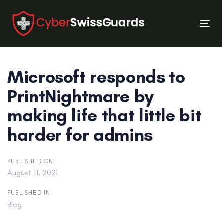
Skip
Skip
links
to
Tog
primary
nav
navigation
Skip
Microsoft responds to
to
content
PrintNightmare by
making life that little bit
harder for admins
PUBLISHED ON:
August 11, 2021
PUBLISHED IN:
Blog