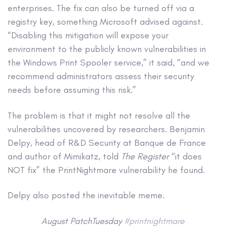
enterprises. The fix can also be turned off via a
registry key, something Microsoft advised against.
“Disabling this mitigation will expose your
environment to the publicly known vulnerabilities in
the Windows Print Spooler service,” it said, “and we
recommend administrators assess their security
needs before assuming this risk.”
The problem is that it might not resolve all the
vulnerabilities uncovered by researchers. Benjamin
Delpy, head of R&D Security at Banque de France
and author of Mimikatz, told
The Register
“it does
NOT fix” the PrintNightmare vulnerability he found.
Delpy also posted the inevitable meme.
August PatchTuesday
#printnightmare