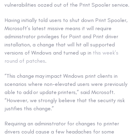
vulnerabilities oozed out of the Print Spooler service.
Having initially told users to shut down Print Spooler,
Microsoft’s latest missive means it will require
administrator privileges for Point and Print driver
installation, a change that will hit all supported
versions of Windows and turned up in
this week’s
round of patches
.
“This change may impact Windows print clients in
scenarios where non-elevated users were previously
able to add or update printers,” said Microsoft.
“However, we strongly believe that the security risk
justifies this change.”
Requiring an administrator for changes to printer
drivers could cause a few headaches for some