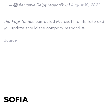
— 🥝 Benjamin Delpy (@gentilkiwi)
August 10, 2021
The Register
has contacted Microsoft for its take and
will update should the company respond. ®
Source
SOFIA