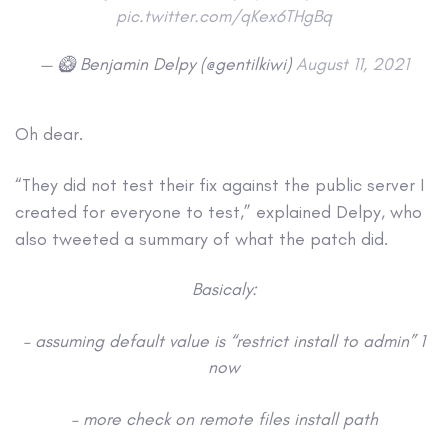
pic.twitter.com/qKex6THgBq
— 🥝 Benjamin Delpy (@gentilkiwi)
August 11, 2021
Oh dear.
“They did not test their fix against the public server I
created for everyone to test,” explained Delpy, who
also tweeted a summary of what the patch did.
Basicaly:
– assuming default value is “restrict install to admin” 1
now
– more check on remote files install path