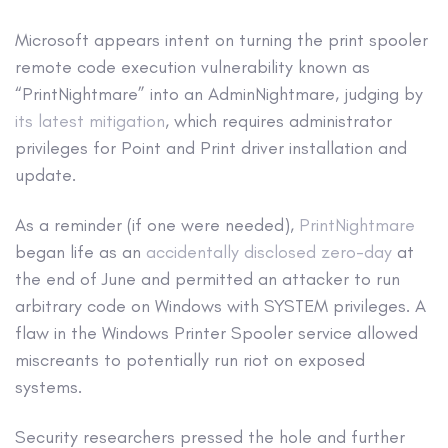
Microsoft appears intent on turning the print spooler
remote code execution vulnerability known as
“PrintNightmare” into an AdminNightmare, judging by
its latest mitigation
, which requires administrator
privileges for Point and Print driver installation and
update.
As a reminder (if one were needed),
PrintNightmare
began life as an
accidentally disclosed zero-day
at
the end of June and permitted an attacker to run
arbitrary code on Windows with SYSTEM privileges. A
flaw in the Windows Printer Spooler service allowed
miscreants to potentially run riot on exposed
systems.
Security researchers pressed the hole and further