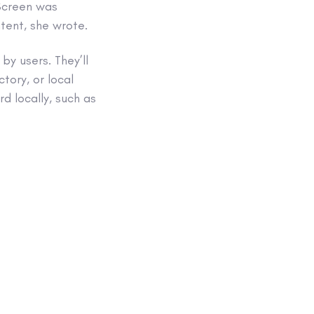
tScreen was
tent, she wrote.
y users. They’ll
tory, or local
rd locally, such as