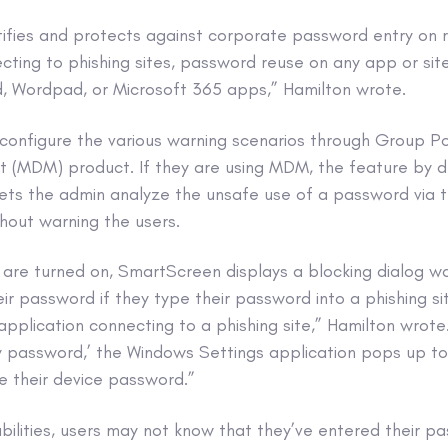
ifies and protects against corporate password entry on 
cting to phishing sites, password reuse on any app or si
, Wordpad, or Microsoft 365 apps,” Hamilton wrote.
configure the various warning scenarios through Group Po
(MDM) product. If they are using MDM, the feature by def
lets the admin analyze the unsafe use of a password via 
hout warning the users.
s are turned on, SmartScreen displays a blocking dialog w
ir password if they type their password into a phishing s
application connecting to a phishing site,” Hamilton wrot
 password,’ the Windows Settings application pops up t
e their device password.”
bilities, users may not know that they’ve entered their p