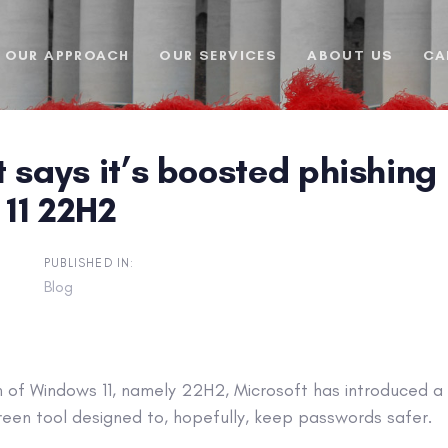
OUR APPROACH
OUR SERVICES
ABOUT US
CA
 says it’s boosted phishing 
11 22H2
PUBLISHED IN:
Blog
on of Windows 11, namely 22H2, Microsoft has introduced a f
en tool designed to, hopefully, keep passwords safer.