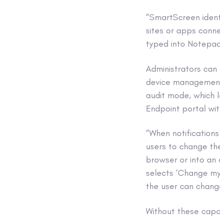
“SmartScreen ident
sites or apps conne
typed into Notepad
Administrators can 
device management 
audit mode, which 
Endpoint portal wit
“When notification
users to change the
browser or into an 
selects ‘Change my
the user can chang
Without these capa