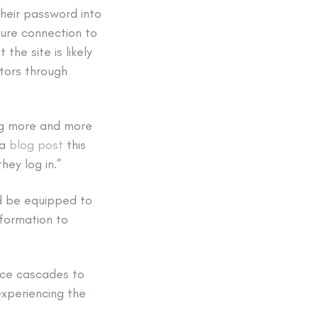
heir password into
ure connection to
the site is likely
tors through
ing more and more
 a
blog post
this
hey log in.”
d be equipped to
nformation to
ence cascades to
experiencing the