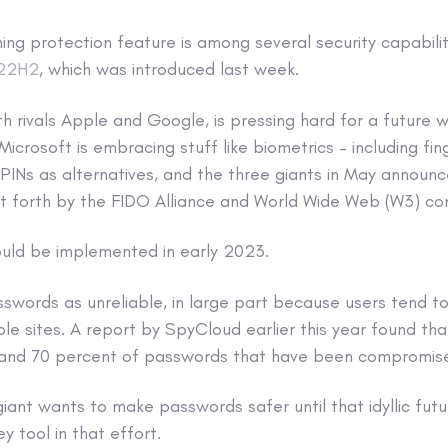
ng protection feature is among several security capabiliti
 22H2
, which was introduced last week.
th rivals Apple and Google, is pressing hard for a future
Microsoft is embracing stuff like biometrics – including fi
 PINs as alternatives, and the three giants in May announ
t forth by the FIDO Alliance and World Wide Web (W3) co
uld be implemented in early 2023.
sswords as unreliable, in large part because users tend t
le sites. A report by SpyCloud earlier this year found th
and 70 percent of passwords that have been compromised a
giant wants to make passwords safer until that idyllic futu
y tool in that effort.