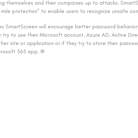
ning themselves and their companies up to attacks. Smar
 mile protection” to enable users to recognize unsafe con
es SmartScreen will encourage better password behavior b
y try to use their Microsoft account, Azure AD, Active Direc
er site or application or if they try to store their passwo
crosoft 365 app. ®