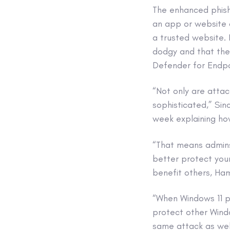
The enhanced phish
an app or website 
a trusted website. I
dodgy and that the
Defender for Endpo
“Not only are atta
sophisticated,” Sin
week explaining how
“That means admin
better protect your
benefit others, Ham
“When Windows 11 pr
protect other Windo
same attack as wel