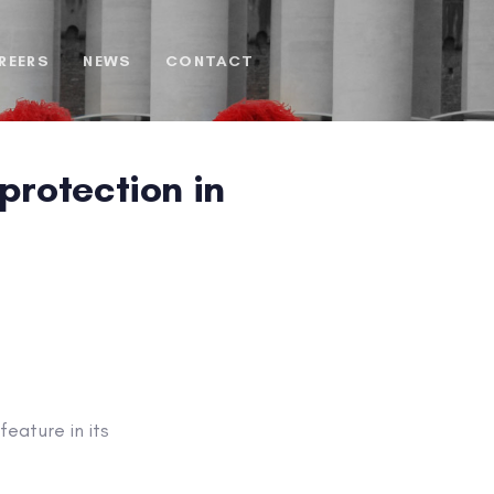
REERS
NEWS
CONTACT
protection in
eature in its