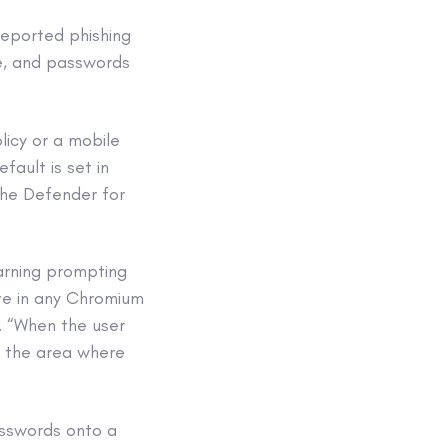
reported phishing
te, and passwords
licy or a mobile
ault is set in
the Defender for
arning prompting
ite in any Chromium
e. “When the user
o the area where
asswords onto a