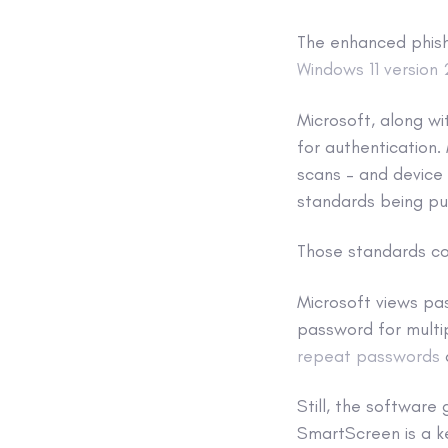
The enhanced phishi
Windows 11 version
Microsoft, along wi
for authentication. 
scans – and device
standards being pu
Those standards co
Microsoft views pa
password for multip
repeat passwords
Still, the software 
SmartScreen is a ke