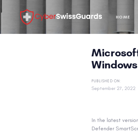
Skip
Skip
links
to
HOME
primary
navigation
Skip
to
Microsoft
content
Windows 
PUBLISHED ON:
September 27, 2022
In the latest versi
Defender SmartScre