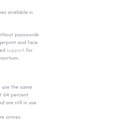
es available in
 without passwords
ngerprint and face
ced
support
for
nsortium.
o use the same
at 64 percent
re still in use.
re arrives.