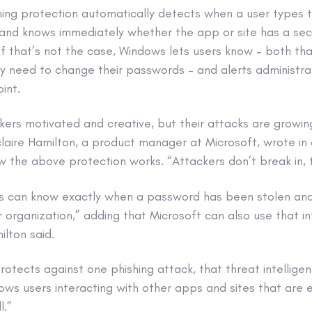
ing protection automatically detects when a user types t
and knows immediately whether the app or site has a sec
f that’s not the case, Windows lets users know – both that 
y need to change their passwords – and alerts administra
int.
ckers motivated and creative, but their attacks are grow
claire Hamilton, a product manager at Microsoft, wrote in
 the above protection works. “Attackers don’t break in, t
s can know exactly when a password has been stolen an
 organization,” adding that Microsoft can also use that i
ilton said.
otects against one phishing attack, that threat intellig
ws users interacting with other apps and sites that are 
l.”