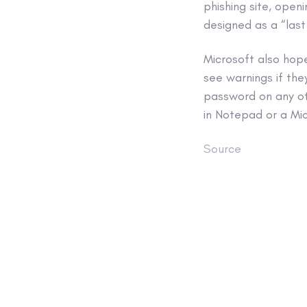
phishing site, ope
designed as a “last
Microsoft also hop
see warnings if the
password on any oth
in Notepad or a Mi
Source