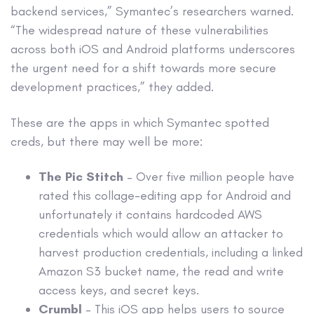
backend services,” Symantec’s researchers warned.
“The widespread nature of these vulnerabilities
across both iOS and Android platforms underscores
the urgent need for a shift towards more secure
development practices,” they added.
These are the apps in which Symantec spotted
creds, but there may well be more:
The Pic Stitch
– Over five million people have
rated this collage-editing app for Android and
unfortunately it contains hardcoded AWS
credentials which would allow an attacker to
harvest production credentials, including a linked
Amazon S3 bucket name, the read and write
access keys, and secret keys.
Crumbl
– This iOS app helps users to source