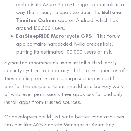
embeds its Azure Blob Storage credentials in a
way that’s easy to spot. So does the
Beltone
Tinnitus Calmer
app on Android, which has
around 100,000 users.
EatSleepRIDE Motorcycle GPS
– This forum
app contains hardcoded Twilio credentials,
putting its estimated 100,000 users at risk.
Symantec recommends users install a third-party
security system to block any of the consequences of
these coding errors, and – surprise, surprise – it
has
one for the purpose
. Users should also be very wary
of whatever permissions their apps ask for and only
install apps from trusted sources.
Or developers could just write better code and uses
services like AWS Secrets Manager or Azure Key