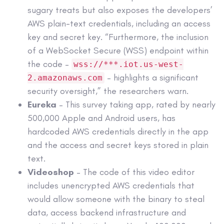
sugary treats but also exposes the developers’
AWS plain-text credentials, including an access
key and secret key. “Furthermore, the inclusion
of a WebSocket Secure (WSS) endpoint within
the code –
wss://***.iot.us-west-
– highlights a significant
2.amazonaws.com
security oversight,” the researchers warn.
Eureka
– This survey taking app, rated by nearly
500,000 Apple and Android users, has
hardcoded AWS credentials directly in the app
and the access and secret keys stored in plain
text.
Videoshop
– The code of this video editor
includes unencrypted AWS credentials that
would allow someone with the binary to steal
data, access backend infrastructure and