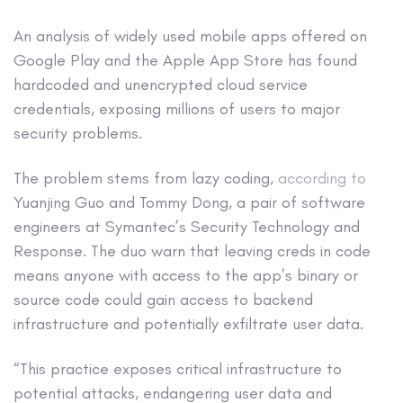
An analysis of widely used mobile apps offered on
Google Play and the Apple App Store has found
hardcoded and unencrypted cloud service
credentials, exposing millions of users to major
security problems.
The problem stems from lazy coding,
according to
Yuanjing Guo and Tommy Dong, a pair of software
engineers at Symantec’s Security Technology and
Response. The duo warn that leaving creds in code
means anyone with access to the app’s binary or
source code could gain access to backend
infrastructure and potentially exfiltrate user data.
“This practice exposes critical infrastructure to
potential attacks, endangering user data and