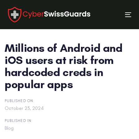
Skip
Skip
links
to
Tog
primary
nav
navigation
Skip
Millions of Android and
to
content
iOS users at risk from
hardcoded creds in
popular apps
PUBLISHED ON:
October 23, 2024
PUBLISHED IN:
Blog