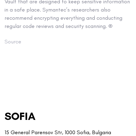
Vault that are designed to keep sensitive information
in a safe place. Symantec’s researchers also
recommend encrypting everything and conducting
regular code reviews and security scanning. ®
Source
SOFIA
15 General Parensov Str, 1000 Sofia, Bulgaria