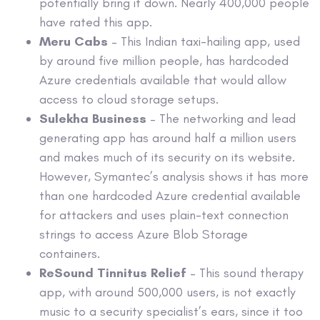
potentially bring it down. Nearly 400,000 people
have rated this app.
Meru Cabs
– This Indian taxi-hailing app, used
by around five million people, has hardcoded
Azure credentials available that would allow
access to cloud storage setups.
Sulekha Business
– The networking and lead
generating app has around half a million users
and makes much of its security on its website.
However, Symantec’s analysis shows it has more
than one hardcoded Azure credential available
for attackers and uses plain-text connection
strings to access Azure Blob Storage
containers.
ReSound Tinnitus Relief
– This sound therapy
app, with around 500,000 users, is not exactly
music to a security specialist’s ears, since it too