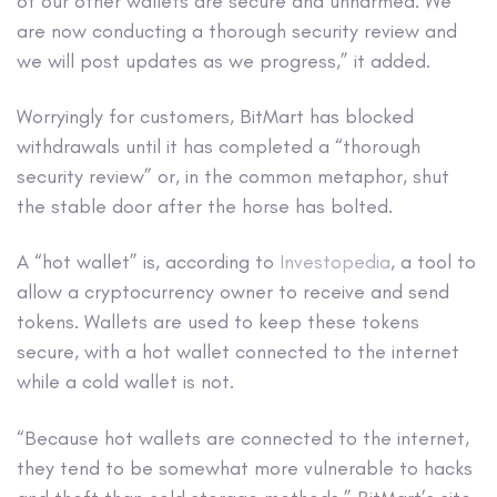
of our other wallets are secure and unharmed. We
are now conducting a thorough security review and
we will post updates as we progress,” it added.
Worryingly for customers, BitMart has blocked
withdrawals until it has completed a “thorough
security review” or, in the common metaphor, shut
the stable door after the horse has bolted.
A “hot wallet” is, according to
Investopedia
, a tool to
allow a cryptocurrency owner to receive and send
tokens. Wallets are used to keep these tokens
secure, with a hot wallet connected to the internet
while a cold wallet is not.
“Because hot wallets are connected to the internet,
they tend to be somewhat more vulnerable to hacks