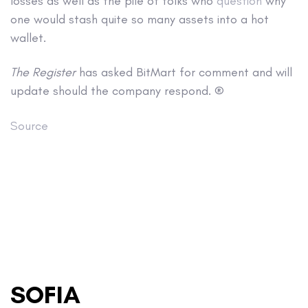
losses as well as the pile of folks who
question
why
one would stash quite so many assets into a hot
wallet.
The Register
has asked BitMart for comment and will
update should the company respond. ®
Source
SOFIA