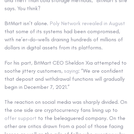
and theft than cold storage methods,” BitMart’s site
says. You think?
BitMart isn’t alone.
Poly Network revealed in August
that some of its systems had been compromised,
with ne’er-do-wells draining hundreds of millions of
dollars in digital assets from its platforms.
For his part, BitMart CEO Sheldon Xia attempted to
soothe jittery customers,
saying
: “We are confident
that deposit and withdrawal functions will gradually
begin in December 7, 2021.”
The reaction on social media was sharply divided. On
the one side are cryptocurrency fans lining up to
offer support
to the beleaguered company. On the
other are critics drawn from a pool of those facing