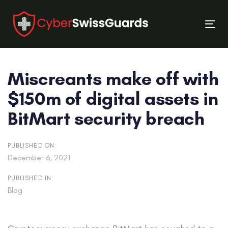
Skip
Skip
links
to
Tog
primary
nav
navigation
Skip
Miscreants make off with
to
content
$150m of digital assets in
BitMart security breach
PUBLISHED ON:
December 6, 2021
PUBLISHED IN:
Blog