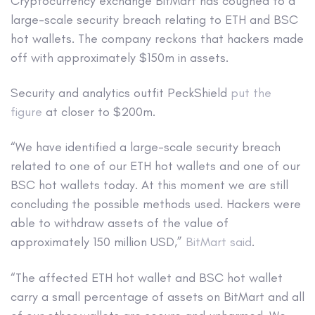
Cryptocurrency exchange BitMart has coughed to a
large-scale security breach relating to ETH and BSC
hot wallets. The company reckons that hackers made
off with approximately $150m in assets.
Security and analytics outfit PeckShield
put the
figure
at closer to $200m.
“We have identified a large-scale security breach
related to one of our ETH hot wallets and one of our
BSC hot wallets today. At this moment we are still
concluding the possible methods used. Hackers were
able to withdraw assets of the value of
approximately 150 million USD,”
BitMart said
.
“The affected ETH hot wallet and BSC hot wallet
carry a small percentage of assets on BitMart and all