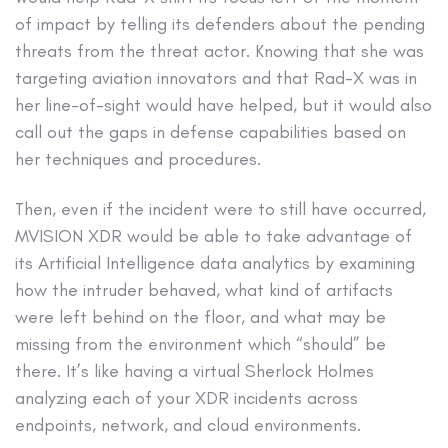
of impact by telling its defenders about the pending
threats from the threat actor. Knowing that she was
targeting aviation innovators and that Rad-X was in
her line-of-sight would have helped, but it would also
call out the gaps in defense capabilities based on
her techniques and procedures.
Then, even if the incident were to still have occurred,
MVISION XDR would be able to take advantage of
its Artificial Intelligence data analytics by examining
how the intruder behaved, what kind of artifacts
were left behind on the floor, and what may be
missing from the environment which “should” be
there. It’s like having a virtual Sherlock Holmes
analyzing each of your XDR incidents across
endpoints, network, and cloud environments.