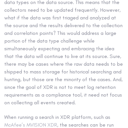
data types on the data source. This means that the
collectors need to be updated frequently. However,
what if the data was first triaged and analyzed at
the source and the results delivered to the collection
and correlation points? This would address a large
portion of the data type challenge while
simultaneously expecting and embracing the idea
that the data will continue to live at its source. Sure,
there may be cases where the raw data needs to be
shipped to mass storage for historical searching and
hunting, but those are the minority of the cases. And,
since the goal of XDR is not to meet log retention
requirements as a compliance tool, it need not focus
on collecting all events created.
When running a search in XDR platform, such as
McAfee’s MVISION XDR
, the searches can be run