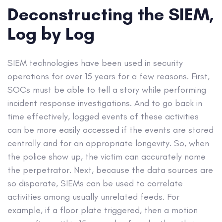
Deconstructing the SIEM,
Log by Log
SIEM technologies have been used in security
operations for over 15 years for a few reasons. First,
SOCs must be able to tell a story while performing
incident response investigations. And to go back in
time effectively, logged events of these activities
can be more easily accessed if the events are stored
centrally and for an appropriate longevity. So, when
the police show up, the victim can accurately name
the perpetrator. Next, because the data sources are
so disparate, SIEMs can be used to correlate
activities among usually unrelated feeds. For
example, if a floor plate triggered, then a motion