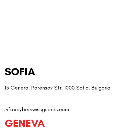
SOFIA
15 General Parensov Str, 1000 Sofia, Bulgaria
info@cyberswissguards.com
GENEVA