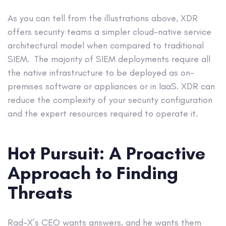
As you can tell from the illustrations above, XDR
offers security teams a simpler cloud-native service
architectural model when compared to traditional
SIEM. The majority of SIEM deployments require all
the native infrastructure to be deployed as on-
premises software or appliances or in IaaS. XDR can
reduce the complexity of your security configuration
and the expert resources required to operate it.
Hot Pursuit: A Proactive
Approach to Finding
Threats
Rad-X’s CEO wants answers, and he wants them