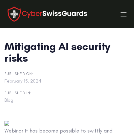
Skip
Skip
links
to
Tog
primary
nav
navigation
Skip
Mitigating AI security
to
content
risks
PUBLISHED ON:
February 15, 2024
PUBLISHED IN:
Blog
Webinar
It has become possible to swiftly and