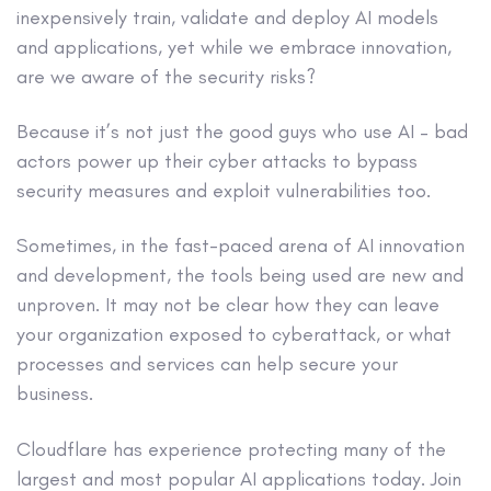
inexpensively train, validate and deploy AI models
and applications, yet while we embrace innovation,
are we aware of the security risks?
Because it’s not just the good guys who use AI – bad
actors power up their cyber attacks to bypass
security measures and exploit vulnerabilities too.
Sometimes, in the fast-paced arena of AI innovation
and development, the tools being used are new and
unproven. It may not be clear how they can leave
your organization exposed to cyberattack, or what
processes and services can help secure your
business.
Cloudflare has experience protecting many of the
largest and most popular AI applications today. Join