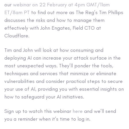
our
webinar on 22 February at 4pm GMT/11am
ET/8am PT
to find out more as The Reg’s Tim Phillips
discusses the risks and how to manage them
effectively with John Engates, Field CTO at
Cloudflare.
Tim and John will look at how consuming and
deploying AI can increase your attack surface in the
most unexpected ways. They’ll ponder the tools,
techniques and services that minimize or eliminate
vulnerabilities and consider practical steps to secure
your use of AI, providing you with essential insights on
how to safeguard your AI initiatives.
Sign up to watch this webinar
here
and we’ll send
you a reminder when it’s time to log in.