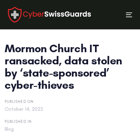
Skip
Skip
links
to
Tog
primary
nav
navigation
Skip
Mormon Church IT
to
content
ransacked, data stolen
by ‘state-sponsored’
cyber-thieves
PUBLISHED ON:
October 14, 2022
PUBLISHED IN:
Blog