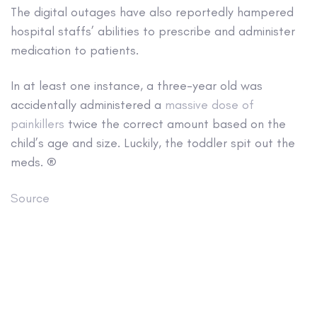
The digital outages have also reportedly hampered
hospital staffs’ abilities to prescribe and administer
medication to patients.
In at least one instance, a three-year old was
accidentally administered a
massive dose of
painkillers
twice the correct amount based on the
child’s age and size. Luckily, the toddler spit out the
meds. ®
Source