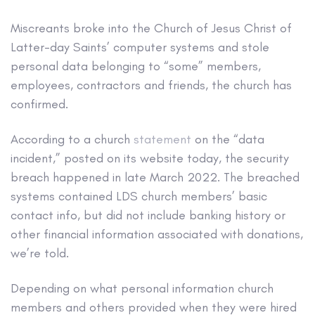
Miscreants broke into the Church of Jesus Christ of
Latter-day Saints’ computer systems and stole
personal data belonging to “some” members,
employees, contractors and friends, the church has
confirmed.
According to a church
statement
on the “data
incident,” posted on its website today, the security
breach happened in late March 2022. The breached
systems contained LDS church members’ basic
contact info, but did not include banking history or
other financial information associated with donations,
we’re told.
Depending on what personal information church
members and others provided when they were hired