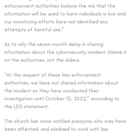
enforcement authorities believe the risk that the
information will be used to harm individuals is low and
our monitoring efforts have not identified any
attempts of harmful use.”
As to why the seven-month delay in sharing
information about the cybersecurity incident: blame it
on the authorities, not the elders.
“At the request of these law enforcement
authorities, we have not shared information about
the incident as they have conducted their
investigation until October 12, 2022,” according to
the LDS statement.
The church has since notified everyone who may have
been affected, and pledged to work with law