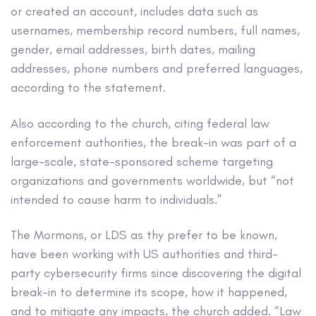
or created an account, includes data such as
usernames, membership record numbers, full names,
gender, email addresses, birth dates, mailing
addresses, phone numbers and preferred languages,
according to the statement.
Also according to the church, citing federal law
enforcement authorities, the break-in was part of a
large-scale, state-sponsored scheme targeting
organizations and governments worldwide, but “not
intended to cause harm to individuals.”
The Mormons, or LDS as thy prefer to be known,
have been working with US authorities and third-
party cybersecurity firms since discovering the digital
break-in to determine its scope, how it happened,
and to mitigate any impacts, the church added. “Law