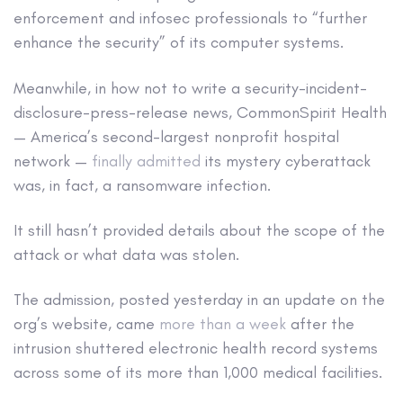
enforcement and infosec professionals to “further
enhance the security” of its computer systems.
Meanwhile, in how not to write a security-incident-
disclosure-press-release news, CommonSpirit Health
— America’s second-largest nonprofit hospital
network —
finally admitted
its mystery cyberattack
was, in fact, a ransomware infection.
It still hasn’t provided details about the scope of the
attack or what data was stolen.
The admission, posted yesterday in an update on the
org’s website, came
more than a week
after the
intrusion shuttered electronic health record systems
across some of its more than 1,000 medical facilities.