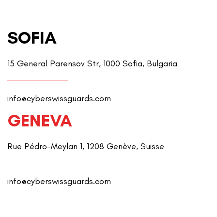
SOFIA
15 General Parensov Str, 1000 Sofia, Bulgaria
info@cyberswissguards.com
GENEVA
Rue Pédro-Meylan 1, 1208 Genève, Suisse
info@cyberswissguards.com