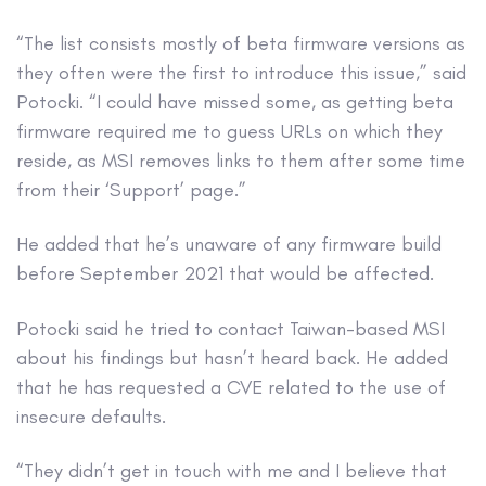
“The list consists mostly of beta firmware versions as
they often were the first to introduce this issue,” said
Potocki. “I could have missed some, as getting beta
firmware required me to guess URLs on which they
reside, as MSI removes links to them after some time
from their ‘Support’ page.”
He added that he’s unaware of any firmware build
before September 2021 that would be affected.
Potocki said he tried to contact Taiwan-based MSI
about his findings but hasn’t heard back. He added
that he has requested a CVE related to the use of
insecure defaults.
“They didn’t get in touch with me and I believe that