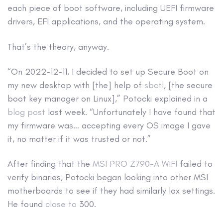
each piece of boot software, including UEFI firmware
drivers, EFI applications, and the operating system.
That’s the theory, anyway.
“On 2022-12-11, I decided to set up Secure Boot on
my new desktop with [the] help of
sbctl
, [the secure
boot key manager on Linux],” Potocki explained in a
blog post
last week. “Unfortunately I have found that
my firmware was… accepting every OS image I gave
it, no matter if it was trusted or not.”
After finding that the
MSI PRO Z790-A WIFI
failed to
verify binaries, Potocki began looking into other MSI
motherboards to see if they had similarly lax settings.
He found
close to
300.