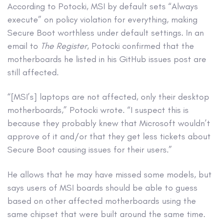
According to Potocki, MSI by default sets “Always
execute” on policy violation for everything, making
Secure Boot worthless under default settings. In an
email to
The Register
, Potocki confirmed that the
motherboards he listed in his GitHub issues post are
still affected.
“[MSI’s] laptops are not affected, only their desktop
motherboards,” Potocki wrote. “I suspect this is
because they probably knew that Microsoft wouldn’t
approve of it and/or that they get less tickets about
Secure Boot causing issues for their users.”
He allows that he may have missed some models, but
says users of MSI boards should be able to guess
based on other affected motherboards using the
same chipset that were built around the same time.