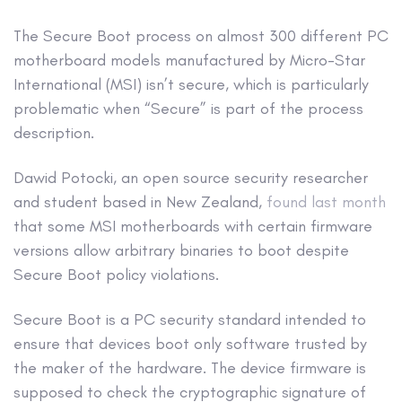
The Secure Boot process on almost 300 different PC
motherboard models manufactured by Micro-Star
International (MSI) isn’t secure, which is particularly
problematic when “Secure” is part of the process
description.
Dawid Potocki, an open source security researcher
and student based in New Zealand,
found last month
that some MSI motherboards with certain firmware
versions allow arbitrary binaries to boot despite
Secure Boot policy violations.
Secure Boot is a PC security standard intended to
ensure that devices boot only software trusted by
the maker of the hardware. The device firmware is
supposed to check the cryptographic signature of