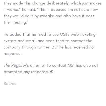
they made this change deliberately, which just makes
it worse,” he said. “This is because I’m not sure how
they would do it by mistake and also have it pass
their testing.”
He added that he tried to use MSI’s web ticketing
system and email, and even tried to contact the
company through Twitter. But he has received no
response.
The Register
‘s attempt to contact MSI has also not
prompted any response. ®
Source