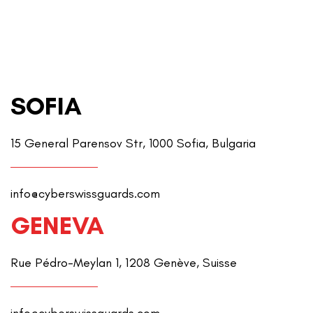
SOFIA
15 General Parensov Str, 1000 Sofia, Bulgaria
info@cyberswissguards.com
GENEVA
Rue Pédro-Meylan 1, 1208 Genève, Suisse
info@cyberswissguards.com