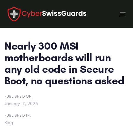
Skip
Skip
links
to
Tog
primary
nav
navigation
Skip
Nearly 300 MSI
to
content
motherboards will run
any old code in Secure
Boot, no questions asked
PUBLISHED ON:
January 17, 2023
PUBLISHED IN:
Blog