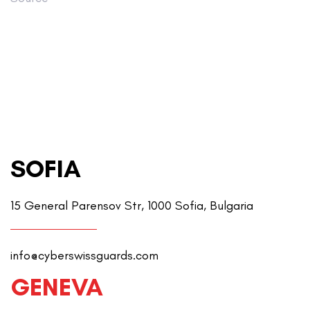
SOFIA
15 General Parensov Str, 1000 Sofia, Bulgaria
info@cyberswissguards.com
GENEVA