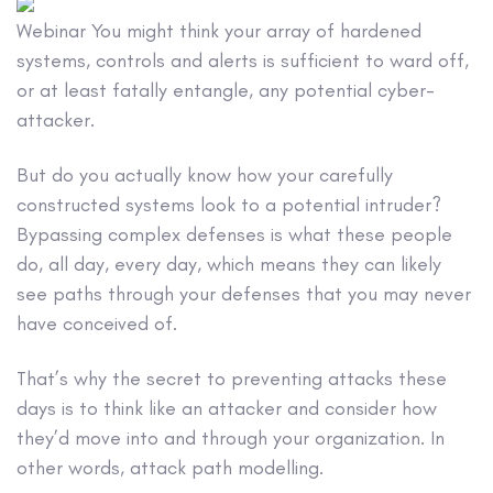
Webinar
You might think your array of hardened
systems, controls and alerts is sufficient to ward off,
or at least fatally entangle, any potential cyber-
attacker.
But do you actually know how your carefully
constructed systems look to a potential intruder?
Bypassing complex defenses is what these people
do, all day, every day, which means they can likely
see paths through your defenses that you may never
have conceived of.
That’s why the secret to preventing attacks these
days is to think like an attacker and consider how
they’d move into and through your organization. In
other words, attack path modelling.