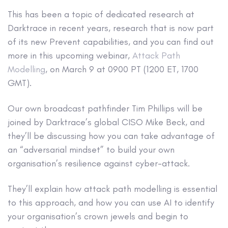
This has been a topic of dedicated research at
Darktrace in recent years, research that is now part
of its new Prevent capabilities, and you can find out
more in this upcoming webinar,
Attack Path
Modelling
, on March 9 at 0900 PT (1200 ET, 1700
GMT).
Our own broadcast pathfinder Tim Phillips will be
joined by Darktrace’s global CISO Mike Beck, and
they’ll be discussing how you can take advantage of
an “adversarial mindset” to build your own
organisation’s resilience against cyber-attack.
They’ll explain how attack path modelling is essential
to this approach, and how you can use AI to identify
your organisation’s crown jewels and begin to