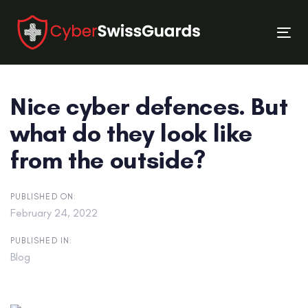
Skip
Skip
links
to
Tog
primary
nav
navigation
Skip
Nice cyber defences. But
to
content
what do they look like
from the outside?
PUBLISHED ON:
February 24, 2022
PUBLISHED IN:
Blog