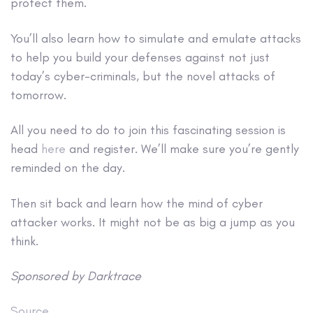
protect them.
You’ll also learn how to simulate and emulate attacks
to help you build your defenses against not just
today’s cyber-criminals, but the novel attacks of
tomorrow.
All you need to do to join this fascinating session is
head
here
and register. We’ll make sure you’re gently
reminded on the day.
Then sit back and learn how the mind of cyber
attacker works. It might not be as big a jump as you
think.
Sponsored by Darktrace
Source