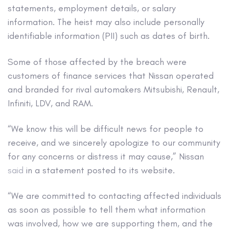
statements, employment details, or salary
information. The heist may also include personally
identifiable information (PII) such as dates of birth.
Some of those affected by the breach were
customers of finance services that Nissan operated
and branded for rival automakers Mitsubishi, Renault,
Infiniti, LDV, and RAM.
“We know this will be difficult news for people to
receive, and we sincerely apologize to our community
for any concerns or distress it may cause,” Nissan
said
in a statement posted to its website.
“We are committed to contacting affected individuals
as soon as possible to tell them what information
was involved, how we are supporting them, and the