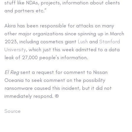
stuff like NDAs, projects, information about clients
and partners etc.”
Akira has been responsible for attacks on many
other major organizations since spinning up in March
2023, including cosmetics giant
Lush
and
Stanford
University
, which just this week admitted to a data
leak of 27,000 people’s information.
El Reg
sent a request for comment to Nissan
Oceania to seek comment on the possibility
ransomware caused this incident, but it did not
immediately respond. ®
Source