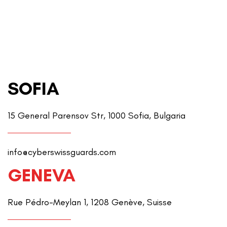
SOFIA
15 General Parensov Str, 1000 Sofia, Bulgaria
info@cyberswissguards.com
GENEVA
Rue Pédro-Meylan 1, 1208 Genève, Suisse