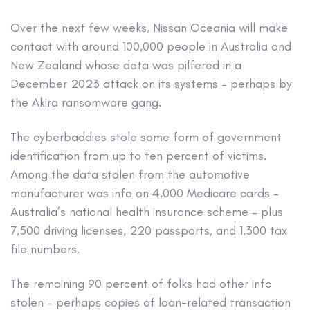
Over the next few weeks, Nissan Oceania will make
contact with around 100,000 people in Australia and
New Zealand whose data was pilfered in a
December 2023 attack on its systems – perhaps by
the Akira ransomware gang.
The cyberbaddies stole some form of government
identification from up to ten percent of victims.
Among the data stolen from the automotive
manufacturer was info on 4,000 Medicare cards –
Australia’s national health insurance scheme – plus
7,500 driving licenses, 220 passports, and 1,300 tax
file numbers.
The remaining 90 percent of folks had other info
stolen – perhaps copies of loan-related transaction