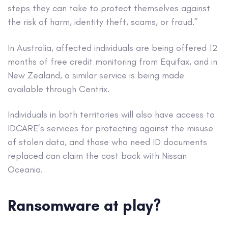
steps they can take to protect themselves against
the risk of harm, identity theft, scams, or fraud.”
In Australia, affected individuals are being offered 12
months of free credit monitoring from Equifax, and in
New Zealand, a similar service is being made
available through Centrix.
Individuals in both territories will also have access to
IDCARE’s services for protecting against the misuse
of stolen data, and those who need ID documents
replaced can claim the cost back with Nissan
Oceania.
Ransomware at play?