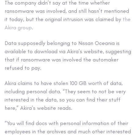
The company didn’t say at the time whether
ransomware was involved, and still hasn’t mentioned
it today, but the original intrusion was claimed by
the
Akira group
.
Data supposedly belonging to Nissan Oceania is
available to download via Akira’s website, suggesting
that if ransomware was involved the automaker
refused to pay.
Akira claims to have stolen 100 GB worth of data,
including personal data. “They seem to not be very
interested in the data, so you can find their stuff
here,” Akira’s website reads.
“You will find docs with personal information of their
employees in the archives and much other interested