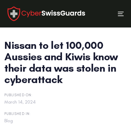
Skip
Skip
links
to
Tog
primary
nav
navigation
Skip
Nissan to let 100,000
to
content
Aussies and Kiwis know
their data was stolen in
cyberattack
PUBLISHED ON:
March 14, 2024
PUBLISHED IN:
Blog