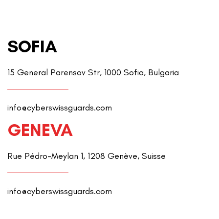
SOFIA
15 General Parensov Str, 1000 Sofia, Bulgaria
info@cyberswissguards.com
GENEVA
Rue Pédro-Meylan 1, 1208 Genève, Suisse
info@cyberswissguards.com