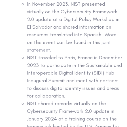
In November 2023, NIST presented
virtually on the Cybersecurity Framework
2.0 update at a Digital Policy Workshop in
El Salvador and shared information on
resources translated into Spanish. More
on this event can be found in this
joint
statement
.
NIST traveled to Paris, France in December
2023 to participate in the Sustainable and
Interoperable Digital Identity (SIDI) Hub
Inaugural Summit and meet with partners
to discuss digital identity issues and areas
for collaboration.
NIST shared remarks virtually on the
Cybersecurity Framework 2.0 update in
January 2024 at a training course on the
Framework hosted by the U.S. Agency for