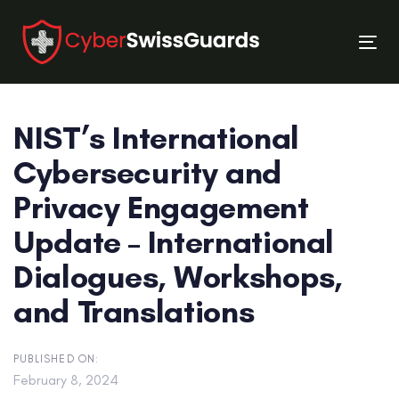
Skip
Skip
links
to
Tog
primary
nav
navigation
Skip
NIST’s International
to
content
Cybersecurity and
Privacy Engagement
Update – International
Dialogues, Workshops,
and Translations
PUBLISHED ON:
February 8, 2024