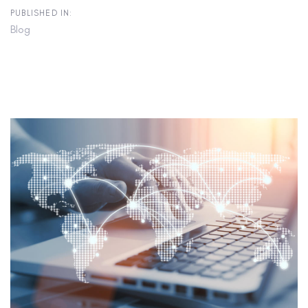
PUBLISHED IN:
Blog