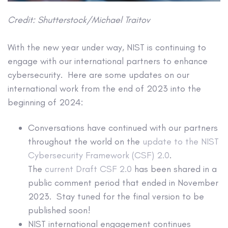
Credit:
Shutterstock/Michael Traitov
With the new year under way, NIST is continuing to
engage with our international partners to enhance
cybersecurity. Here are some updates on our
international work from the end of 2023 into the
beginning of 2024:
Conversations have continued with our partners
throughout the world on the
update to the NIST
Cybersecurity Framework (CSF) 2.0
.
The
current Draft CSF 2.0
has been shared in a
public comment period that ended in November
2023. Stay tuned for the final version to be
published soon!
NIST international engagement continues