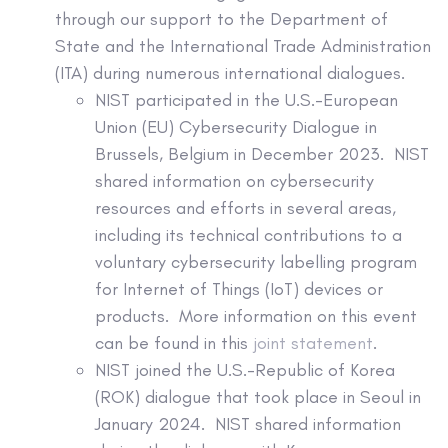
through our support to the Department of
State and the International Trade Administration
(ITA) during numerous international dialogues.
NIST participated in the U.S.-European
Union (EU) Cybersecurity Dialogue in
Brussels, Belgium in December 2023. NIST
shared information on cybersecurity
resources and efforts in several areas,
including its technical contributions to a
voluntary cybersecurity labelling program
for Internet of Things (IoT) devices or
products. More information on this event
can be found in this
joint statement
.
NIST joined the U.S.-Republic of Korea
(ROK) dialogue that took place in Seoul in
January 2024. NIST shared information