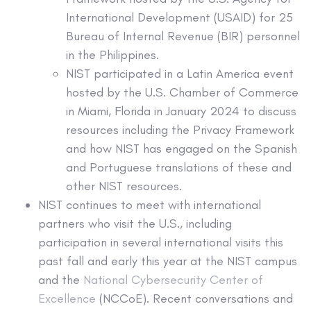
International Development (USAID) for 25
Bureau of Internal Revenue (BIR) personnel
in the Philippines.
NIST participated in a Latin America event
hosted by the U.S. Chamber of Commerce
in Miami, Florida in January 2024 to discuss
resources including the Privacy Framework
and how NIST has engaged on the Spanish
and Portuguese translations of these and
other NIST resources.
NIST continues to meet with international
partners who visit the U.S., including
participation in several international visits this
past fall and early this year at the NIST campus
and the
National Cybersecurity Center of
Excellence
(NCCoE). Recent conversations and