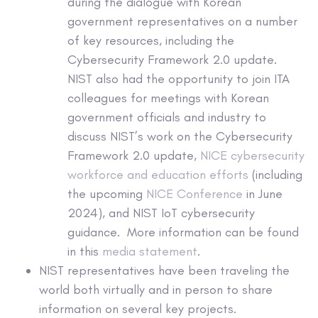
during the dialogue with Korean
government representatives on a number
of key resources, including the
Cybersecurity Framework 2.0 update.
NIST also had the opportunity to join ITA
colleagues for meetings with Korean
government officials and industry to
discuss NIST’s work on the Cybersecurity
Framework 2.0 update,
NICE cybersecurity
workforce and education efforts
(including
the upcoming
NICE Conference
in June
2024), and NIST IoT cybersecurity
guidance. More information can be found
in this
media statement
.
NIST representatives have been traveling the
world both virtually and in person to share
information on several key projects.