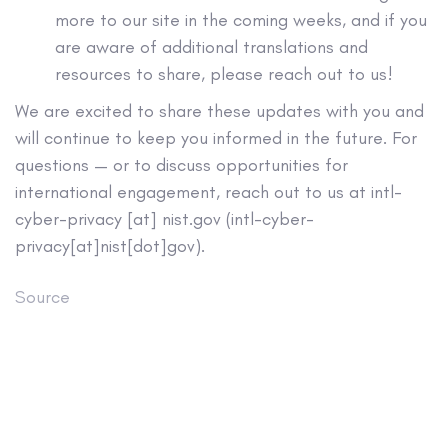
more to our site in the coming weeks, and if you
are aware of additional translations and
resources to share, please reach out to us!
We are excited to share these updates with you and
will continue to keep you informed in the future. For
questions — or to discuss opportunities for
international engagement, reach out to us at
intl-
cyber-privacy
[at]
nist.gov
(
intl-cyber-
privacy[at]nist[dot]gov
)
.
Source