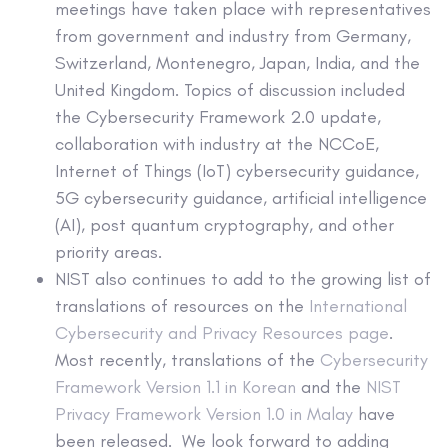
meetings have taken place with representatives
from government and industry from Germany,
Switzerland, Montenegro, Japan, India, and the
United Kingdom. Topics of discussion included
the Cybersecurity Framework 2.0 update,
collaboration with industry at the NCCoE,
Internet of Things (IoT) cybersecurity guidance,
5G cybersecurity guidance, artificial intelligence
(AI), post quantum cryptography, and other
priority areas.
NIST also continues to add to the growing list of
translations of resources on the
International
Cybersecurity and Privacy Resources page
.
Most recently, translations of the
Cybersecurity
Framework Version 1.1 in Korean
and the
NIST
Privacy Framework Version 1.0 in Malay
have
been released. We look forward to adding