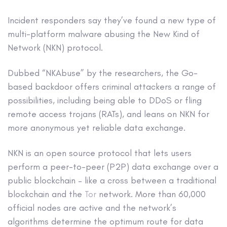
Incident responders say they’ve found a new type of
multi-platform malware abusing the New Kind of
Network (NKN) protocol.
Dubbed “NKAbuse” by the researchers, the Go-
based backdoor offers criminal attackers a range of
possibilities, including being able to DDoS or fling
remote access trojans (RATs), and leans on NKN for
more anonymous yet reliable data exchange.
NKN is an open source protocol that lets users
perform a peer-to-peer (P2P) data exchange over a
public blockchain – like a cross between a traditional
blockchain and the
Tor
network. More than 60,000
official nodes are active and the network’s
algorithms determine the optimum route for data