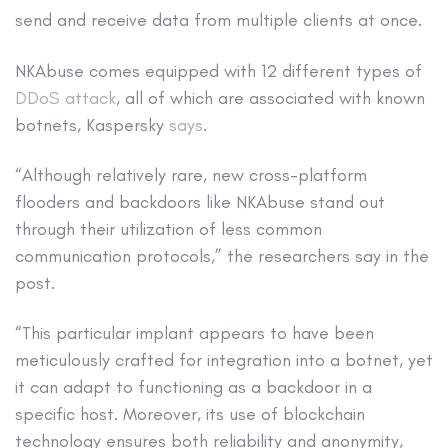
send and receive data from multiple clients at once.
NKAbuse comes equipped with 12 different types of
DDoS attack
, all of which are associated with known
botnets, Kaspersky
says
.
“Although relatively rare, new cross-platform
flooders and backdoors like NKAbuse stand out
through their utilization of less common
communication protocols,” the researchers say in the
post.
“This particular implant appears to have been
meticulously crafted for integration into a botnet, yet
it can adapt to functioning as a backdoor in a
specific host. Moreover, its use of blockchain
technology ensures both reliability and anonymity,