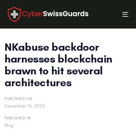
Skip
Skip
links
to
Tog
primary
nav
navigation
Skip
NKabuse backdoor
to
content
harnesses blockchain
brawn to hit several
architectures
PUBLISHED ON:
December 15, 2023
PUBLISHED IN:
Blog