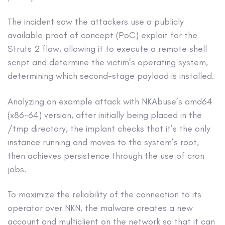
The incident saw the attackers use a publicly
available proof of concept (PoC) exploit for the
Struts 2 flaw, allowing it to execute a remote shell
script and determine the victim’s operating system,
determining which second-stage payload is installed.
Analyzing an example attack with NKAbuse’s amd64
(x86-64) version, after initially being placed in the
/tmp directory, the implant checks that it’s the only
instance running and moves to the system’s root,
then achieves persistence through the use of cron
jobs.
To maximize the reliability of the connection to its
operator over NKN, the malware creates a new
account and multiclient on the network so that it can