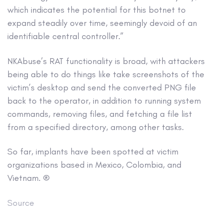
which indicates the potential for this botnet to
expand steadily over time, seemingly devoid of an
identifiable central controller.”
NKAbuse’s RAT functionality is broad, with attackers
being able to do things like take screenshots of the
victim’s desktop and send the converted PNG file
back to the operator, in addition to running system
commands, removing files, and fetching a file list
from a specified directory, among other tasks.
So far, implants have been spotted at victim
organizations based in Mexico, Colombia, and
Vietnam. ®
Source