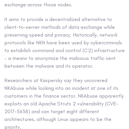
exchange across those nodes.
It aims to provide a decentralized alternative to
client-to-server methods of data exchange while
preserving speed and privacy. Historically, network
protocols like NKN have been used by cybercriminals
to establish command and control (C2) infrastructure
– a means to anonymize the malicious traffic sent
between the malware and its operator.
Researchers at Kaspersky say they uncovered
NKAbuse while looking into an incident at one of its
customers in the finance sector. NKAbuse apparently
exploits an old Apache Struts 2 vulnerability (CVE-
2017-5638) and can target eight different
architectures, although Linux appears to be the
priority.