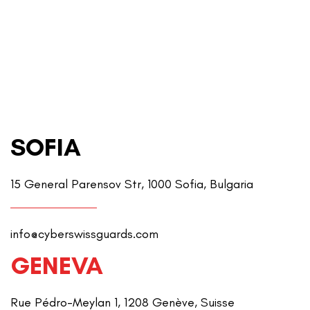
SOFIA
15 General Parensov Str, 1000 Sofia, Bulgaria
info@cyberswissguards.com
GENEVA
Rue Pédro-Meylan 1, 1208 Genève, Suisse