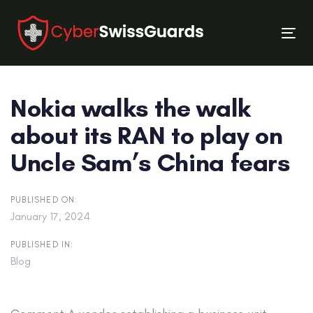
Skip
Skip
links
to
Tog
primary
nav
navigation
Skip
Nokia walks the walk
to
content
about its RAN to play on
Uncle Sam’s China fears
PUBLISHED ON:
January 17, 2024
PUBLISHED IN:
Blog