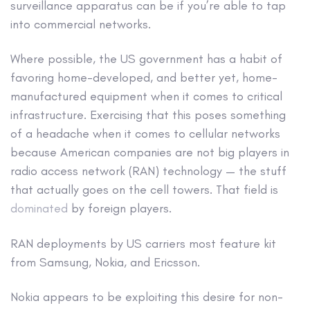
surveillance apparatus can be if you’re able to tap
into commercial networks.
Where possible, the US government has a habit of
favoring home-developed, and better yet, home-
manufactured equipment when it comes to critical
infrastructure. Exercising that this poses something
of a headache when it comes to cellular networks
because American companies are not big players in
radio access network (RAN) technology — the stuff
that actually goes on the cell towers. That field is
dominated
by foreign players.
RAN deployments by US carriers most feature kit
from Samsung, Nokia, and Ericsson.
Nokia appears to be exploiting this desire for non-