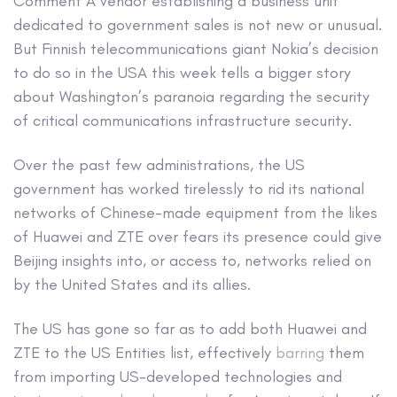
Comment
A vendor establishing a business unit
dedicated to government sales is not new or unusual.
But Finnish telecommunications giant Nokia’s decision
to do so in the USA this week tells a bigger story
about Washington’s paranoia regarding the security
of critical communications infrastructure security.
Over the past few administrations, the US
government has worked tirelessly to rid its national
networks of Chinese-made equipment from the likes
of Huawei and ZTE over fears its presence could give
Beijing insights into, or access to, networks relied on
by the United States and its allies.
The US has gone so far as to add both Huawei and
ZTE to the US Entities list, effectively
barring
them
from importing US-developed technologies and