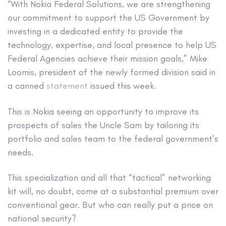
“With Nokia Federal Solutions, we are strengthening
our commitment to support the US Government by
investing in a dedicated entity to provide the
technology, expertise, and local presence to help US
Federal Agencies achieve their mission goals,” Mike
Loomis, president of the newly formed division said in
a canned
statement
issued this week.
This is Nokia seeing an opportunity to improve its
prospects of sales the Uncle Sam by tailoring its
portfolio and sales team to the federal government’s
needs.
This specialization and all that “tactical” networking
kit will, no doubt, come at a substantial premium over
conventional gear. But who can really put a price on
national security?