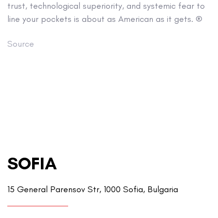
trust, technological superiority, and systemic fear to
line your pockets is about as American as it gets. ®
Source
SOFIA
15 General Parensov Str, 1000 Sofia, Bulgaria