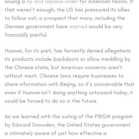
issuing a
rip and replace order
for American telcos. If
that weren’t enough, the US has pressured its allies
to follow suit, a prospect that many, including the
German government have
warned
would be very
financially painful.
Huawei, for its part, has fervently denied allegations
its products include backdoors or allow meddling by
the Chinese state, but American concerns aren’t
without merit. Chinese laws require businesses to
share information with Beijing, so it’s conceivable that
even if Huawei isn’t doing anything untoward today, it
could be forced to do so in the future.
As we learned with the outing of the PRISM program
by Edward Snowden, the United States government
is intimately aware of just how effective a