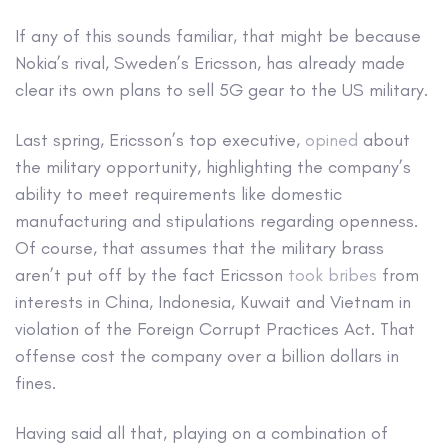
If any of this sounds familiar, that might be because
Nokia’s rival, Sweden’s Ericsson, has already made
clear its own plans to sell 5G gear to the US military.
Last spring, Ericsson’s top executive,
opined
about
the military opportunity, highlighting the company’s
ability to meet requirements like domestic
manufacturing and stipulations regarding openness.
Of course, that assumes that the military brass
aren’t put off by the fact Ericsson
took bribes
from
interests in China, Indonesia, Kuwait and Vietnam in
violation of the Foreign Corrupt Practices Act. That
offense cost the company over a billion dollars in
fines.
Having said all that, playing on a combination of