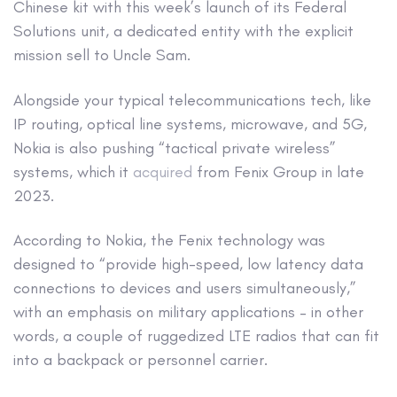
Chinese kit with this week’s launch of its Federal
Solutions unit, a dedicated entity with the explicit
mission sell to Uncle Sam.
Alongside your typical telecommunications tech, like
IP routing, optical line systems, microwave, and 5G,
Nokia is also pushing “tactical private wireless”
systems, which it
acquired
from Fenix Group in late
2023.
According to Nokia, the Fenix technology was
designed to “provide high-speed, low latency data
connections to devices and users simultaneously,”
with an emphasis on military applications – in other
words, a couple of ruggedized LTE radios that can fit
into a backpack or personnel carrier.